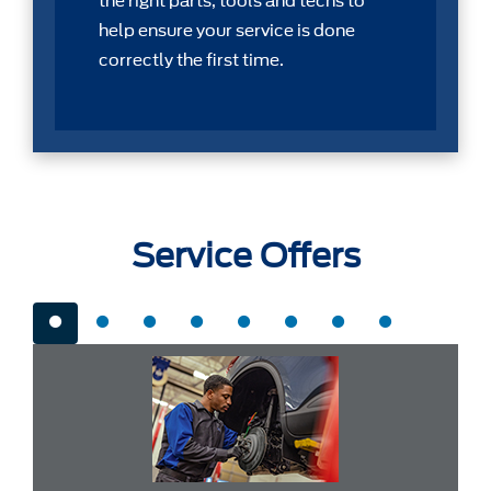
the right parts, tools and techs to
help ensure your service is done
correctly the first time.
Service Offers