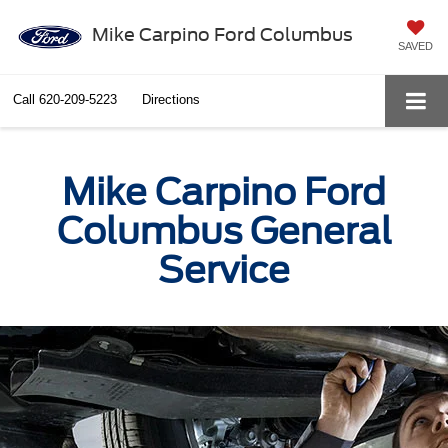
Mike Carpino Ford Columbus
SAVED
Call
620-209-5223
Directions
Mike Carpino Ford
Columbus General
Service