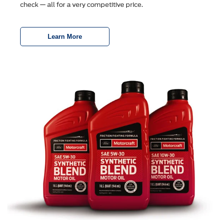
check — all for a very competitive price.
Learn More