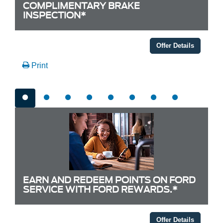
COMPLIMENTARY BRAKE
INSPECTION*
Offer Details
Print
EARN AND REDEEM POINTS ON FORD
SERVICE WITH FORD REWARDS.*
Offer Details