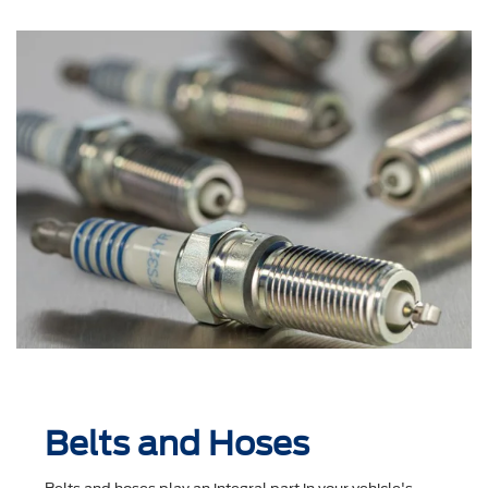
Belts and Hoses