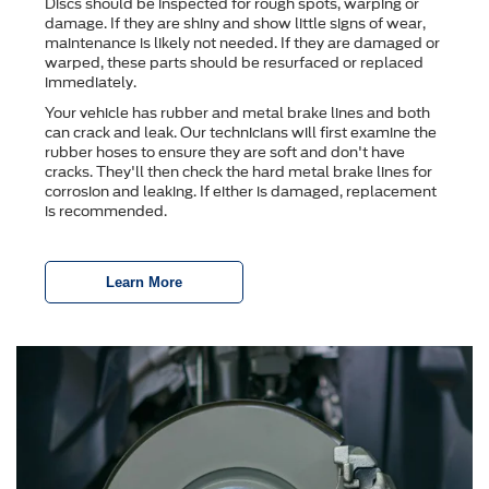
Discs should be inspected for rough spots, warping or
damage. If they are shiny and show little signs of wear,
maintenance is likely not needed. If they are damaged or
warped, these parts should be resurfaced or replaced
immediately.
Your vehicle has rubber and metal brake lines and both
can crack and leak. Our technicians will first examine the
rubber hoses to ensure they are soft and don't have
cracks. They'll then check the hard metal brake lines for
corrosion and leaking. If either is damaged, replacement
is recommended.
Learn More