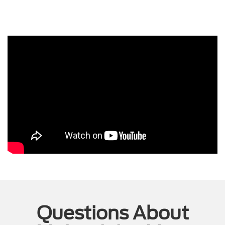
Questions About