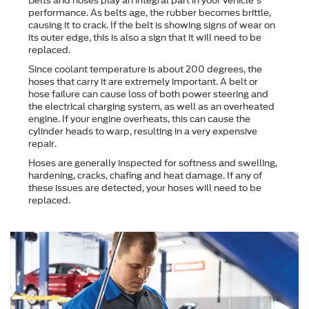
Belts and hoses play an integral part in your vehicle's
performance. As belts age, the rubber becomes brittle,
causing it to crack. If the belt is showing signs of wear on
its outer edge, this is also a sign that it will need to be
replaced.
Since coolant temperature is about 200 degrees, the
hoses that carry it are extremely important. A belt or
hose failure can cause loss of both power steering and
the electrical charging system, as well as an overheated
engine. If your engine overheats, this can cause the
cylinder heads to warp, resulting in a very expensive
repair.
Hoses are generally inspected for softness and swelling,
hardening, cracks, chafing and heat damage. If any of
these issues are detected, your hoses will need to be
replaced.