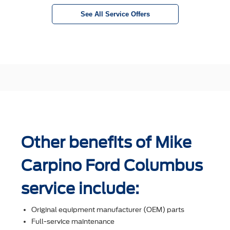
See All Service Offers
Other benefits of Mike
Carpino Ford Columbus
service include:
Original equipment manufacturer (OEM) parts
Full-service maintenance