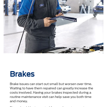
Brakes
Brake issues can start out small but worsen over time.
Waiting to have them repaired can greatly increase the
costs involved. Having your brakes inspected during a
routine maintenance visit can help save you both time
and money.