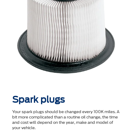
Spark plugs
Your spark plugs should be changed every 100K miles. A
bit more complicated than a routine oil change, the time
and cost will depend on the year, make and model of
your vehicle.