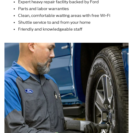
Expert heavy repair facility backed by Ford
Parts and labor warranties
Clean, comfortable waiting areas with free Wi-Fi
Shuttle service to and from your home
Friendly and knowledgeable staff