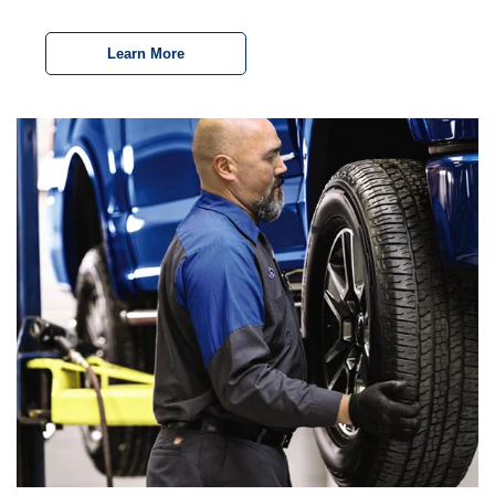
Learn More