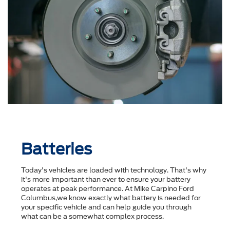
Batteries
Today's vehicles are loaded with technology. That's why
it's more important than ever to ensure your battery
operates at peak performance. At Mike Carpino Ford
Columbus,we know exactly what battery is needed for
your specific vehicle and can help guide you through
what can be a somewhat complex process.