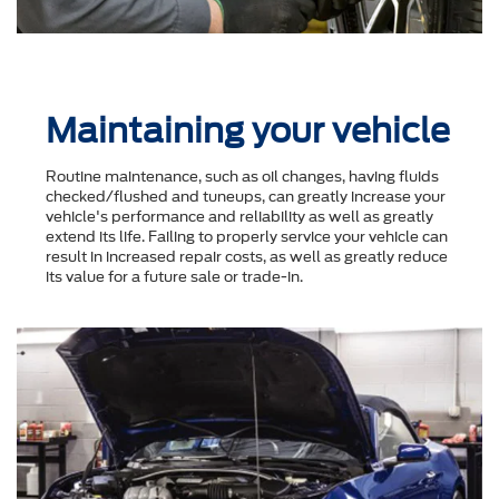
Maintaining your vehicle
Routine maintenance, such as oil changes, having fluids
checked/flushed and tuneups, can greatly increase your
vehicle's performance and reliability as well as greatly
extend its life. Failing to properly service your vehicle can
result in increased repair costs, as well as greatly reduce
its value for a future sale or trade-in.