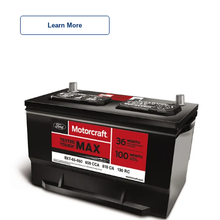
Learn More