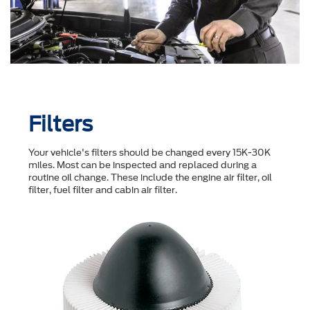
Filters
Your vehicle's filters should be changed every 15K-30K
miles. Most can be inspected and replaced during a
routine oil change. These include the engine air filter, oil
filter, fuel filter and cabin air filter.