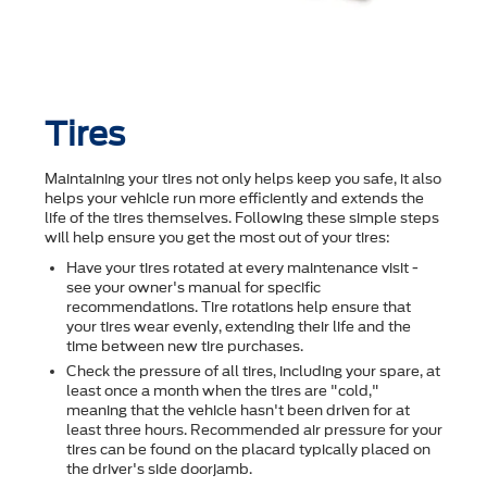
Tires
Maintaining your tires not only helps keep you safe, it also
helps your vehicle run more efficiently and extends the
life of the tires themselves. Following these simple steps
will help ensure you get the most out of your tires:
Have your tires rotated at every maintenance visit -
see your owner's manual for specific
recommendations. Tire rotations help ensure that
your tires wear evenly, extending their life and the
time between new tire purchases.
Check the pressure of all tires, including your spare, at
least once a month when the tires are "cold,"
meaning that the vehicle hasn't been driven for at
least three hours. Recommended air pressure for your
tires can be found on the placard typically placed on
the driver's side doorjamb.