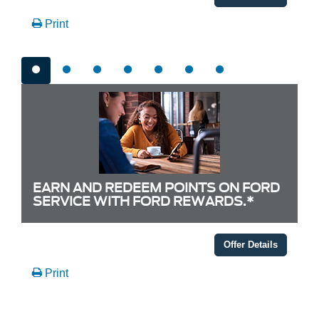
Print
EARN AND REDEEM POINTS ON FORD
SERVICE WITH FORD REWARDS.*
Offer Details
Print