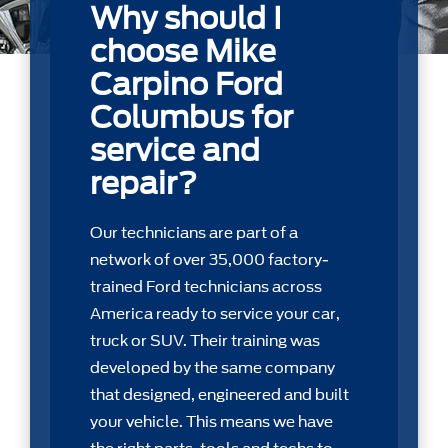
Why should I
choose Mike
Carpino Ford
Columbus for
service and
repair?
Our technicians are part of a
network of over 35,000 factory-
trained Ford technicians across
America ready to service your car,
truck or SUV. Their training was
developed by the same company
that designed, engineered and built
your vehicle. This means we have