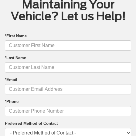
Maintaining Your
Vehicle? Let us Help!
*First Name
*Last Name
*Email
*Phone
Preferred Method of Contact