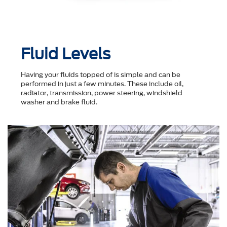
Fluid Levels
Having your fluids topped of is simple and can be
performed in just a few minutes. These include oil,
radiator, transmission, power steering, windshield
washer and brake fluid.