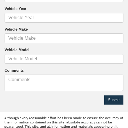
Vehicle Year
Vehicle Make
Vehicle Model
Comments
Although every reasonable effort has been made to ensure the accuracy of
the information contained on this site, absolute accuracy cannot be
guaranteed. This site, and all information and materials appearing on it,