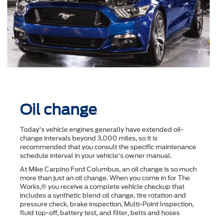
Oil change
Today's vehicle engines generally have extended oil-
change intervals beyond 3,000 miles, so it is
recommended that you consult the speciﬁc maintenance
schedule interval in your vehicle's owner manual.
At Mike Carpino Ford Columbus, an oil change is so much
more than just an oil change. When you come in for The
Works,® you receive a complete vehicle checkup that
includes a synthetic blend oil change, tire rotation and
pressure check, brake inspection, Multi-Point Inspection,
ﬂuid top-off, battery test, and ﬁlter, belts and hoses