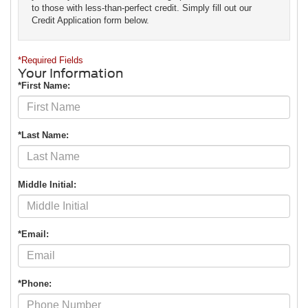
to those with less-than-perfect credit. Simply fill out our
Credit Application form below.
*Required Fields
Your Information
*First Name:
*Last Name:
Middle Initial:
*Email:
*Phone: