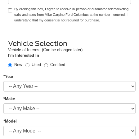
By clicking this box, I agree to receive in-person or automated telemarketing
calls and texts from Mike Carpino Ford Columbus at the number I entered. I
understand that my consent is not required for purchase.
Vehicle Selection
Vehicle of Interest (Can be changed later)
I'm Interested In
New
Used
Certified
*Year
*Make
*Model