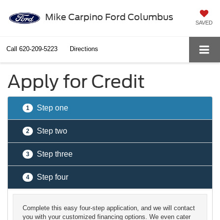
Mike Carpino Ford Columbus
SAVED
Call
620-209-5223
Directions
Apply for Credit
Step one
1
Step two
2
Step three
3
Step four
4
Complete this easy four-step application, and we will contact
you with your customized financing options. We even cater