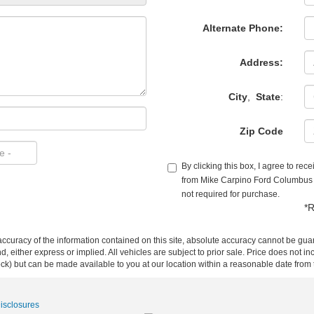
Alternate Phone:
Address:
City
,
State
:
Zip Code
By clicking this box, I agree to re
from Mike Carpino Ford Columbus a
not required for purchase.
*R
curacy of the information contained on this site, absolute accuracy cannot be guar
ind, either express or implied. All vehicles are subject to prior sale. Price does not 
 Stock) but can be made available to you at our location within a reasonable date fro
Disclosures