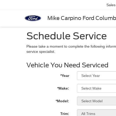
Sales
Mike Carpino Ford Colum
Schedule Service
Please take a moment to complete the following inform
service specialist.
Vehicle You Need Serviced
*Year
*Make:
*Model:
Trim: