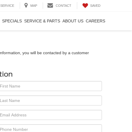
SAVED
SERVICE
MAP
CONTACT
SPECIALS
SERVICE & PARTS
ABOUT US
CAREERS
nformation, you will be contacted by a customer
tion