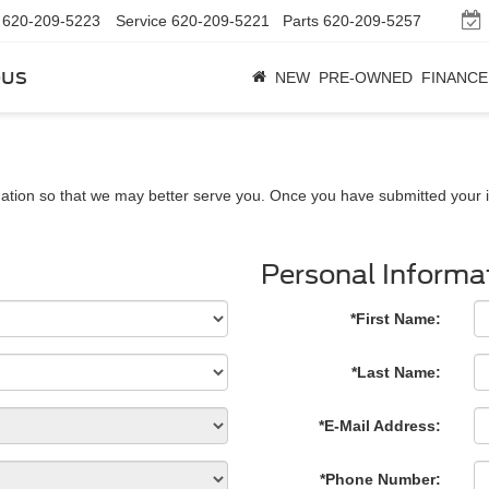
620-209-5223
Service
620-209-5221
Parts
620-209-5257
bus
NEW
PRE-OWNED
FINANCE
ation so that we may better serve you. Once you have submitted your i
Personal Informa
*First Name:
*Last Name:
*E-Mail Address:
*Phone Number: