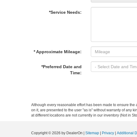
*Service Needs:
* Approximate Mileage:
*Preferred Date and
Time:
Although every reasonable effort has been made to ensure the ac
on it, are presented to the user "as is" without warranty of any k
at different locations are not currently in our inventory (Not in
Copyright © 2026
by DealerOn
|
Sitemap
|
Privacy
|
Additional 