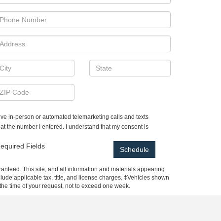
ceive in-person or automated telemarketing calls and texts
t the number I entered. I understand that my consent is
equired Fields
anteed. This site, and all information and materials appearing
include applicable tax, title, and license charges. ‡Vehicles shown
m the time of your request, not to exceed one week.