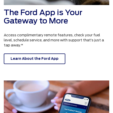
The Ford App is Your
Gateway to More
Access complimentary remote features, check your fuel
level, schedule service, and more with support that’s just a
tap away.*
Learn About the Ford App