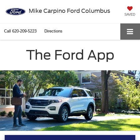
Mike Carpino Ford Columbus
SAVED
Call
620-209-5223
Directions
The Ford App