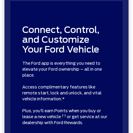
Connect, Control,
and Customize
Your Ford Vehicle
The Ford app is everything you need to
elevate your Ford ownership – all in one
place.
Access complimentary features like
remote start, lock and unlock, and vital
vehicle information.*
Plus, you’ll earn Points when you buy or
† †
lease a new vehicle
or get service at our
dealership with Ford Rewards.