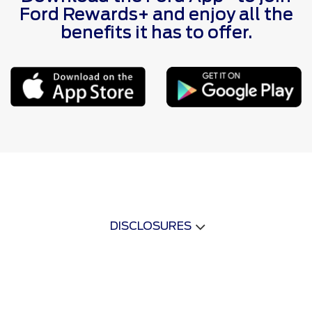
Ford Rewards+ and enjoy all the
benefits it has to offer.
DISCLOSURES