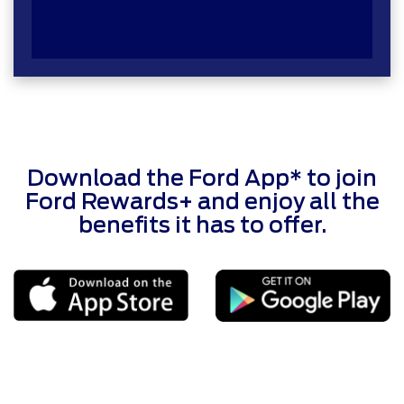
Download the Ford App* to join
Ford Rewards+ and enjoy all the
benefits it has to offer.