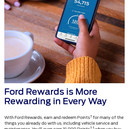
Ford Rewards is More
Rewarding in Every Way
†
With Ford Rewards, earn and redeem Points
for many of the
things you already do with us, including vehicle service and
† †
maintenance. You'll even earn 31,000 Points
when you buy