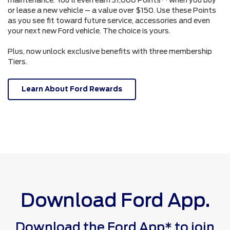
or lease a new vehicle – a value over $150. Use these Points
as you see fit toward future service, accessories and even
your next new Ford vehicle. The choice is yours.
Plus, now unlock exclusive benefits with three membership
Tiers.
Learn About Ford Rewards
Download Ford App.
Download the Ford App* to join