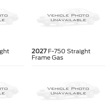
ght
2027
F-750 Straight
Frame Gas