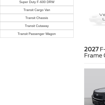
Super Duty F-600 DRW
Transit Cargo Van
Transit Chassis
Transit Cutaway
Transit Passenger Wagon
2027
F-
Frame 