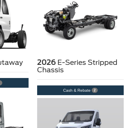
utaway
2026
E-Series Stripped
Chassis
2
Cash & Rebate
2