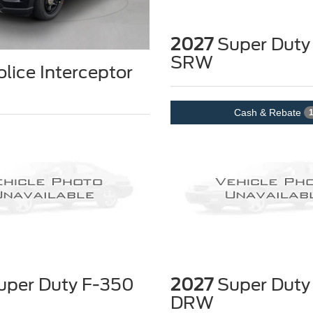
2027
Super Duty
SRW
lice Interceptor
Cash & Rebate
per Duty F-350
2027
Super Duty
DRW