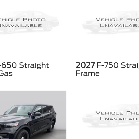
650 Straight
2027
F-750 Strai
Gas
Frame