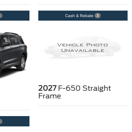
Cash & Rebate
1
3
2027
F-650 Straight
Frame
6