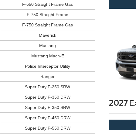
F-650 Straight Frame Gas
F-750 Straight Frame
F-750 Straight Frame Gas
Maverick
Mustang
Mustang Mach-E
Police Interceptor Utility
Ranger
Super Duty F-250 SRW
Super Duty F-350 DRW
2027
Ex
Super Duty F-350 SRW
Super Duty F-450 DRW
Super Duty F-550 DRW