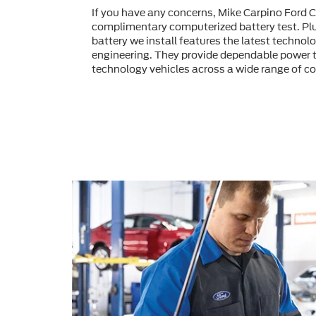
If you have any concerns, Mike Carpino Ford 
complimentary computerized battery test. Pl
battery we install features the latest technol
engineering. They provide dependable power t
technology vehicles across a wide range of co