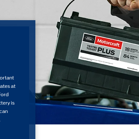
ortant
ates at
Ford
tery is
 can
a