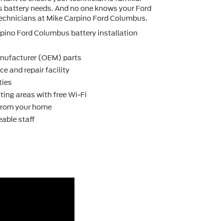
's battery needs. And no one knows your Ford
technicians at Mike Carpino Ford Columbus.
pino Ford Columbus battery installation
nufacturer (OEM) parts
e and repair facility
ties
ting areas with free Wi-Fi
 from your home
able staff