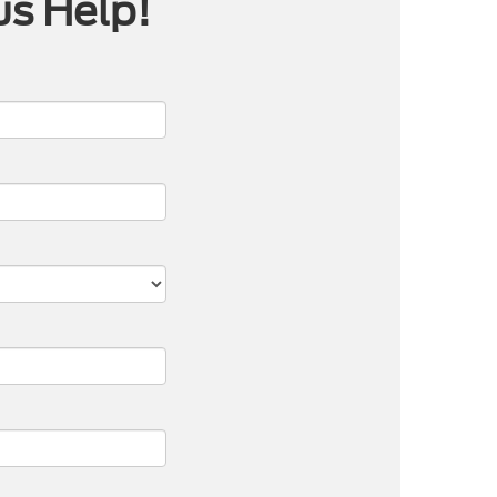
us Help!