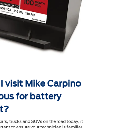
 visit Mike Carpino
us for battery
t?
cars, trucks and SUVs on the road today, it
tant to ensure your technician is familiar