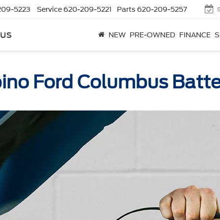
209-5223
Service
620-209-5221
Parts
620-209-5257
bus
NEW
PRE-OWNED
FINANCE
S
ino Ford Columbus Batte