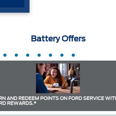
Battery Offers
RN AND REDEEM POINTS ON FORD SERVICE WIT
RD REWARDS.*