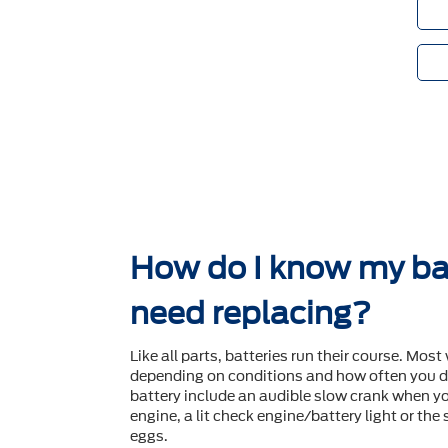
How do I know my ba
need replacing?
Like all parts, batteries run their course. Most 
depending on conditions and how often you dr
battery include an audible slow crank when yo
engine, a lit check engine/battery light or the
eggs.