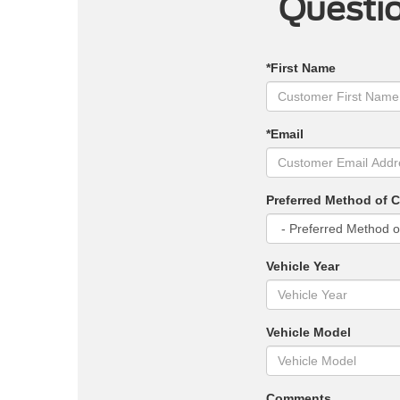
Questio
*First Name
*Email
Preferred Method of 
Vehicle Year
Vehicle Model
Comments