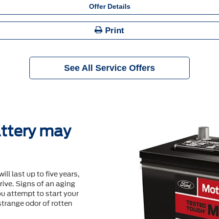
Offer Details
Print
See All Service Offers
ttery may
will last up to ﬁve years,
ive. Signs of an aging
u attempt to start your
 strange odor of rotten