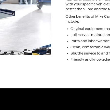
with your speciﬁc vehicle
better than Ford and the 
Other beneﬁts of Mike Car
include:
Original equipment ma
Full-service maintenanc
Parts and labor warran
Clean, comfortable wai
Shuttle service to and
Friendly and knowledge