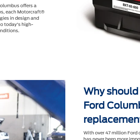
Columbus offers a
us, each Motorcraft®
ogies in design and
o today's high-
nditions.
Why should I
Ford Columb
replacemen
With over 47 million Ford 
has never been more impor