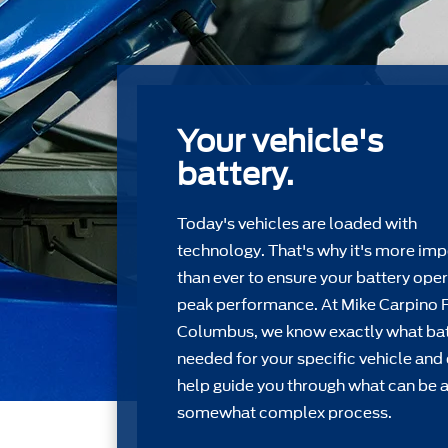
Your vehicle's
battery.
Today's vehicles are loaded with
technology. That's why it's more imp
than ever to ensure your battery oper
peak performance. At Mike Carpino 
Columbus, we know exactly what bat
needed for your speciﬁc vehicle and
help guide you through what can be 
somewhat complex process.