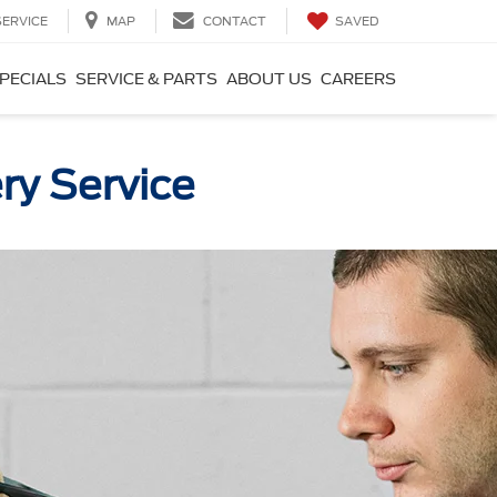
SAVED
SERVICE
MAP
CONTACT
PECIALS
SERVICE & PARTS
ABOUT US
CAREERS
ry Service