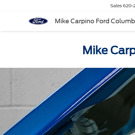
Sales
620-
Mike Carpino Ford Colum
Mike Carp