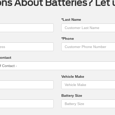
ns About Batteries? Let 
*Last Name
*Phone
Contact
Vehicle Make
Battery Size