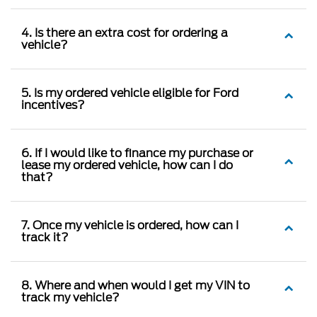
4. Is there an extra cost for ordering a
vehicle?
5. Is my ordered vehicle eligible for Ford
incentives?
6. If I would like to finance my purchase or
lease my ordered vehicle, how can I do
that?
7. Once my vehicle is ordered, how can I
track it?
8. Where and when would I get my VIN to
track my vehicle?