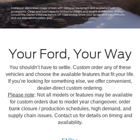
Your Ford, Your Way
You shouldn’t have to settle. Custom order any of these
vehicles and choose the available features that fit your life.
If you’re looking for something else, we offer convenient,
dealer-direct custom ordering.
Please note
: Not all models or features may be available
for custom orders due to model year changeover, order
bank closure / production schedules, high demand, and
supply chain issues. Contact us for details on timing and
availability.