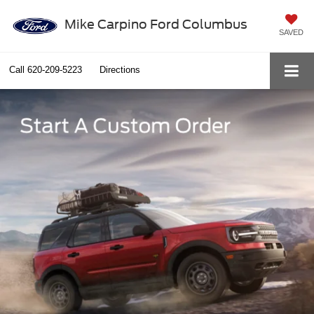
Mike Carpino Ford Columbus
SAVED
Call
620-209-5223
Directions