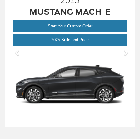
2025
MUSTANG MACH-E
Start Your Custom Order
Mustang
2025 Build and Price
Mach-
E