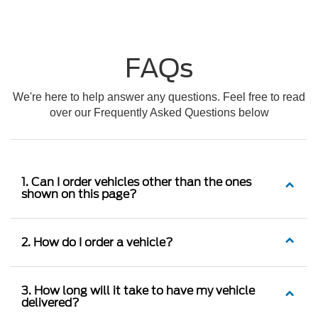
FAQs
We're here to help answer any questions. Feel free to read
over our Frequently Asked Questions below
1. Can I order vehicles other than the ones
shown on this page?
2. How do I order a vehicle?
3. How long will it take to have my vehicle
delivered?