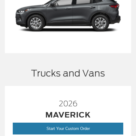
Trucks and Vans
2026
MAVERICK
Start Your Custom Order