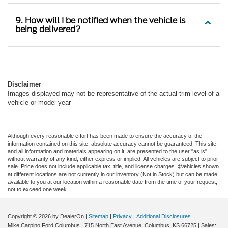
9. How will I be notified when the vehicle is
being delivered?
Disclaimer
Images displayed may not be representative of the actual trim level of a
vehicle or model year
Although every reasonable effort has been made to ensure the accuracy of the
information contained on this site, absolute accuracy cannot be guaranteed. This site,
and all information and materials appearing on it, are presented to the user "as is"
without warranty of any kind, either express or implied. All vehicles are subject to prior
sale. Price does not include applicable tax, title, and license charges. ‡Vehicles shown
at different locations are not currently in our inventory (Not in Stock) but can be made
available to you at our location within a reasonable date from the time of your request,
not to exceed one week.
Copyright © 2026
by DealerOn
|
Sitemap
|
Privacy
|
Additional Disclosures
Mike Carpino Ford Columbus
|
715 North East Avenue,
Columbus,
KS
66725
| Sales: