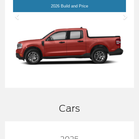
Maverick
2026 Build and Price
Cars