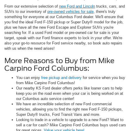
From our extensive selection of
new Ford and Lincoln
trucks, cars, and
SUVs to our inventory of
pre-owned vehicles for sale
, there's truly
something for everyone at our Columbus Ford dealer. We'll ensure that
you find the ideal Ford F-150 pickup or Super Duty® model for the job,
plus we have all the new Ford Escape and Explorer SUVs you're
searching for. If a used Ford model or pre-owned car for sale is your
target, speak with our Ford finance experts to lock in your offer. We're
also your go-to resource for Ford service nearby, so book auto repairs
with us when the need arises!
More Reasons to Buy from Mike
Carpino Ford Columbus:
You can enjoy
free pickup and delivery
for service when you buy
from Mike Carpino Ford Columbus!
Our nearby KS Ford dealer offers perks like loaner cars to help
keep you on the road even when your car is being worked on at
our Columbus auto service center!
We have an incredible selection of new Ford commercial
vehicles, allowing you to find the right new Ford F-150 pickups,
Super Duty® trucks, Ford Transit Vans and more.
Looking to trade in a vehicle to upgrade to a new Ford? Want to
sell a car for cash? Mike Carpino Ford Columbus buys used cars
for great prices.
Value your vehicle here!