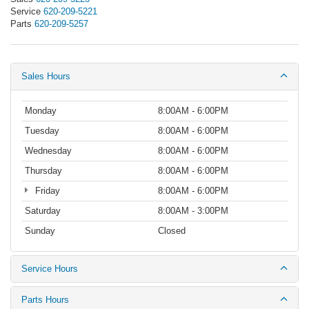
Service
620-209-5221
Parts
620-209-5257
Sales Hours
Monday
8:00AM - 6:00PM
Tuesday
8:00AM - 6:00PM
Wednesday
8:00AM - 6:00PM
Thursday
8:00AM - 6:00PM
Friday
8:00AM - 6:00PM
Saturday
8:00AM - 3:00PM
Sunday
Closed
Service Hours
Parts Hours