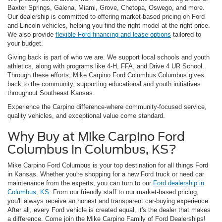
Baxter Springs, Galena, Miami, Grove, Chetopa, Oswego, and more.
Our dealership is committed to offering market-based pricing on Ford
and Lincoln vehicles, helping you find the right model at the right price.
We also provide
flexible Ford financing and lease options
tailored to
your budget.
Giving back is part of who we are. We support local schools and youth
athletics, along with programs like 4-H, FFA, and Drive 4 UR School.
Through these efforts, Mike Carpino Ford Columbus Columbus gives
back to the community, supporting educational and youth initiatives
throughout Southeast Kansas.
Experience the Carpino difference-where community-focused service,
quality vehicles, and exceptional value come standard.
Why Buy at Mike Carpino Ford
Columbus in Columbus, KS?
Mike Carpino Ford Columbus is your top destination for all things Ford
in Kansas. Whether you're shopping for a new Ford truck or need car
maintenance from the experts, you can turn to our
Ford dealership in
Columbus, KS
. From our friendly staff to our market-based pricing,
you'll always receive an honest and transparent car-buying experience.
After all, every Ford vehicle is created equal, it's the dealer that makes
a difference. Come join the Mike Carpino Family of Ford Dealerships!