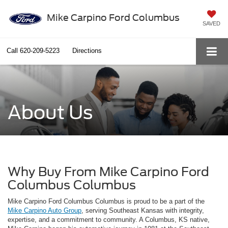
Mike Carpino Ford Columbus
SAVED
Call
620-209-5223
Directions
About Us
Why Buy From Mike Carpino Ford
Columbus Columbus
Mike Carpino Ford Columbus Columbus is proud to be a part of the
Mike Carpino Auto Group
, serving Southeast Kansas with integrity,
expertise, and a commitment to community. A Columbus, KS native,