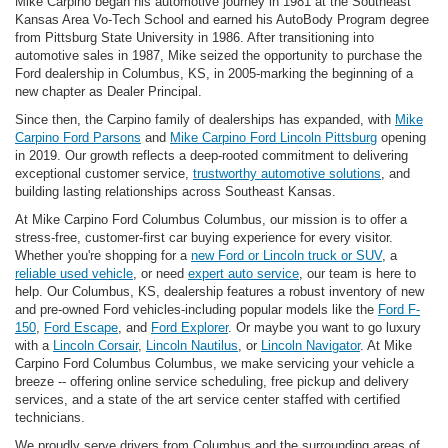
Mike Carpino began his automotive journey in 1981 at the Southeast
Kansas Area Vo-Tech School and earned his AutoBody Program degree
from Pittsburg State University in 1986. After transitioning into
automotive sales in 1987, Mike seized the opportunity to purchase the
Ford dealership in Columbus, KS, in 2005-marking the beginning of a
new chapter as Dealer Principal.
Since then, the Carpino family of dealerships has expanded, with
Mike
Carpino Ford Parsons
and
Mike Carpino Ford Lincoln Pittsburg
opening
in 2019. Our growth reflects a deep-rooted commitment to delivering
exceptional customer service,
trustworthy automotive solutions
, and
building lasting relationships across Southeast Kansas.
At Mike Carpino Ford Columbus Columbus, our mission is to offer a
stress-free, customer-first car buying experience for every visitor.
Whether you're shopping for a
new Ford or Lincoln truck or SUV
, a
reliable used vehicle
, or need
expert auto service
, our team is here to
help. Our Columbus, KS, dealership features a robust inventory of new
and pre-owned Ford vehicles-including popular models like the
Ford F-
150
,
Ford Escape
, and
Ford Explorer
. Or maybe you want to go luxury
with a
Lincoln Corsair
,
Lincoln Nautilus
, or
Lincoln Navigator
. At Mike
Carpino Ford Columbus Columbus, we make servicing your vehicle a
breeze -- offering online service scheduling, free pickup and delivery
services, and a state of the art service center staffed with certified
technicians.
We proudly serve drivers from Columbus and the surrounding areas of