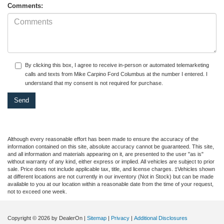
Comments:
By clicking this box, I agree to receive in-person or automated telemarketing
calls and texts from Mike Carpino Ford Columbus at the number I entered. I
understand that my consent is not required for purchase.
Although every reasonable effort has been made to ensure the accuracy of the
information contained on this site, absolute accuracy cannot be guaranteed. This site,
and all information and materials appearing on it, are presented to the user "as is"
without warranty of any kind, either express or implied. All vehicles are subject to prior
sale. Price does not include applicable tax, title, and license charges. ‡Vehicles shown
at different locations are not currently in our inventory (Not in Stock) but can be made
available to you at our location within a reasonable date from the time of your request,
not to exceed one week.
Copyright © 2026
by DealerOn
|
Sitemap
|
Privacy
|
Additional Disclosures