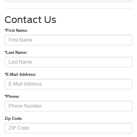
Contact Us
*First Name:
*Last Name:
*E-Mail Address:
*Phone:
Zip Code