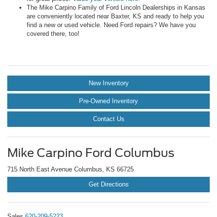
The Mike Carpino Family of Ford Lincoln Dealerships in Kansas
are conveniently located near Baxter, KS and ready to help you
find a new or used vehicle. Need Ford repairs? We have you
covered there, too!
New Inventory
Pre-Owned Inventory
Contact Us
Mike Carpino Ford Columbus
715 North East Avenue Columbus, KS 66725
Get Directions
Sales
620-209-5223