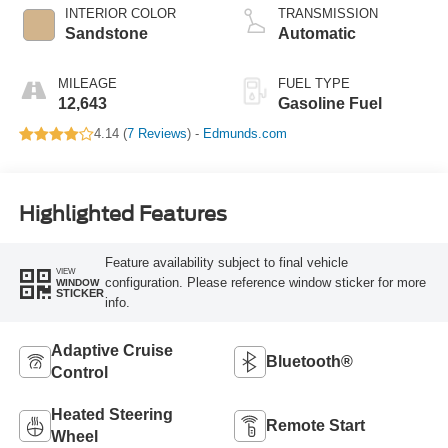
INTERIOR COLOR
TRANSMISSION
Sandstone
Automatic
MILEAGE
FUEL TYPE
12,643
Gasoline Fuel
4.14 (
7 Reviews
) -
Edmunds.com
Highlighted Features
Feature availability subject to final vehicle
VIEW
configuration. Please reference window sticker for more
WINDOW
STICKER
info.
Adaptive Cruise
Bluetooth®
Control
Heated Steering
Remote Start
Wheel