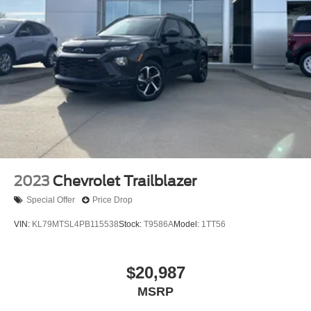
2023
Chevrolet Trailblazer
Special Offer
Price Drop
VIN:
KL79MTSL4PB115538
Stock:
T9586A
Model:
1TT56
$20,987
MSRP