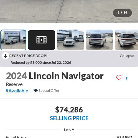
1
/
36
RECENT PRICE DROP!
Collapse
Reduced by $3,000 since Jul 22, 2026
2024
Lincoln Navigator
Reserve
Available
Special Offer
$74,286
SELLING PRICE
Less
$73,987
Retail Price: