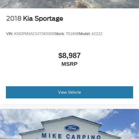
Multi-Link Rear Suspension w/Coil Springs
4-Wheel Disc Brakes w/4-Wheel ABS, Front And Rear
2018
Kia Sportage
Vented Discs, Brake Assist, Hill Descent Control, Hill
Hold Control and Electric Parking Brake
VIN:
KNDPM3AC0J7365008
Stock:
T0160B
Model:
42222
$8,987
MSRP
View Vehicle