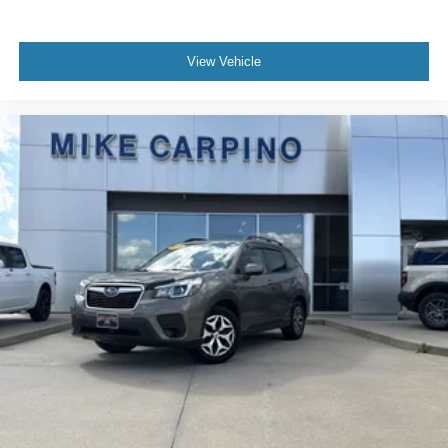
View Vehicle