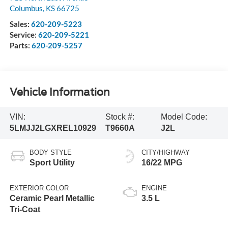
Columbus
,
KS
66725
Sales:
620-209-5223
Service:
620-209-5221
Parts:
620-209-5257
Vehicle Information
VIN:
Stock #:
Model Code:
5LMJJ2LGXREL10929
T9660A
J2L
BODY STYLE
CITY/HIGHWAY
Sport Utility
16/22 MPG
EXTERIOR COLOR
ENGINE
Ceramic Pearl Metallic
3.5 L
Tri-Coat