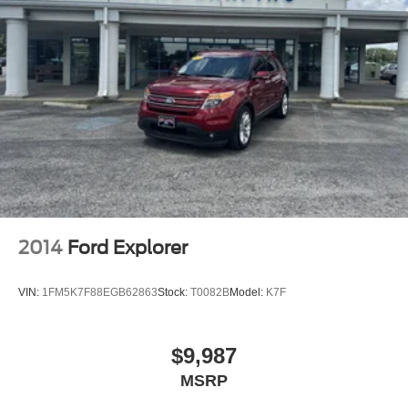
2014
Ford Explorer
VIN:
1FM5K7F88EGB62863
Stock:
T0082B
Model:
K7F
$9,987
MSRP