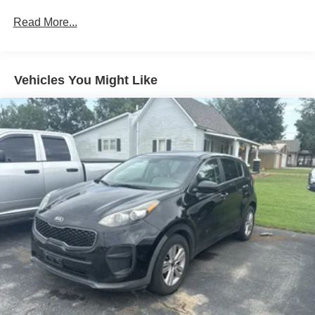
78-Amp/Hr Maintenance-Free Battery w/Run Down
Read More...
Protection
Auto Start-Stop Technology
Class IV Towing Equipment -inc: Hitch and Trailer
Vehicles You Might Like
Sway Control
Trailer Wiring Harness
1748# Maximum Payload
Gas-Pressurized Shock Absorbers
Rear Auto-Leveling Suspension
Front And Rear Anti-Roll Bars
Automatic w/Driver Control Ride Control Adaptive
Suspension
Electric Power-Assist Speed-Sensing Steering
23.6 Gal. Fuel Tank
Single Stainless Steel Exhaust
Auto Locking Hubs
Short And Long Arm Front Suspension w/Coil Springs