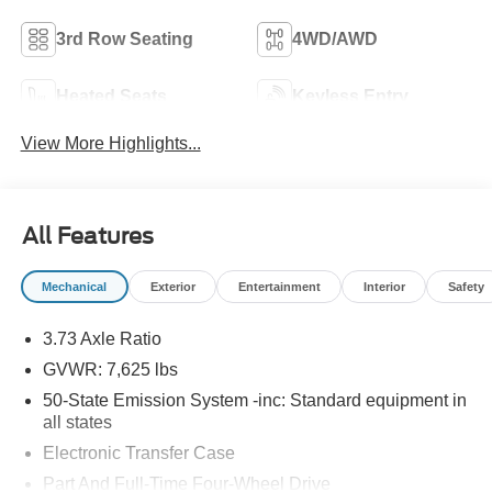
3rd Row Seating
4WD/AWD
Heated Seats
Keyless Entry
View More Highlights...
All Features
Mechanical
Exterior
Entertainment
Interior
Safety
3.73 Axle Ratio
GVWR: 7,625 lbs
50-State Emission System -inc: Standard equipment in
all states
Electronic Transfer Case
Part And Full-Time Four-Wheel Drive