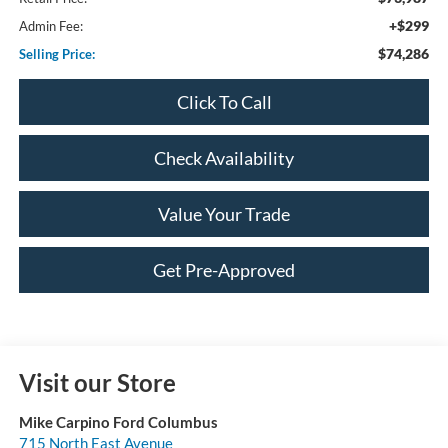
+$299
Admin Fee:
$74,286
Selling Price:
Click To Call
Check Availability
Value Your Trade
Get Pre-Approved
Visit our Store
Mike Carpino Ford Columbus
715 North East Avenue