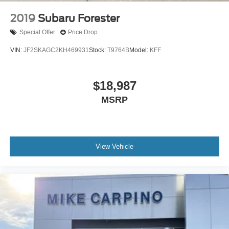
2019
Subaru Forester
Special Offer
Price Drop
VIN:
JF2SKAGC2KH469931
Stock:
T9764B
Model:
KFF
$18,987
MSRP
View Vehicle