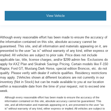
View Vehicle
Although every reasonable effort has been made to ensure the accuracy of
the information contained on this site, absolute accuracy cannot be
guaranteed. This site, and all information and materials appearing on it, are
presented to the user "as is" without warranty of any kind, either express or
implied. All vehicles are subject to prior sale. Price does not include
applicable tax, title, license charges, and/or $299 admin fee. Exclusions do
apply for AXZ Plan and Skalnek Savings Pricing. Certain models like F-150
Raptor, Ford GT, Mustang Dark Horse, special edition Broncos, etc. do not
qualify. Please verify with dealer if vehicle qualifies. Residency restrictions
may apply. ‡Vehicles shown at different locations are not currently in our
inventory (Not in Stock) but can be made available to you at our location
within a reasonable date from the time of your request, not to exceed one
week.
Although every reasonable effort has been made to ensure the accuracy of the
information contained on this site, absolute accuracy cannot be guaranteed. This
site, and all information and materials appearing on it, are presented to the user "as
is" without warranty of any kind, either express or implied. All vehicles are subject to