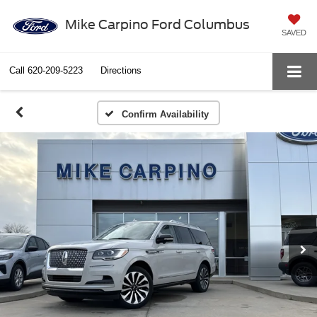
Mike Carpino Ford Columbus
SAVED
Call
620-209-5223
Directions
Confirm Availability