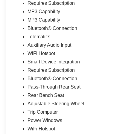
Requires Subscription
MP3 Capability
MP3 Capability
Bluetooth® Connection
Telematics
Auxiliary Audio Input
WiFi Hotspot
Smart Device Integration
Requires Subscription
Bluetooth® Connection
Pass-Through Rear Seat
Rear Bench Seat
Adjustable Steering Wheel
Trip Computer
Power Windows
WiFi Hotspot