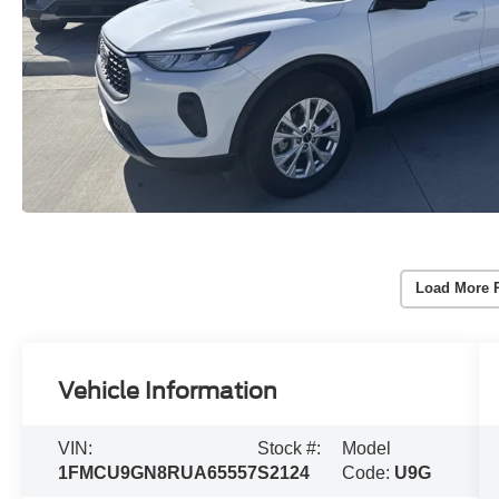
Load More 
Vehicle Information
VIN:
Stock #:
Model
1FMCU9GN8RUA65557
S2124
Code:
U9G