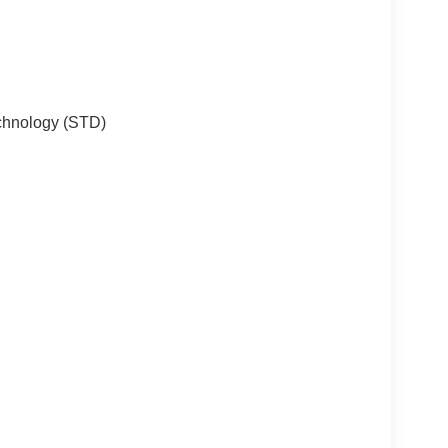
chnology (STD)