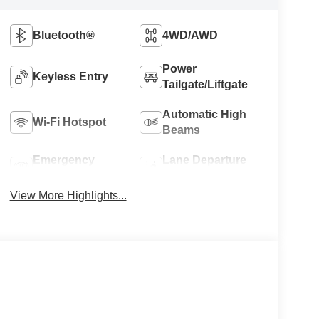
Bluetooth®
4WD/AWD
Power
Keyless Entry
Tailgate/Liftgate
Automatic High
Wi-Fi Hotspot
Beams
Emergency
Lane Departure
Brake Assist
Warning
View More Highlights...