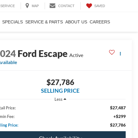
SAVED
SERVICE
MAP
CONTACT
SPECIALS
SERVICE & PARTS
ABOUT US
CAREERS
2024
Ford Escape
Active
vailable
$27,786
SELLING PRICE
Less
$27,487
ail Price:
+$299
min Fee:
$27,786
ling Price: