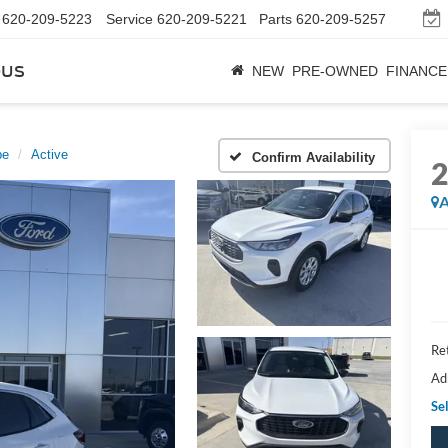
620-209-5223
Service
620-209-5221
Parts
620-209-5257
bus
NEW
PRE-OWNED
FINANCE
pe
Active
Confirm Availability
A
Ret
Ad
Sel