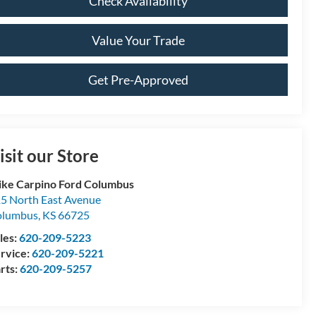
Check Availability
Value Your Trade
Get Pre-Approved
isit our Store
ke Carpino Ford Columbus
5 North East Avenue
olumbus
,
KS
66725
les:
620-209-5223
rvice:
620-209-5221
rts:
620-209-5257