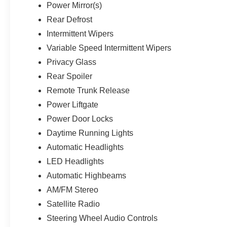
Power Mirror(s)
Rear Defrost
Intermittent Wipers
Variable Speed Intermittent Wipers
Privacy Glass
Rear Spoiler
Remote Trunk Release
Power Liftgate
Power Door Locks
Daytime Running Lights
Automatic Headlights
LED Headlights
Automatic Highbeams
AM/FM Stereo
Satellite Radio
Steering Wheel Audio Controls