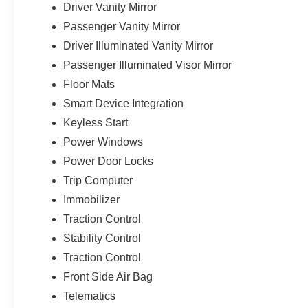
Driver Vanity Mirror
Passenger Vanity Mirror
Driver Illuminated Vanity Mirror
Passenger Illuminated Visor Mirror
Floor Mats
Smart Device Integration
Keyless Start
Power Windows
Power Door Locks
Trip Computer
Immobilizer
Traction Control
Stability Control
Traction Control
Front Side Air Bag
Telematics