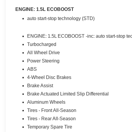
ENGINE: 1.5L ECOBOOST
auto start-stop technology (STD)
ENGINE: 1.5L ECOBOOST -inc: auto start-stop te
Turbocharged
All Wheel Drive
Power Steering
ABS
4-Wheel Disc Brakes
Brake Assist
Brake Actuated Limited Slip Differential
Aluminum Wheels
Tires - Front All-Season
Tires - Rear All-Season
Temporary Spare Tire