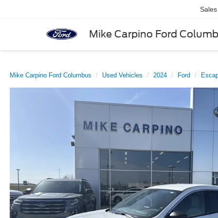
Sales
Mike Carpino Ford Colum
Mike Carpino Ford Columbus
Used Vehicles
2024
Ford
Esca