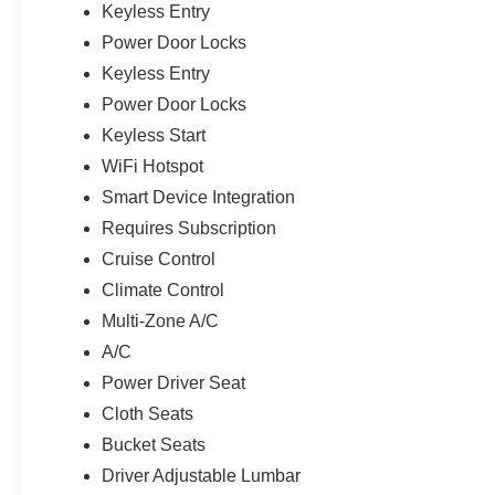
Keyless Entry
Power Door Locks
Keyless Entry
Power Door Locks
Keyless Start
WiFi Hotspot
Smart Device Integration
Requires Subscription
Cruise Control
Climate Control
Multi-Zone A/C
A/C
Power Driver Seat
Cloth Seats
Bucket Seats
Driver Adjustable Lumbar