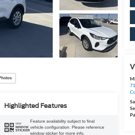
V
Mi
Photos
71
C
Sa
Highlighted Features
Se
Pa
Feature availability subject to final
VIEW
vehicle configuration. Please reference
WINDOW
STICKER
window sticker for more info.