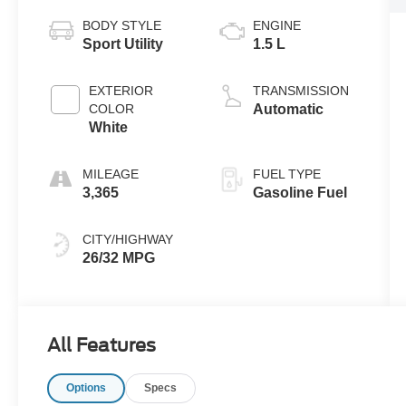
BODY STYLE
ENGINE
Sport Utility
1.5 L
EXTERIOR
TRANSMISSION
COLOR
Automatic
White
MILEAGE
FUEL TYPE
3,365
Gasoline Fuel
CITY/HIGHWAY
26/32 MPG
All Features
Options
Specs