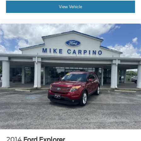
View Vehicle
2014
Ford Explorer