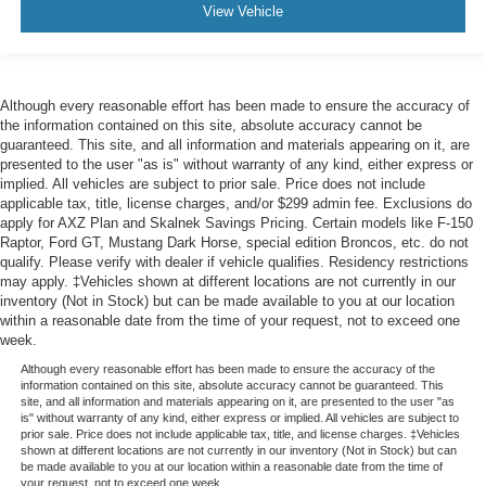
View Vehicle
Although every reasonable effort has been made to ensure the accuracy of
the information contained on this site, absolute accuracy cannot be
guaranteed. This site, and all information and materials appearing on it, are
presented to the user "as is" without warranty of any kind, either express or
implied. All vehicles are subject to prior sale. Price does not include
applicable tax, title, license charges, and/or $299 admin fee. Exclusions do
apply for AXZ Plan and Skalnek Savings Pricing. Certain models like F-150
Raptor, Ford GT, Mustang Dark Horse, special edition Broncos, etc. do not
qualify. Please verify with dealer if vehicle qualifies. Residency restrictions
may apply. ‡Vehicles shown at different locations are not currently in our
inventory (Not in Stock) but can be made available to you at our location
within a reasonable date from the time of your request, not to exceed one
week.
Although every reasonable effort has been made to ensure the accuracy of the
information contained on this site, absolute accuracy cannot be guaranteed. This
site, and all information and materials appearing on it, are presented to the user "as
is" without warranty of any kind, either express or implied. All vehicles are subject to
prior sale. Price does not include applicable tax, title, and license charges. ‡Vehicles
shown at different locations are not currently in our inventory (Not in Stock) but can
be made available to you at our location within a reasonable date from the time of
your request, not to exceed one week.