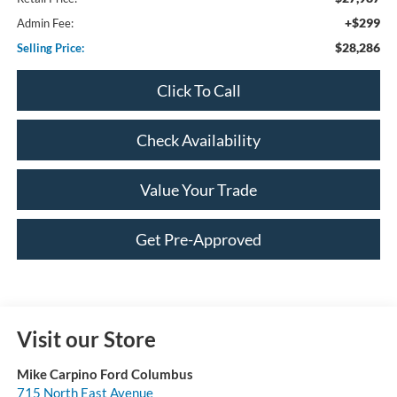
+$299
Admin Fee:
$28,286
Selling Price:
Click To Call
Check Availability
Value Your Trade
Get Pre-Approved
Visit our Store
Mike Carpino Ford Columbus
715 North East Avenue