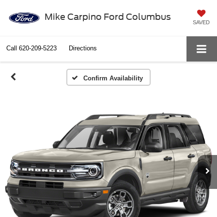
Mike Carpino Ford Columbus
SAVED
Call
620-209-5223
Directions
Confirm Availability