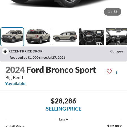
1
/
12
RECENT PRICE DROP!
Collapse
Reduced by $1,000 since Jul 27, 2026
2024
Ford Bronco Sport
Big Bend
available
$28,286
SELLING PRICE
Less
$27,987
Retail Price: