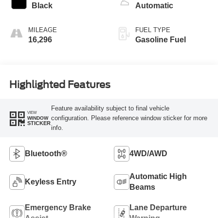
Black
Automatic
MILEAGE
FUEL TYPE
16,296
Gasoline Fuel
Highlighted Features
Feature availability subject to final vehicle
VIEW
configuration. Please reference window sticker for more
WINDOW
STICKER
info.
Bluetooth®
4WD/AWD
Automatic High
Keyless Entry
Beams
Emergency Brake
Lane Departure