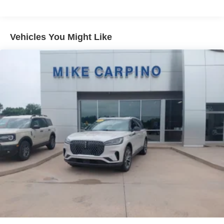
Gas-Pressurized Shock Absorbers
Front And Rear Anti-Roll Bars
Electric Power-Assist Speed-Sensing Steering
Vehicles You Might Like
16 Gal. Fuel Tank
Quasi-Dual Stainless Steel Exhaust
Permanent Locking Hubs
Strut Front Suspension w/Coil Springs
Short And Long Arm Rear Suspension w/Coil Springs
4-Wheel Disc Brakes w/4-Wheel ABS, Front Vented
Discs, Brake Assist, Hill Hold Control and Electric
Parking Brake