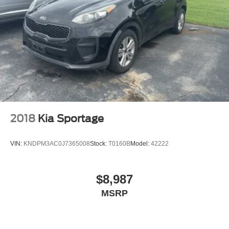
2018
Kia Sportage
VIN:
KNDPM3AC0J7365008
Stock:
T0160B
Model:
42222
$8,987
MSRP