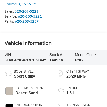
Columbus
,
KS
66725
Sales:
620-209-5223
Service:
620-209-5221
Parts:
620-209-5257
Vehicle Information
VIN:
Stock #:
Model Code:
3FMCR9B62RRE81645
T4493A
R9B
BODY STYLE
CITY/HIGHWAY
Sport Utility
25/29 MPG
EXTERIOR COLOR
ENGINE
Desert Sand
1.5 L
INTERIOR COLOR
TRANSMISSION