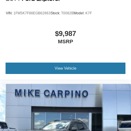
VIN:
1FM5K7F88EGB62863
Stock:
T0082B
Model:
K7F
$9,987
MSRP
View Vehicle