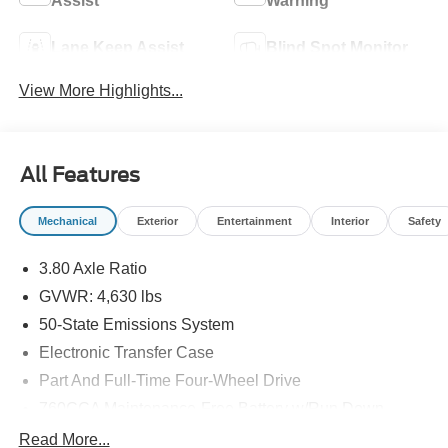
Assist
Warning
Lane Keep Assist
Blind Spot Monitor
View More Highlights...
All Features
Mechanical
Exterior
Entertainment
Interior
Safety
3.80 Axle Ratio
GVWR: 4,630 lbs
50-State Emissions System
Electronic Transfer Case
Part And Full-Time Four-Wheel Drive
760CCA Maintenance-Free Battery w/Run Down
Protection
Read More...