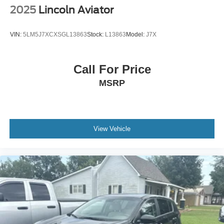
2025
Lincoln Aviator
VIN:
5LM5J7XCXSGL13863
Stock:
L13863
Model:
J7X
Call For Price
MSRP
View Vehicle