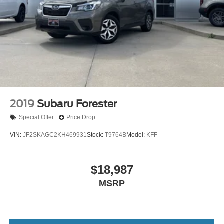
2019
Subaru Forester
Special Offer
Price Drop
VIN:
JF2SKAGC2KH469931
Stock:
T9764B
Model:
KFF
$18,987
MSRP