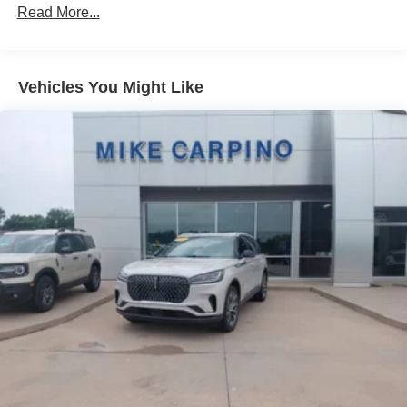
78-Amp/Hr 675CCA Maintenance-Free Battery w/Run
Read More...
Down Protection
Class IV Towing Equipment -inc: Hitch and Trailer
Sway Control
Vehicles You Might Like
Trailer Wiring Harness
1700# Maximum Payload
Gas-Pressurized Shock Absorbers
Front And Rear Anti-Roll Bars
Automatic w/Driver Control Ride Control Adaptive
Suspension
Electric Power-Assist Speed-Sensing Steering
23.3 Gal. Fuel Tank
Single Stainless Steel Exhaust
Auto Locking Hubs
Double Wishbone Front Suspension w/Coil Springs
Multi-Link Rear Suspension w/Coil Springs
4-Wheel Disc Brakes w/4-Wheel ABS, Front And Rear