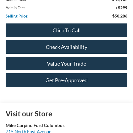
+$299
Admin Fee:
$50,286
Selling Price:
Click To Call
Check Availability
Value Your Trade
Get Pre-Approved
Visit our Store
Mike Carpino Ford Columbus
715 North East Avenue