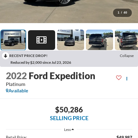
1
/
40
RECENT PRICE DROP!
Collapse
Reduced by $2,000 since Jul 23, 2026
2022
Ford Expedition
Platinum
Available
$50,286
SELLING PRICE
Less
$49,987
Retail Price: