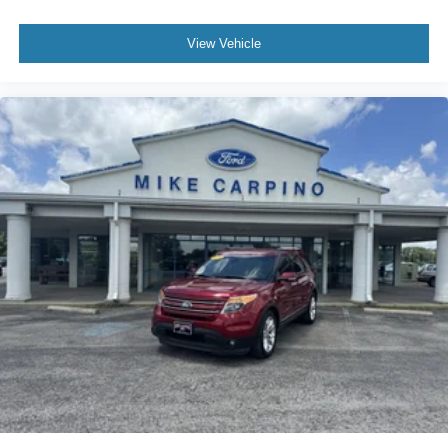
View Vehicle