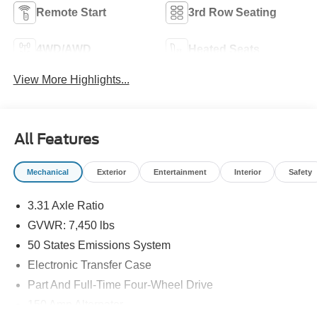
Remote Start
3rd Row Seating
4WD/AWD
Heated Seats
View More Highlights...
All Features
Mechanical
Exterior
Entertainment
Interior
Safety
3.31 Axle Ratio
GVWR: 7,450 lbs
50 States Emissions System
Electronic Transfer Case
Part And Full-Time Four-Wheel Drive
150 Amp Alternator