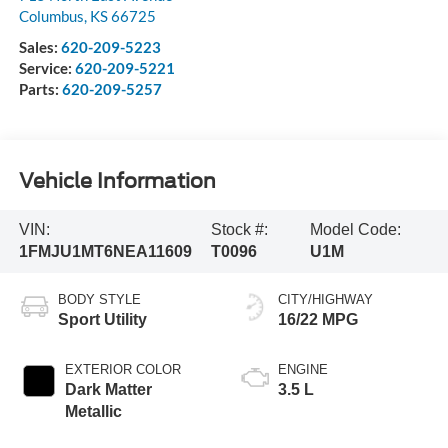
Columbus
,
KS
66725
Sales:
620-209-5223
Service:
620-209-5221
Parts:
620-209-5257
Vehicle Information
VIN:
Stock #:
Model Code:
1FMJU1MT6NEA11609
T0096
U1M
BODY STYLE
CITY/HIGHWAY
Sport Utility
16/22 MPG
EXTERIOR COLOR
ENGINE
Dark Matter
3.5 L
Metallic