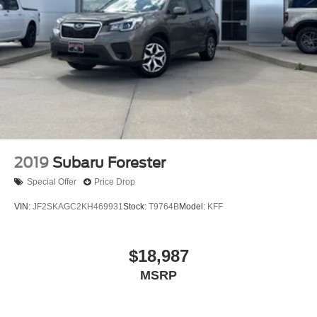
2019
Subaru Forester
Special Offer
Price Drop
VIN:
JF2SKAGC2KH469931
Stock:
T9764B
Model:
KFF
$18,987
MSRP