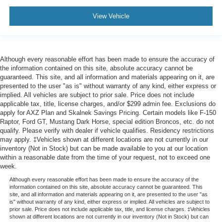
View Vehicle
Although every reasonable effort has been made to ensure the accuracy of
the information contained on this site, absolute accuracy cannot be
guaranteed. This site, and all information and materials appearing on it, are
presented to the user "as is" without warranty of any kind, either express or
implied. All vehicles are subject to prior sale. Price does not include
applicable tax, title, license charges, and/or $299 admin fee. Exclusions do
apply for AXZ Plan and Skalnek Savings Pricing. Certain models like F-150
Raptor, Ford GT, Mustang Dark Horse, special edition Broncos, etc. do not
qualify. Please verify with dealer if vehicle qualifies. Residency restrictions
may apply. ‡Vehicles shown at different locations are not currently in our
inventory (Not in Stock) but can be made available to you at our location
within a reasonable date from the time of your request, not to exceed one
week.
Although every reasonable effort has been made to ensure the accuracy of the
information contained on this site, absolute accuracy cannot be guaranteed. This
site, and all information and materials appearing on it, are presented to the user "as
is" without warranty of any kind, either express or implied. All vehicles are subject to
prior sale. Price does not include applicable tax, title, and license charges. ‡Vehicles
shown at different locations are not currently in our inventory (Not in Stock) but can