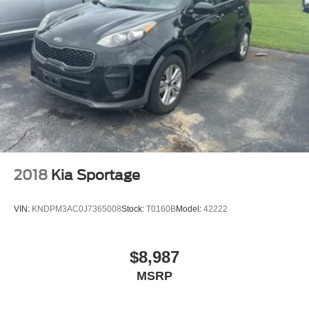
2018
Kia Sportage
VIN:
KNDPM3AC0J7365008
Stock:
T0160B
Model:
42222
$8,987
MSRP