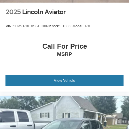
Vented Discs, Brake Assist, Hill Descent Control, Hill
Hold Control and Electric Parking Brake
2025
Lincoln Aviator
VIN:
5LM5J7XCXSGL13863
Stock:
L13863
Model:
J7X
Call For Price
MSRP
View Vehicle