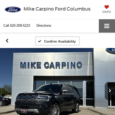
Mike Carpino Ford Columbus
SAVED
Call
620-209-5223
Directions
Confirm Availability