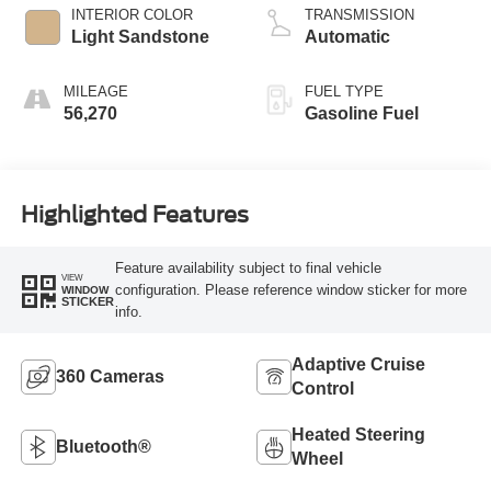
INTERIOR COLOR
TRANSMISSION
Light Sandstone
Automatic
MILEAGE
FUEL TYPE
56,270
Gasoline Fuel
Highlighted Features
Feature availability subject to final vehicle
VIEW
configuration. Please reference window sticker for more
WINDOW
STICKER
info.
Adaptive Cruise
360 Cameras
Control
Heated Steering
Bluetooth®
Wheel