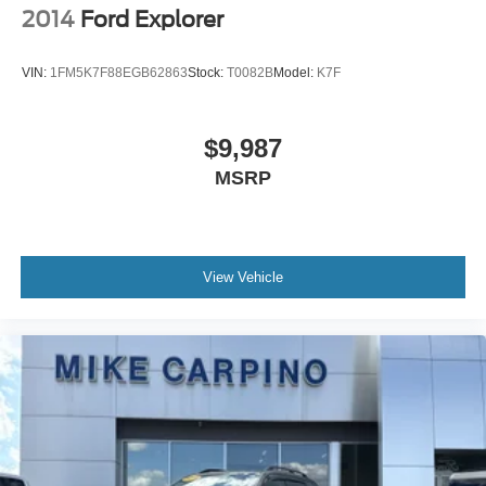
2014
Ford Explorer
VIN:
1FM5K7F88EGB62863
Stock:
T0082B
Model:
K7F
$9,987
MSRP
View Vehicle