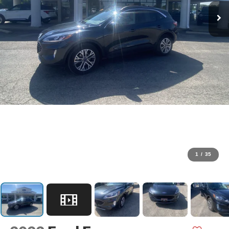
1
/
35