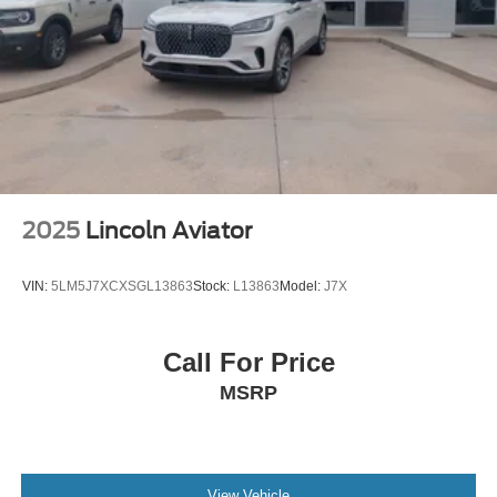
Brake Actuated Limited Slip Differential
2025
Lincoln Aviator
VIN:
5LM5J7XCXSGL13863
Stock:
L13863
Model:
J7X
Call For Price
MSRP
View Vehicle