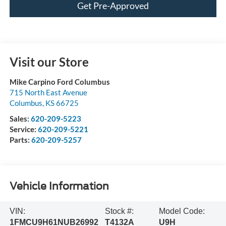
Get Pre-Approved
Visit our Store
Mike Carpino Ford Columbus
715 North East Avenue
Columbus
,
KS
66725
Sales:
620-209-5223
Service:
620-209-5221
Parts:
620-209-5257
Vehicle Information
VIN:
Stock #:
Model Code:
1FMCU9H61NUB26992
T4132A
U9H