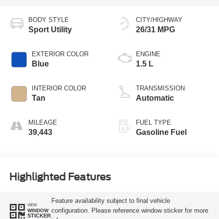
BODY STYLE
CITY/HIGHWAY
Sport Utility
26/31 MPG
EXTERIOR COLOR
ENGINE
Blue
1.5 L
INTERIOR COLOR
TRANSMISSION
Tan
Automatic
MILEAGE
FUEL TYPE
39,443
Gasoline Fuel
Highlighted Features
Feature availability subject to final vehicle
VIEW
configuration. Please reference window sticker for more
WINDOW
STICKER