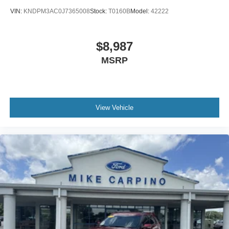
VIN:
KNDPM3AC0J7365008
Stock:
T0160B
Model:
42222
$8,987
MSRP
View Vehicle