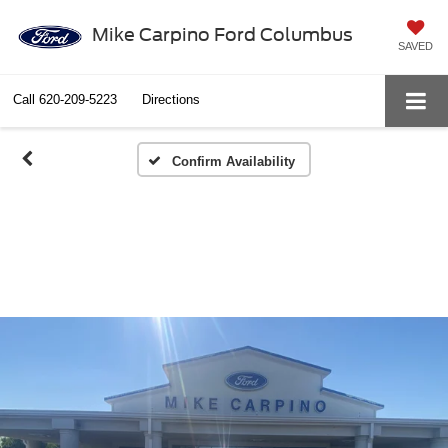
Mike Carpino Ford Columbus
SAVED
Call
620-209-5223
Directions
Confirm Availability