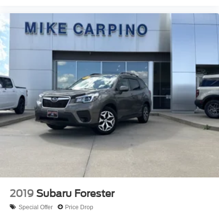
2019
Subaru Forester
Special Offer
Price Drop