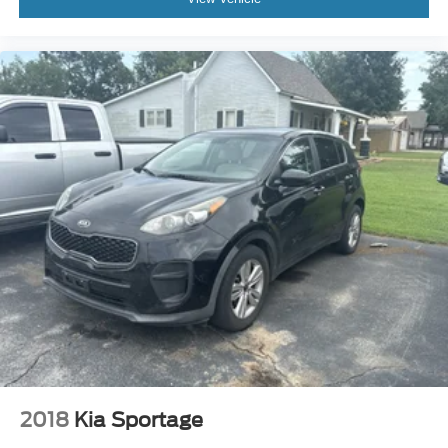
2018
Kia Sportage