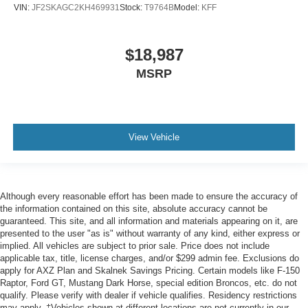
VIN:
JF2SKAGC2KH469931
Stock:
T9764B
Model:
KFF
$18,987
MSRP
View Vehicle
Although every reasonable effort has been made to ensure the accuracy of
the information contained on this site, absolute accuracy cannot be
guaranteed. This site, and all information and materials appearing on it, are
presented to the user "as is" without warranty of any kind, either express or
implied. All vehicles are subject to prior sale. Price does not include
applicable tax, title, license charges, and/or $299 admin fee. Exclusions do
apply for AXZ Plan and Skalnek Savings Pricing. Certain models like F-150
Raptor, Ford GT, Mustang Dark Horse, special edition Broncos, etc. do not
qualify. Please verify with dealer if vehicle qualifies. Residency restrictions
may apply. ‡Vehicles shown at different locations are not currently in our