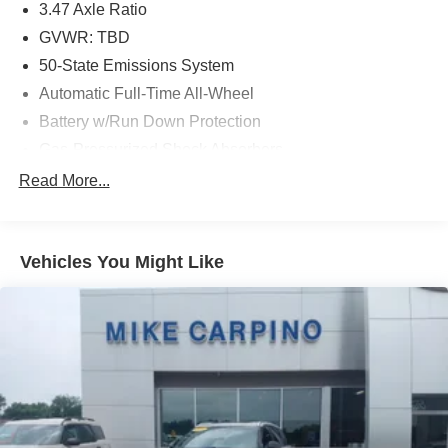
3.47 Axle Ratio
GVWR: TBD
50-State Emissions System
Automatic Full-Time All-Wheel
Battery w/Run Down Protection
Gas-Pressurized Shock Absorbers
Front And Rear Anti-Roll Bars
Read More...
Electric Power-Assist Speed-Sensing Steering
Quasi-Dual Stainless Steel Exhaust w/Chrome
Tailpipe Finisher
Vehicles You Might Like
15.7 Gal. Fuel Tank
Permanent Locking Hubs
Strut Front Suspension w/Coil Springs
Short And Long Arm Rear Suspension w/Coil Springs
4-Wheel Disc Brakes w/4-Wheel ABS, Front Vented
Discs, Brake Assist, Hill Hold Control and Electric
Parking Brake