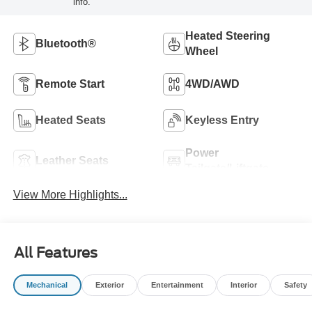
info.
Heated Steering
Bluetooth®
Wheel
Remote Start
4WD/AWD
Heated Seats
Keyless Entry
Power
Leather Seats
Tailgate/Liftgate
View More Highlights...
All Features
Mechanical
Exterior
Entertainment
Interior
Safety