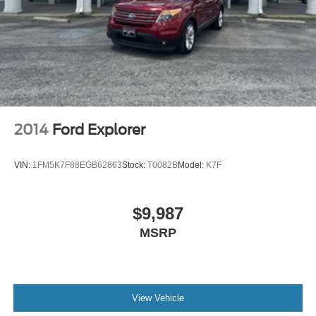
2014
Ford Explorer
VIN:
1FM5K7F88EGB62863
Stock:
T0082B
Model:
K7F
$9,987
MSRP
View Vehicle