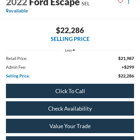
2022
Ford Escape
SEL
available
$22,286
SELLING PRICE
Less
$21,987
Retail Price:
+$299
Admin Fee:
$22,286
Selling Price:
Click To Call
Check Availability
Value Your Trade