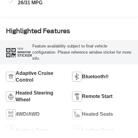
26/31 MPG
Highlighted Features
Feature availability subject to final vehicle
VIEW
configuration. Please reference window sticker for more
WINDOW
STICKER
info.
Adaptive Cruise
Bluetooth®
Control
Heated Steering
Remote Start
Wheel
4WD/AWD
Heated Seats
Keyless Entry
Leather Seats