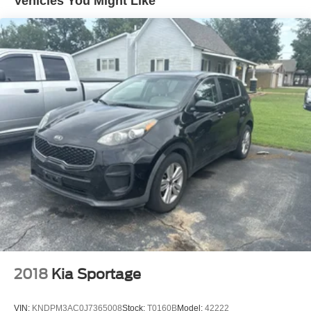
Vehicles You Might Like
15.7 Gal. Fuel Tank
Permanent Locking Hubs
Strut Front Suspension w/Coil Springs
Short And Long Arm Rear Suspension w/Coil Springs
4-Wheel Disc Brakes w/4-Wheel ABS, Front Vented
Discs, Brake Assist, Hill Hold Control and Electric
Parking Brake
Brake Actuated Limited Slip Differential
2018
Kia Sportage
VIN:
KNDPM3AC0J7365008
Stock:
T0160B
Model:
42222