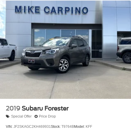
2019
Subaru Forester
Special Offer
Price Drop
VIN:
JF2SKAGC2KH469931
Stock:
T9764B
Model:
KFF