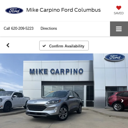
Mike Carpino Ford Columbus
SAVED
Call
620-209-5223
Directions
Confirm Availability