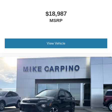
$18,987
MSRP
View Vehicle