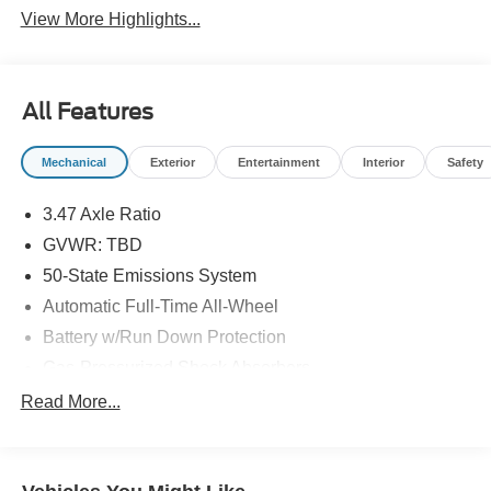
View More Highlights...
All Features
Mechanical
Exterior
Entertainment
Interior
Safety
3.47 Axle Ratio
GVWR: TBD
50-State Emissions System
Automatic Full-Time All-Wheel
Battery w/Run Down Protection
Gas-Pressurized Shock Absorbers
Front And Rear Anti-Roll Bars
Read More...
Electric Power-Assist Speed-Sensing Steering
Quasi-Dual Stainless Steel Exhaust w/Chrome
Tailpipe Finisher