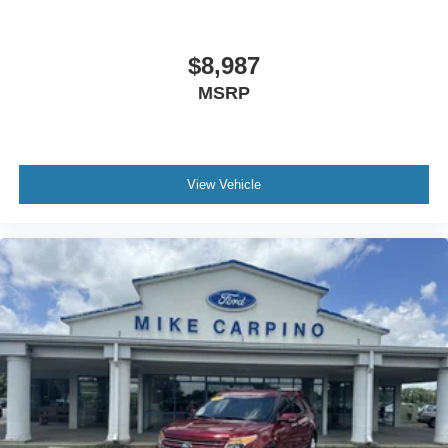
$8,987
MSRP
View Vehicle