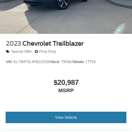
2023
Chevrolet Trailblazer
Special Offer
Price Drop
VIN:
KL79MTSL4PB115538
Stock:
T9586A
Model:
1TT56
$20,987
MSRP
View Vehicle