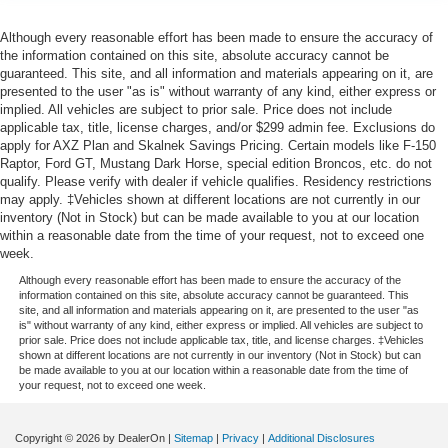
Although every reasonable effort has been made to ensure the accuracy of
the information contained on this site, absolute accuracy cannot be
guaranteed. This site, and all information and materials appearing on it, are
presented to the user "as is" without warranty of any kind, either express or
implied. All vehicles are subject to prior sale. Price does not include
applicable tax, title, license charges, and/or $299 admin fee. Exclusions do
apply for AXZ Plan and Skalnek Savings Pricing. Certain models like F-150
Raptor, Ford GT, Mustang Dark Horse, special edition Broncos, etc. do not
qualify. Please verify with dealer if vehicle qualifies. Residency restrictions
may apply. ‡Vehicles shown at different locations are not currently in our
inventory (Not in Stock) but can be made available to you at our location
within a reasonable date from the time of your request, not to exceed one
week.
Although every reasonable effort has been made to ensure the accuracy of the
information contained on this site, absolute accuracy cannot be guaranteed. This
site, and all information and materials appearing on it, are presented to the user "as
is" without warranty of any kind, either express or implied. All vehicles are subject to
prior sale. Price does not include applicable tax, title, and license charges. ‡Vehicles
shown at different locations are not currently in our inventory (Not in Stock) but can
be made available to you at our location within a reasonable date from the time of
your request, not to exceed one week.
Copyright © 2026
by DealerOn
|
Sitemap
|
Privacy
|
Additional Disclosures