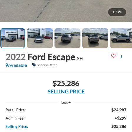
1
/
28
2022
Ford Escape
SEL
Available
Special Offer
$25,286
SELLING PRICE
Less
$24,987
Retail Price:
+$299
Admin Fee:
$25,286
Selling Price: