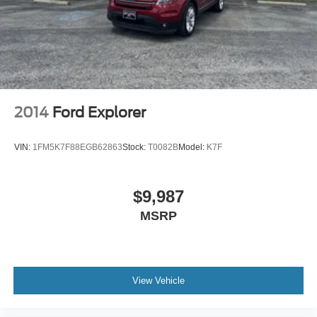
2014
Ford Explorer
VIN:
1FM5K7F88EGB62863
Stock:
T0082B
Model:
K7F
$9,987
MSRP
View Vehicle