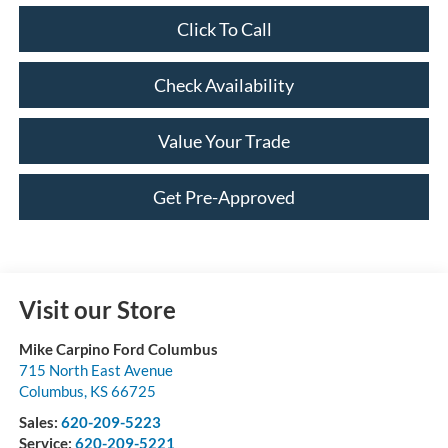
Click To Call
Check Availability
Value Your Trade
Get Pre-Approved
Visit our Store
Mike Carpino Ford Columbus
715 North East Avenue
Columbus
,
KS
66725
Sales:
620-209-5223
Service:
620-209-5221