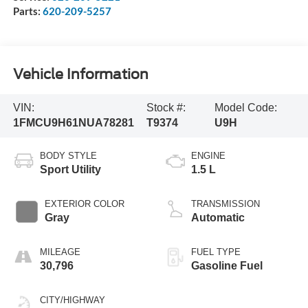
Parts:
620-209-5257
Vehicle Information
VIN:
Stock #:
Model Code:
1FMCU9H61NUA78281
T9374
U9H
BODY STYLE
ENGINE
Sport Utility
1.5 L
EXTERIOR COLOR
TRANSMISSION
Gray
Automatic
MILEAGE
FUEL TYPE
30,796
Gasoline Fuel
CITY/HIGHWAY