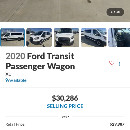
1
/
15
2020
Ford Transit
Passenger Wagon
XL
Available
$30,286
SELLING PRICE
Less
$29,987
Retail Price: