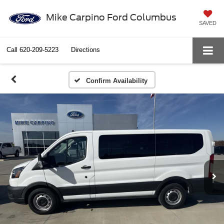
Mike Carpino Ford Columbus
SAVED
Call
620-209-5223
Directions
Confirm Availability