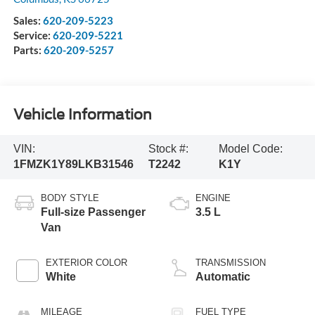
Sales:
620-209-5223
Service:
620-209-5221
Parts:
620-209-5257
Vehicle Information
VIN:
Stock #:
Model Code:
1FMZK1Y89LKB31546
T2242
K1Y
BODY STYLE
ENGINE
Full-size Passenger
3.5 L
Van
EXTERIOR COLOR
TRANSMISSION
White
Automatic
MILEAGE
FUEL TYPE