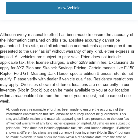
Passenger Air Bag
View Vehicle
Front Head Air Bag
Rear Head Air Bag
Passenger Air Bag Sensor
Although every reasonable effort has been made to ensure the accuracy of
the information contained on this site, absolute accuracy cannot be
Back-Up Camera
guaranteed. This site, and all information and materials appearing on it, are
presented to the user "as is" without warranty of any kind, either express or
implied. All vehicles are subject to prior sale. Price does not include
applicable tax, title, license charges, and/or $299 admin fee. Exclusions do
apply for AXZ Plan and Skalnek Savings Pricing. Certain models like F-150
Raptor, Ford GT, Mustang Dark Horse, special edition Broncos, etc. do not
qualify. Please verify with dealer if vehicle qualifies. Residency restrictions
may apply. ‡Vehicles shown at different locations are not currently in our
inventory (Not in Stock) but can be made available to you at our location
within a reasonable date from the time of your request, not to exceed one
week.
Although every reasonable effort has been made to ensure the accuracy of the
information contained on this site, absolute accuracy cannot be guaranteed. This
site, and all information and materials appearing on it, are presented to the user "as
is" without warranty of any kind, either express or implied. All vehicles are subject to
prior sale. Price does not include applicable tax, title, and license charges. ‡Vehicles
shown at different locations are not currently in our inventory (Not in Stock) but can
be made available to you at our location within a reasonable date from the time of