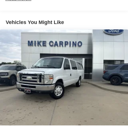
ABS
4-Wheel Disc Brakes
Vehicles You Might Like
Brake Assist
Steel Wheels
Tires - Front All-Season
Tires - Rear All-Season
Conventional Spare Tire
Tow Hooks
Power Mirror(s)
Intermittent Wipers
Variable Speed Intermittent Wipers
Rain Sensing Wipers
Third Passenger Door
Power Door Locks
Automatic Headlights
Automatic Highbeams