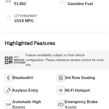
51,862
Gasoline Fuel
CITY/HIGHWAY
15/19 MPG
Highlighted Features
Feature availability subject to final vehicle
VIEW
configuration. Please reference window sticker for more
WINDOW
STICKER
info.
Bluetooth®
3rd Row Seating
Keyless Entry
Wi-Fi Hotspot
Automatic High
Emergency Brake
Beams
Assist