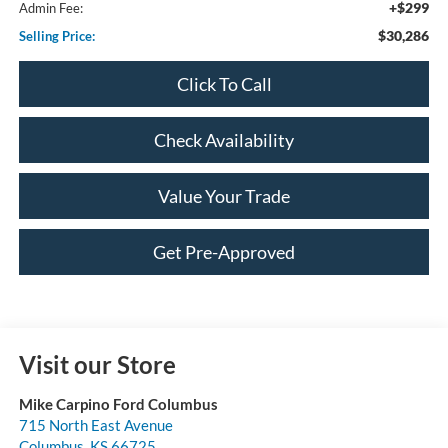
+$299
Admin Fee:
$30,286
Selling Price:
Click To Call
Check Availability
Value Your Trade
Get Pre-Approved
Visit our Store
Mike Carpino Ford Columbus
715 North East Avenue
Columbus
,
KS
66725