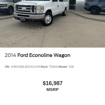
A/C
A/C
Rear A/C
Cloth Seats
Bucket Seats
Power Windows
Power Door Locks
Immobilizer
2014
Ford Econoline Wagon
Traction Control
Stability Control
VIN:
1FBSS3BL8EDA51455
Stock:
T0084A
Model:
S3B
Traction Control
Front Side Air Bag
$16,987
Lane Departure Warning
MSRP
Front Collision Mitigation
Tire Pressure Monitor
Driver Air Bag