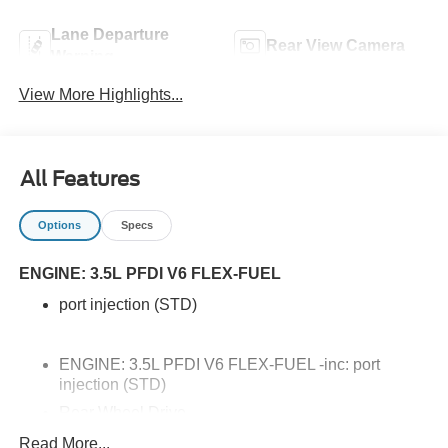
Lane Departure
Rear View Camera
Warning
View More Highlights...
All Features
Options
Specs
ENGINE: 3.5L PFDI V6 FLEX-FUEL
port injection (STD)
ENGINE: 3.5L PFDI V6 FLEX-FUEL -inc: port
injection (STD)
Rear Wheel Drive
Power Steering
Read More...