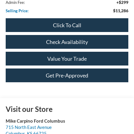
+$299
Admin Fee:
$11,286
Selling Price:
Click To Call
Check Availability
Value Your Trade
Get Pre-Approved
Visit our Store
Mike Carpino Ford Columbus
715 North East Avenue
Columbus
,
KS
66725