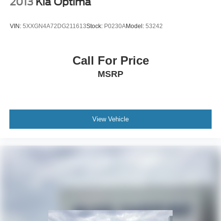
2013
Kia Optima
VIN:
5XXGN4A72DG211613
Stock:
P0230A
Model:
53242
Call For Price
MSRP
View Vehicle