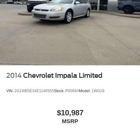
2014
Chevrolet Impala Limited
VIN:
2G1WB5E34E1146555
Stock:
P0089A
Model:
1WG19
$10,987
MSRP