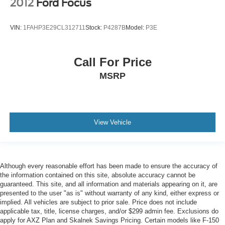
2012
Ford Focus
VIN:
1FAHP3E29CL312711
Stock:
P4287B
Model:
P3E
Call For Price
MSRP
View Vehicle
Although every reasonable effort has been made to ensure the accuracy of
the information contained on this site, absolute accuracy cannot be
guaranteed. This site, and all information and materials appearing on it, are
presented to the user "as is" without warranty of any kind, either express or
implied. All vehicles are subject to prior sale. Price does not include
applicable tax, title, license charges, and/or $299 admin fee. Exclusions do
apply for AXZ Plan and Skalnek Savings Pricing. Certain models like F-150