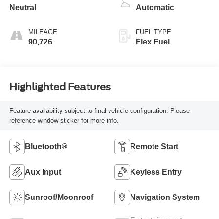
Neutral
Automatic
MILEAGE
FUEL TYPE
90,726
Flex Fuel
Highlighted Features
Feature availability subject to final vehicle configuration. Please
reference window sticker for more info.
Bluetooth®
Remote Start
Aux Input
Keyless Entry
Sunroof/Moonroof
Navigation System