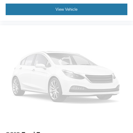
View Vehicle