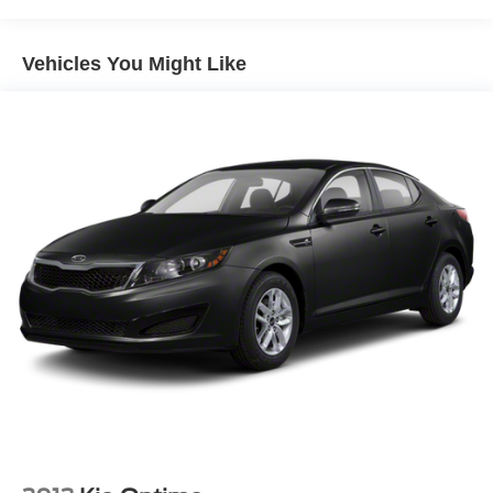
Brakes, 4-wheel antilock, 4-wheel disc
Exhaust, dual-outlet stainless-steel
Vehicles You Might Like