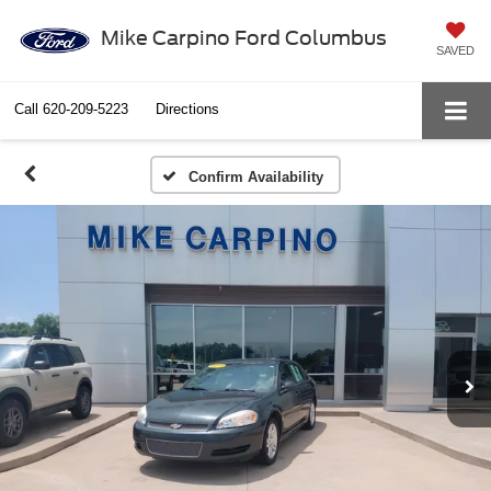
Mike Carpino Ford Columbus
SAVED
Call
620-209-5223
Directions
Confirm Availability