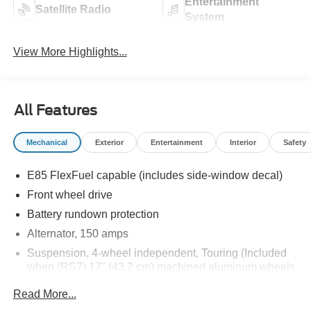
Entertainment
Satellite Radio
System
View More Highlights...
All Features
Mechanical
Exterior
Entertainment
Interior
Safety
E85 FlexFuel capable (includes side-window decal)
Front wheel drive
Battery rundown protection
Alternator, 150 amps
Suspension, 4-wheel independent, Touring (Included
when (RS7) 17" (43.2 cm) machined aluminum wheels
are ordered.)
Read More...
Steering, power, rack-and-pinion