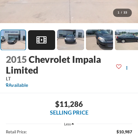
1
/
33
2015
Chevrolet Impala
Limited
LT
Available
$11,286
SELLING PRICE
Less
$10,987
Retail Price: