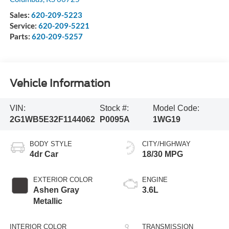
Sales:
620-209-5223
Service:
620-209-5221
Parts:
620-209-5257
Vehicle Information
VIN:
Stock #:
Model Code:
2G1WB5E32F1144062
P0095A
1WG19
BODY STYLE
CITY/HIGHWAY
4dr Car
18/30 MPG
EXTERIOR COLOR
ENGINE
Ashen Gray
3.6L
Metallic
INTERIOR COLOR
TRANSMISSION