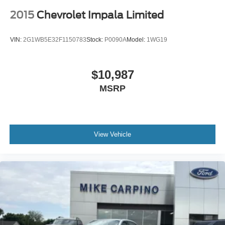
2015
Chevrolet Impala Limited
VIN:
2G1WB5E32F1150783
Stock:
P0090A
Model:
1WG19
$10,987
MSRP
View Vehicle