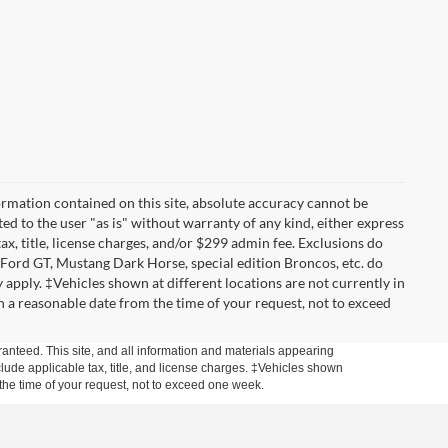
rmation contained on this site, absolute accuracy cannot be
ted to the user "as is" without warranty of any kind, either express
tax, title, license charges, and/or $299 admin fee. Exclusions do
 Ford GT, Mustang Dark Horse, special edition Broncos, etc. do
ay apply. ‡Vehicles shown at different locations are not currently in
n a reasonable date from the time of your request, not to exceed
anteed. This site, and all information and materials appearing
include applicable tax, title, and license charges. ‡Vehicles shown
m the time of your request, not to exceed one week.