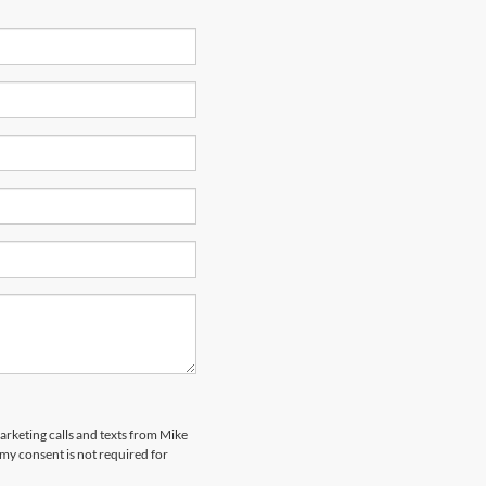
marketing calls and texts from Mike
my consent is not required for