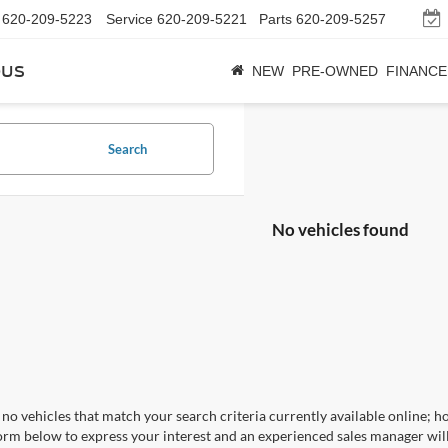
620-209-5223
Service
620-209-5221
Parts
620-209-5257
bus
NEW
PRE-OWNED
FINANCE
Search
No vehicles found
no vehicles that match your search criteria currently available online; ho
orm below to express your interest and an experienced sales manager will