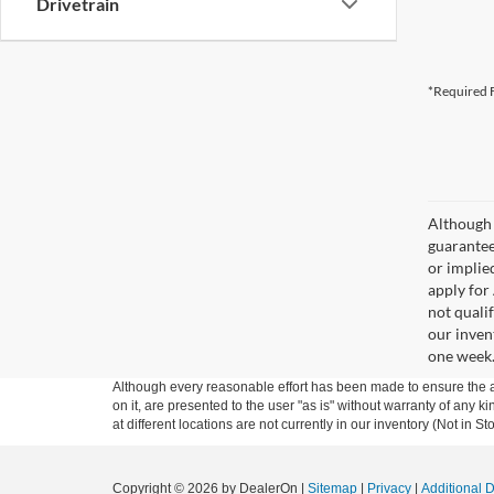
Drivetrain
*Required F
Although 
guaranteed
or implied
apply for
not qualif
our inven
one week
Although every reasonable effort has been made to ensure the ac
on it, are presented to the user "as is" without warranty of any k
at different locations are not currently in our inventory (Not in
Copyright © 2026
by DealerOn
|
Sitemap
|
Privacy
|
Additional 