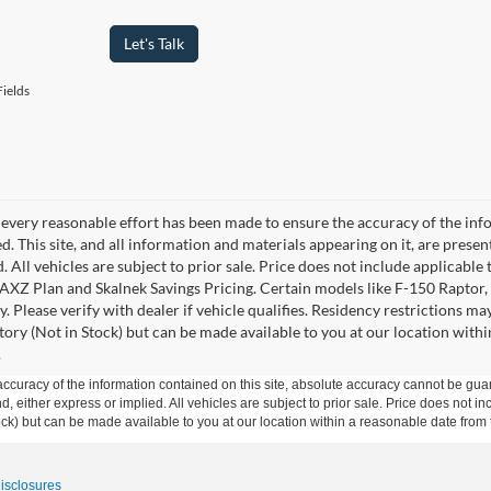
Let's Talk
ields
every reasonable effort has been made to ensure the accuracy of the info
. This site, and all information and materials appearing on it, are presen
. All vehicles are subject to prior sale. Price does not include applicable 
 AXZ Plan and Skalnek Savings Pricing. Certain models like F-150 Raptor,
y. Please verify with dealer if vehicle qualifies. Residency restrictions m
tory (Not in Stock) but can be made available to you at our location withi
.
curacy of the information contained on this site, absolute accuracy cannot be guar
ind, either express or implied. All vehicles are subject to prior sale. Price does not 
 Stock) but can be made available to you at our location within a reasonable date fro
Disclosures