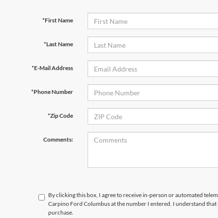
*First Name
*Last Name
*E-Mail Address
*Phone Number
*Zip Code
Comments:
By clicking this box, I agree to receive in-person or automated tele
Carpino Ford Columbus at the number I entered. I understand that 
purchase.