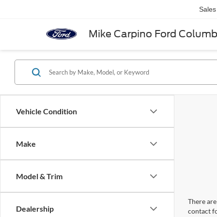
Sales
Mike Carpino Ford Colum
Vehicle Condition
Make
Model & Trim
There are 
Dealership
contact f