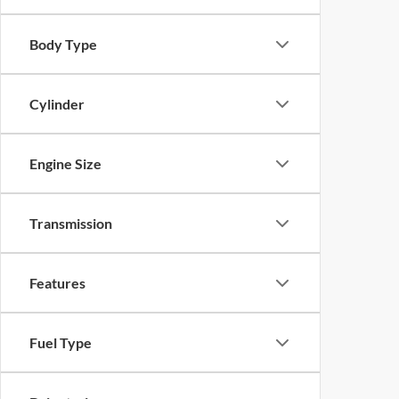
Body Type
Cylinder
Engine Size
Transmission
Features
Fuel Type