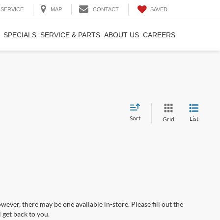
SAVED
SERVICE
MAP
CONTACT
SPECIALS
SERVICE & PARTS
ABOUT US
CAREERS
Sort
List
Grid
wever, there may be one available in-store. Please fill out the
 get back to you.