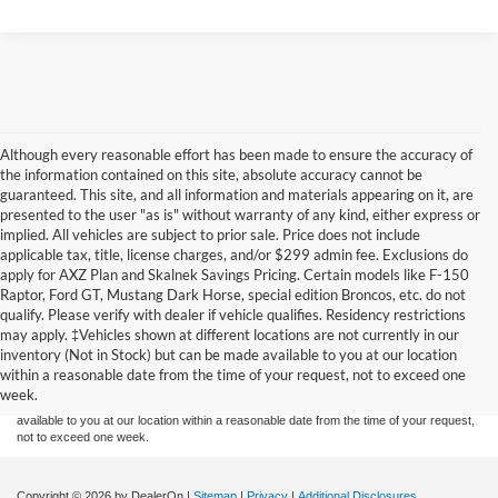
Although every reasonable effort has been made to ensure the accuracy of
the information contained on this site, absolute accuracy cannot be
guaranteed. This site, and all information and materials appearing on it, are
presented to the user "as is" without warranty of any kind, either express or
implied. All vehicles are subject to prior sale. Price does not include
applicable tax, title, license charges, and/or $299 admin fee. Exclusions do
apply for AXZ Plan and Skalnek Savings Pricing. Certain models like F-150
Raptor, Ford GT, Mustang Dark Horse, special edition Broncos, etc. do not
qualify. Please verify with dealer if vehicle qualifies. Residency restrictions
Although every reasonable effort has been made to ensure the accuracy of the
may apply. ‡Vehicles shown at different locations are not currently in our
information contained on this site, absolute accuracy cannot be guaranteed. This site,
inventory (Not in Stock) but can be made available to you at our location
and all information and materials appearing on it, are presented to the user "as is"
without warranty of any kind, either express or implied. All vehicles are subject to prior
within a reasonable date from the time of your request, not to exceed one
sale. Price does not include applicable tax, title, and license charges. ‡Vehicles shown
week.
at different locations are not currently in our inventory (Not in Stock) but can be made
available to you at our location within a reasonable date from the time of your request,
not to exceed one week.
Copyright © 2026
by DealerOn
|
Sitemap
|
Privacy
|
Additional Disclosures