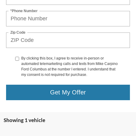
*Phone Number
Zip Code
By clicking this box, I agree to receive in-person or
automated telemarketing calls and texts from Mike Carpino
Ford Columbus at the number I entered. I understand that
my consent is not required for purchase.
Get My Offer
Showing 1 vehicle