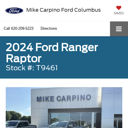
Mike Carpino Ford Columbus
SAVED
Call
620-209-5223
Directions
2024 Ford Ranger
Raptor
Stock #: T9461