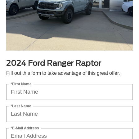
2024 Ford Ranger Raptor
Fill out this form to take advantage of this great offer.
*First Name
*Last Name
*E-Mail Address