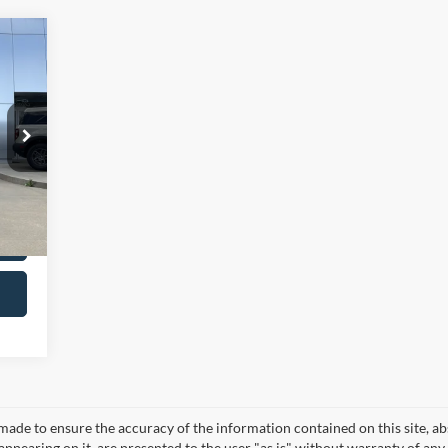
,987
$299
,286
Int.
made to ensure the accuracy of the information contained on this site, a
appearing on it, are presented to the user "as is" without warranty of any 