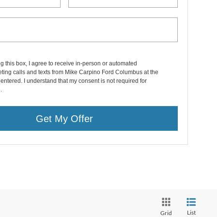
ng this box, I agree to receive in-person or automated
ting calls and texts from Mike Carpino Ford Columbus at the
entered. I understand that my consent is not required for
.
Get My Offer
List
Grid