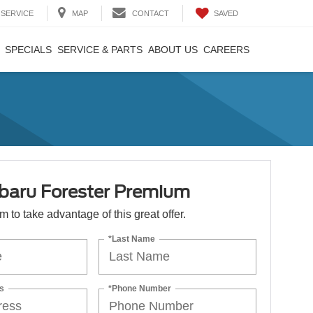
SAVED
SERVICE
MAP
CONTACT
SPECIALS
SERVICE & PARTS
ABOUT US
CAREERS
baru Forester Premium
orm to take advantage of this great offer.
*Last Name
s
*Phone Number