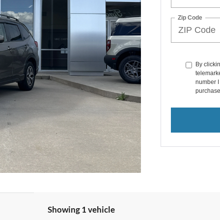
Zip Code
By clicki
telemarke
number I 
purchase
Showing 1 vehicle