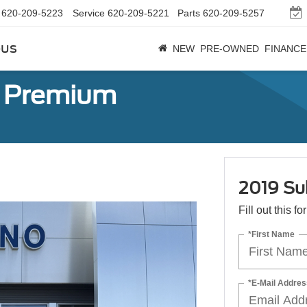
620-209-5223
Service
620-209-5221
Parts
620-209-5257
bus
NEW
PRE-OWNED
FINANCE
r Premium
2019 Su
Fill out this f
*First Name
*E-Mail Addres