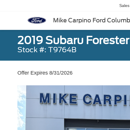
Sales
Mike Carpino Ford Colum
2019 Subaru Foreste
Stock #: T9764B
Offer Expires 8/31/2026