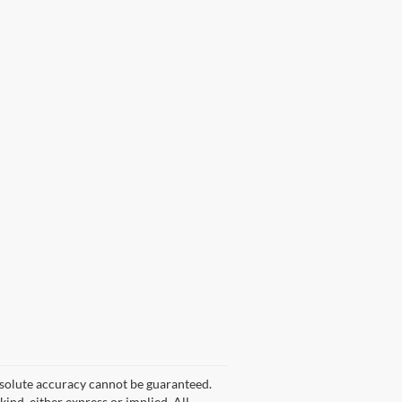
bsolute accuracy cannot be guaranteed.
kind, either express or implied. All