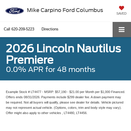
Mike Carpino Ford Columbus
SAVED
Call
620-209-5223
Directions
2026 Lincoln Nautilus
Premiere
0.0% APR for 48 months
Example Stock # LT4477 - MSRP: $57,190 - $21.00 per Month per $1,000 Financed.
Offers ends 08/31/2026. Payments include $299 dealer fee. A down payment may
be required. Not all buyers will qualify, please see dealer for details. Vehicle pictured
may not represent actual vehicle. (Options, colors, trim and body style may vary).
Offer might also apply to other vehicles , LT4480, LT4456.