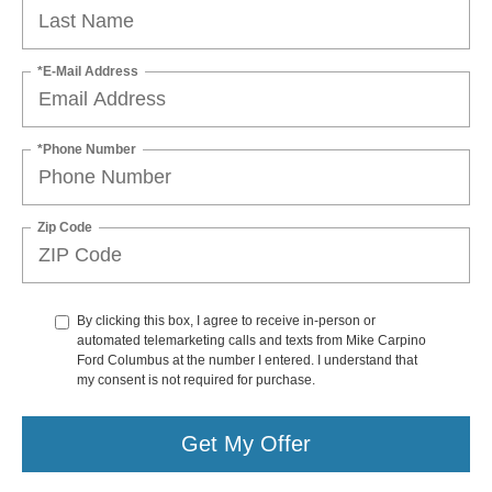
*E-Mail Address
*Phone Number
Zip Code
By clicking this box, I agree to receive in-person or
automated telemarketing calls and texts from Mike Carpino
Ford Columbus at the number I entered. I understand that
my consent is not required for purchase.
Get My Offer