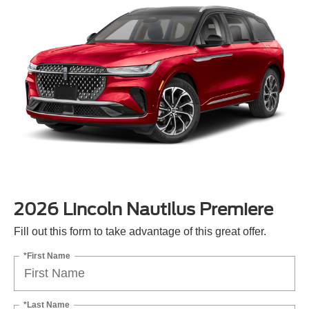
2026 Lincoln Nautilus Premiere
Fill out this form to take advantage of this great offer.
*First Name
*Last Name