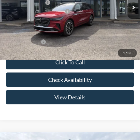
Retail Customer Cash
-$4,000
Summer Sales Event Bonus Cash
-$1,000
Doc Fee
+$299
Your Price:
$61,639
Add. Lincoln Offers:
-$2,000
1
/
33
Click To Call
Check Availability
View Details