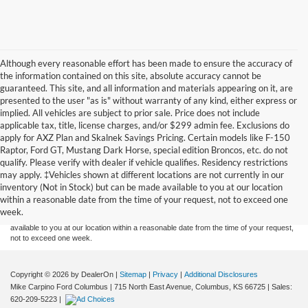
Although every reasonable effort has been made to ensure the accuracy of
the information contained on this site, absolute accuracy cannot be
guaranteed. This site, and all information and materials appearing on it, are
presented to the user "as is" without warranty of any kind, either express or
implied. All vehicles are subject to prior sale. Price does not include
applicable tax, title, license charges, and/or $299 admin fee. Exclusions do
apply for AXZ Plan and Skalnek Savings Pricing. Certain models like F-150
Raptor, Ford GT, Mustang Dark Horse, special edition Broncos, etc. do not
qualify. Please verify with dealer if vehicle qualifies. Residency restrictions
Although every reasonable effort has been made to ensure the accuracy of the
may apply. ‡Vehicles shown at different locations are not currently in our
information contained on this site, absolute accuracy cannot be guaranteed. This site,
inventory (Not in Stock) but can be made available to you at our location
and all information and materials appearing on it, are presented to the user "as is"
without warranty of any kind, either express or implied. All vehicles are subject to prior
within a reasonable date from the time of your request, not to exceed one
sale. Price does not include applicable tax, title, and license charges. ‡Vehicles shown
week.
at different locations are not currently in our inventory (Not in Stock) but can be made
available to you at our location within a reasonable date from the time of your request,
not to exceed one week.
Copyright © 2026
by DealerOn
|
Sitemap
|
Privacy
|
Additional Disclosures
Mike Carpino Ford Columbus
|
715 North East Avenue,
Columbus,
KS
66725
| Sales:
620-209-5223
|