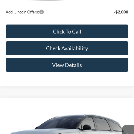
Add. Lincoln Offers:
-$2,000
Click To Call
Check Availability
View Details
Compare Vehicle
$62,789
2026
Lincoln Nautilus
Reserve
YOUR PRICE
Special Offer
VIN:
5LMPJ8KA1TJ066922
Less