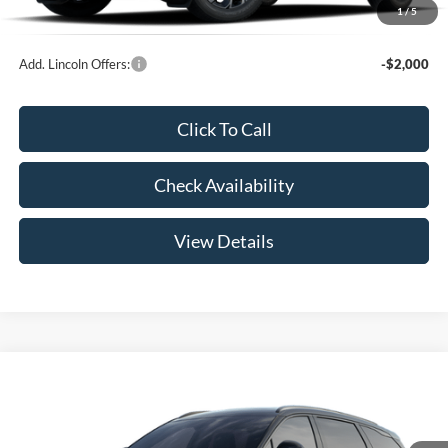
1
/
5
Your Price:
$52,789
Add. Lincoln Offers:
-$2,000
Click To Call
Check Availability
View Details
Compare Vehicle
$65,439
2026
Lincoln Nautilus
Reserve
YOUR PRICE
Special Offer
VIN:
5LMPJ8KA3TJ062774