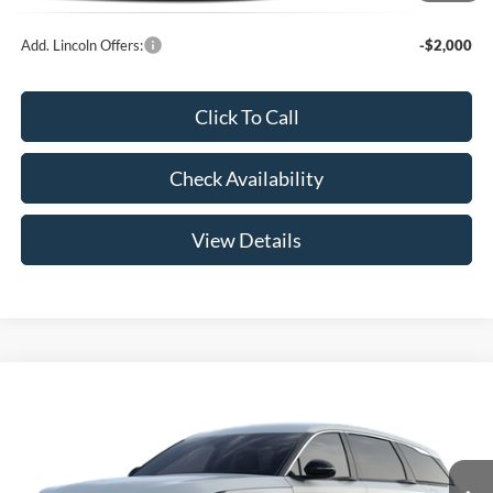
Add. Lincoln Offers:
-$2,000
Click To Call
Check Availability
View Details
Compare Vehicle
$52,789
2026
Lincoln Nautilus
Premiere
YOUR PRICE
Special Offer
VIN:
5LMPJ8JA9TJ062666
Less