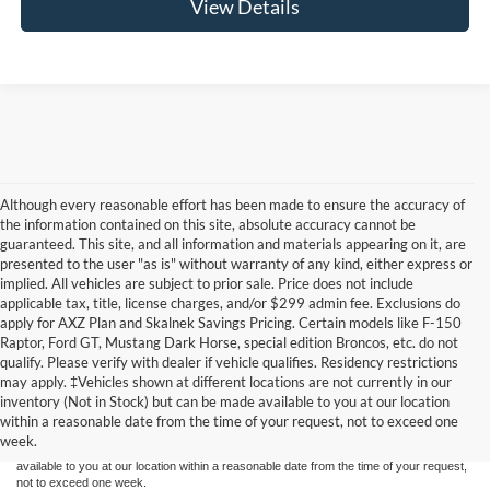
View Details
Although every reasonable effort has been made to ensure the accuracy of
the information contained on this site, absolute accuracy cannot be
guaranteed. This site, and all information and materials appearing on it, are
presented to the user "as is" without warranty of any kind, either express or
implied. All vehicles are subject to prior sale. Price does not include
applicable tax, title, license charges, and/or $299 admin fee. Exclusions do
apply for AXZ Plan and Skalnek Savings Pricing. Certain models like F-150
Raptor, Ford GT, Mustang Dark Horse, special edition Broncos, etc. do not
qualify. Please verify with dealer if vehicle qualifies. Residency restrictions
Although every reasonable effort has been made to ensure the accuracy of the
may apply. ‡Vehicles shown at different locations are not currently in our
information contained on this site, absolute accuracy cannot be guaranteed. This site,
inventory (Not in Stock) but can be made available to you at our location
and all information and materials appearing on it, are presented to the user "as is"
without warranty of any kind, either express or implied. All vehicles are subject to prior
within a reasonable date from the time of your request, not to exceed one
sale. Price does not include applicable tax, title, and license charges. ‡Vehicles shown
week.
at different locations are not currently in our inventory (Not in Stock) but can be made
available to you at our location within a reasonable date from the time of your request,
not to exceed one week.