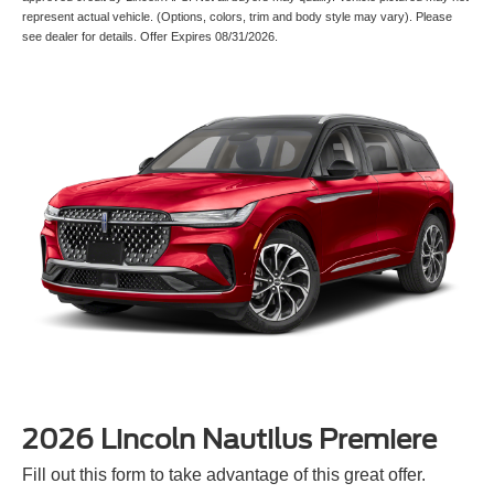
represent actual vehicle. (Options, colors, trim and body style may vary). Please
see dealer for details. Offer Expires 08/31/2026.
2026 Lincoln Nautilus Premiere
Fill out this form to take advantage of this great offer.