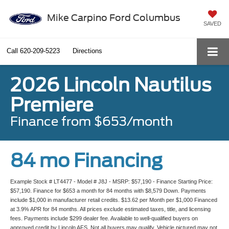
Mike Carpino Ford Columbus
SAVED
Call
620-209-5223
Directions
2026 Lincoln Nautilus
Premiere
Finance from $653/month
84 mo Financing
Example Stock # LT4477 - Model # J8J - MSRP: $57,190 - Finance Starting Price:
$57,190. Finance for $653 a month for 84 months with $8,579 Down. Payments
include $1,000 in manufacturer retail credits. $13.62 per Month per $1,000 Financed
at 3.9% APR for 84 months. All prices exclude estimated taxes, title, and licensing
fees. Payments include $299 dealer fee. Available to well-qualified buyers on
approved credit by Lincoln AFS. Not all buyers may qualify. Vehicle pictured may not