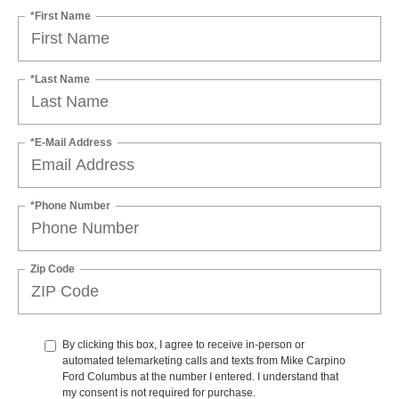
*First Name
*Last Name
*E-Mail Address
*Phone Number
Zip Code
By clicking this box, I agree to receive in-person or
automated telemarketing calls and texts from Mike Carpino
Ford Columbus at the number I entered. I understand that
my consent is not required for purchase.