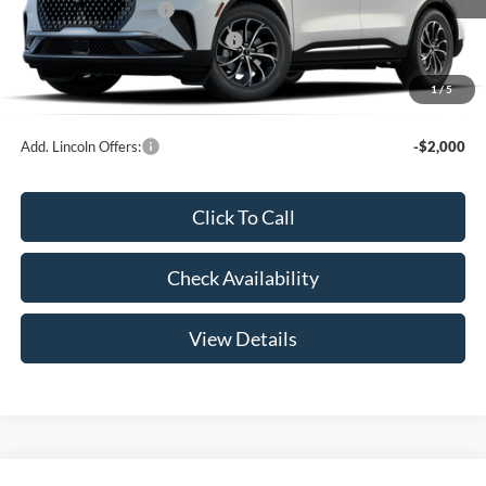
Retail Customer Cash
-$4,000
Summer Sales Event Bonus Cash
-$1,000
Doc Fee
+$299
1
/
5
Your Price:
$57,339
Add. Lincoln Offers:
-$2,000
Click To Call
Check Availability
View Details