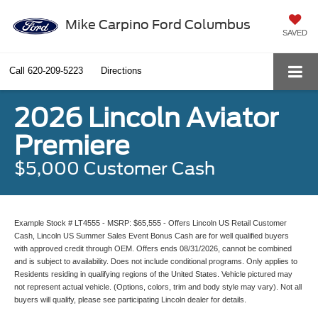
Mike Carpino Ford Columbus
SAVED
Call
620-209-5223
Directions
2026 Lincoln Aviator
Premiere
$5,000 Customer Cash
Example Stock # LT4555 - MSRP: $65,555 - Offers Lincoln US Retail Customer
Cash, Lincoln US Summer Sales Event Bonus Cash are for well qualified buyers
with approved credit through OEM. Offers ends 08/31/2026, cannot be combined
and is subject to availability. Does not include conditional programs. Only applies to
Residents residing in qualifying regions of the United States. Vehicle pictured may
not represent actual vehicle. (Options, colors, trim and body style may vary). Not all
buyers will qualify, please see participating Lincoln dealer for details.