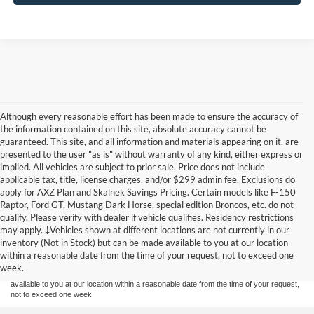
Although every reasonable effort has been made to ensure the accuracy of
the information contained on this site, absolute accuracy cannot be
guaranteed. This site, and all information and materials appearing on it, are
presented to the user "as is" without warranty of any kind, either express or
implied. All vehicles are subject to prior sale. Price does not include
applicable tax, title, license charges, and/or $299 admin fee. Exclusions do
apply for AXZ Plan and Skalnek Savings Pricing. Certain models like F-150
Raptor, Ford GT, Mustang Dark Horse, special edition Broncos, etc. do not
qualify. Please verify with dealer if vehicle qualifies. Residency restrictions
Although every reasonable effort has been made to ensure the accuracy of the
may apply. ‡Vehicles shown at different locations are not currently in our
information contained on this site, absolute accuracy cannot be guaranteed. This site,
inventory (Not in Stock) but can be made available to you at our location
and all information and materials appearing on it, are presented to the user "as is"
without warranty of any kind, either express or implied. All vehicles are subject to prior
within a reasonable date from the time of your request, not to exceed one
sale. Price does not include applicable tax, title, and license charges. ‡Vehicles shown
week.
at different locations are not currently in our inventory (Not in Stock) but can be made
available to you at our location within a reasonable date from the time of your request,
not to exceed one week.