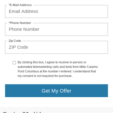
*E-Mail Address
*Phone Number
Zip Code
By clicking this box, I agree to receive in-person or
automated telemarketing calls and texts from Mike Carpino
Ford Columbus at the number I entered. I understand that
my consent is not required for purchase.
Get My Offer