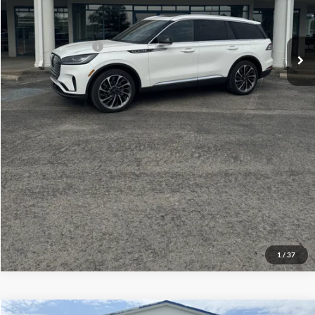
Your Price:
$75,609
Add. Lincoln Offers:
-$2,000
Click To Call
Check Availability
View Details
1
/
37