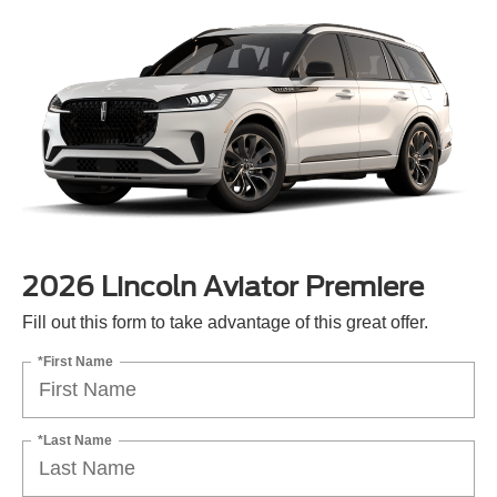
2026 Lincoln Aviator Premiere
Fill out this form to take advantage of this great offer.
*First Name
*Last Name