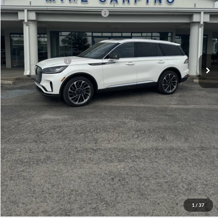
Summer Sales Event Bonus Cash
-$1,000
Doc Fee
+$299
Your Price:
$75,609
Add. Lincoln Offers:
-$2,000
Click To Call
Check Availability
View Details
1
/
37