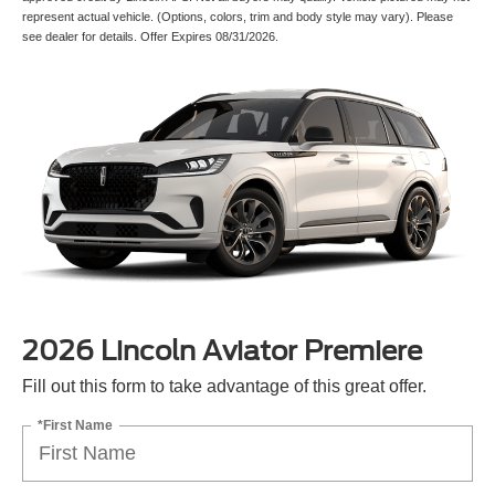
represent actual vehicle. (Options, colors, trim and body style may vary). Please
see dealer for details. Offer Expires 08/31/2026.
2026 Lincoln Aviator Premiere
Fill out this form to take advantage of this great offer.
*First Name