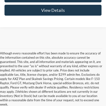
View Details
Although every reasonable effort has been made to ensure the accuracy of
the information contained on this site, absolute accuracy cannot be
guaranteed. This site, and all information and materials appearing on it, are
presented to the user "as is" without warranty of any kind, either express or
implied. All vehicles are subject to prior sale. Price does not include
applicable tax, title, license charges, and/or $299 admin fee. Exclusions do
apply for AXZ Plan and Skalnek Savings Pricing. Certain models like F-150
Raptor, Ford GT, Mustang Dark Horse, special edition Broncos, etc. do not
qualify. Please verify with dealer if vehicle qualifies. Residency restrictions
Although every reasonable effort has been made to ensure the accuracy of the
may apply. ‡Vehicles shown at different locations are not currently in our
information contained on this site, absolute accuracy cannot be guaranteed. This site,
inventory (Not in Stock) but can be made available to you at our location
and all information and materials appearing on it, are presented to the user "as is"
without warranty of any kind, either express or implied. All vehicles are subject to prior
within a reasonable date from the time of your request, not to exceed one
sale. Price does not include applicable tax, title, and license charges. ‡Vehicles shown
week.