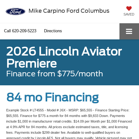
Mike Carpino Ford Columbus
SAVED
Call
620-209-5223
Directions
2026 Lincoln Aviator
Premiere
Finance from $775/month
84 mo Financing
Example Stock # LT4555 - Model # J6X - MSRP: $65,555 - Finance Starting Price:
$65,555. Finance for $775 a month for 84 months with $9,833 Down. Payments
include $1,000 in manufacturer retail credits. $14.09 per Month per $1,000 Financed
at 4.9% APR for 84 months. All prices exclude estimated taxes, title, and licensing
fees. Payments include $299 dealer fee. Available to well-qualified buyers on
approved credit by Lincoln AFS. Not all buyers may qualify. Vehicle pictured may not