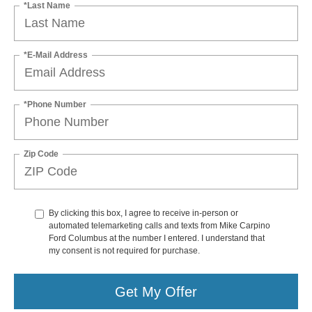
*Last Name
*E-Mail Address
*Phone Number
Zip Code
By clicking this box, I agree to receive in-person or
automated telemarketing calls and texts from Mike Carpino
Ford Columbus at the number I entered. I understand that
my consent is not required for purchase.
Get My Offer