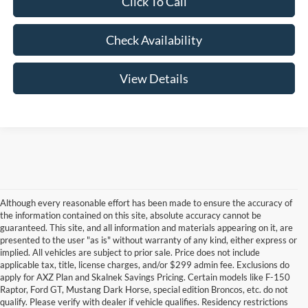
Click To Call
Check Availability
View Details
Although every reasonable effort has been made to ensure the accuracy of
the information contained on this site, absolute accuracy cannot be
guaranteed. This site, and all information and materials appearing on it, are
presented to the user "as is" without warranty of any kind, either express or
implied. All vehicles are subject to prior sale. Price does not include
applicable tax, title, license charges, and/or $299 admin fee. Exclusions do
apply for AXZ Plan and Skalnek Savings Pricing. Certain models like F-150
Raptor, Ford GT, Mustang Dark Horse, special edition Broncos, etc. do not
qualify. Please verify with dealer if vehicle qualifies. Residency restrictions
Although every reasonable effort has been made to ensure the accuracy of the