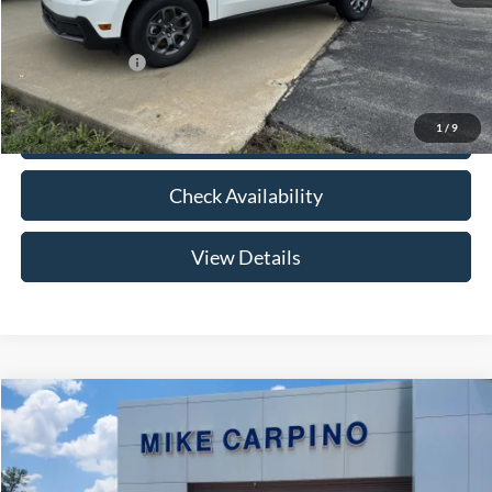
Your Price:
$32,789
Add. Ford Offers:
-$3,250
1
/
9
Click To Call
Check Availability
View Details
Compare Vehicle
$33,024
2026
Ford Maverick
XLT
YOUR PRICE
Special Offer
VIN:
3FTTW8HA2TRB14075
Stock:
NT0168
Model:
W8H
Less