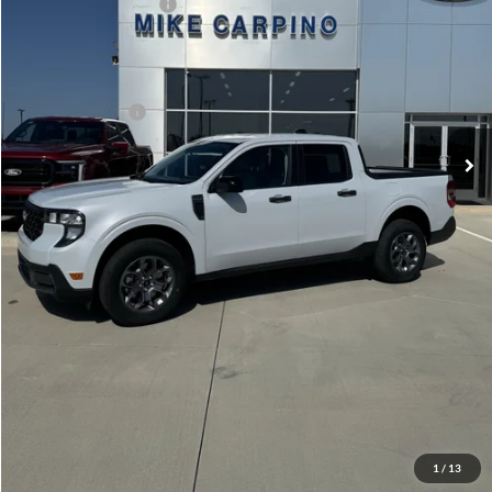
Retail Customer Cash
-$1,000
Admin Fee:
+$299
Your Price:
$33,024
Add. Ford Offers:
-$3,250
Click To Call
Check Availability
View Details
1
/
13