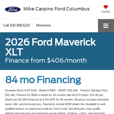
Mike Carpino Ford Columbus
SAVED
Call
620-209-5223
Directions
2026 Ford Maverick
XLT
Finance from $406/month
84 mo Financing
Example Stock # NT0129 - Model # W8H - MSRP: $32,490 - Finance Starting Price:
$32,490. Finance for $406 a month for 84 months with $4,874 Down. $14.56 per
Month per $1,000 Financed at 5.9% APR for 84 months. All prices exclude estimated
taxes, title, and licensing fees. Payments include $299 dealer fee. Available to well-
qualified buyers on approved credit by Ford Credit. Not all buyers may qualify.
Vehicle pictured may not represent actual vehicle. (Options, colors, trim and body