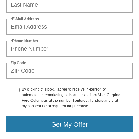
*E-Mail Address
*Phone Number
Zip Code
By clicking this box, I agree to receive in-person or
automated telemarketing calls and texts from Mike Carpino
Ford Columbus at the number I entered. I understand that
my consent is not required for purchase.
Get My Offer