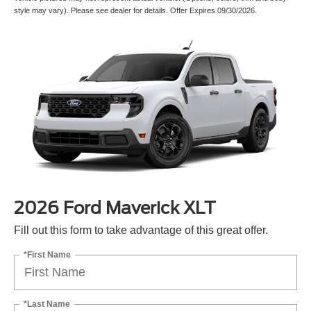
style may vary). Please see dealer for details. Offer Expires 09/30/2026.
2026 Ford Maverick XLT
Fill out this form to take advantage of this great offer.
*First Name
*Last Name