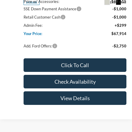
Price w/ Accessories:
$69,615
Ext.
Int.
In Stock
SSE Down Payment Assistance
-$1,000
Retail Customer Cash
-$1,000
Admin Fee:
+$299
Your Price:
$67,914
Add. Ford Offers:
-$2,750
Click To Call
Check Availability
View Details