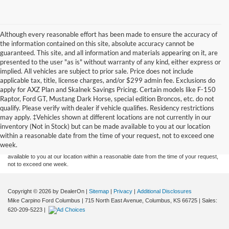
Although every reasonable effort has been made to ensure the accuracy of
the information contained on this site, absolute accuracy cannot be
guaranteed. This site, and all information and materials appearing on it, are
presented to the user "as is" without warranty of any kind, either express or
implied. All vehicles are subject to prior sale. Price does not include
applicable tax, title, license charges, and/or $299 admin fee. Exclusions do
apply for AXZ Plan and Skalnek Savings Pricing. Certain models like F-150
Raptor, Ford GT, Mustang Dark Horse, special edition Broncos, etc. do not
qualify. Please verify with dealer if vehicle qualifies. Residency restrictions
Although every reasonable effort has been made to ensure the accuracy of the
may apply. ‡Vehicles shown at different locations are not currently in our
information contained on this site, absolute accuracy cannot be guaranteed. This site,
inventory (Not in Stock) but can be made available to you at our location
and all information and materials appearing on it, are presented to the user "as is"
without warranty of any kind, either express or implied. All vehicles are subject to prior
within a reasonable date from the time of your request, not to exceed one
sale. Price does not include applicable tax, title, and license charges. ‡Vehicles shown
week.
at different locations are not currently in our inventory (Not in Stock) but can be made
available to you at our location within a reasonable date from the time of your request,
not to exceed one week.
Copyright © 2026
by DealerOn
|
Sitemap
|
Privacy
|
Additional Disclosures
Mike Carpino Ford Columbus
|
715 North East Avenue,
Columbus,
KS
66725
| Sales:
620-209-5223
|