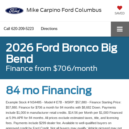
Mike Carpino Ford Columbus
SAVED
Call
620-209-5223
Directions
2026 Ford Bronco Big
Bend
Finance from $706/month
84 mo Financing
Example Stock # NS4485 - Model # E7B - MSRP: $57,880 - Finance Starting Price:
$57,880. Finance for $706 a month for 84 months with $8,682 Down. Payments
include $1,000 in manufacturer retail credits. $14.56 per Month per $1,000 Financed
at 5.9% APR for 84 months. All prices exclude estimated taxes, title, and licensing
fees. Payments include $299 dealer fee. Available to well-qualified buyers on
approved credit by Ford Credit. Not all buyers may qualify. Vehicle pictured may not