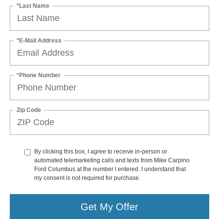
*Last Name
*E-Mail Address
*Phone Number
Zip Code
By clicking this box, I agree to receive in-person or
automated telemarketing calls and texts from Mike Carpino
Ford Columbus at the number I entered. I understand that
my consent is not required for purchase.
Get My Offer