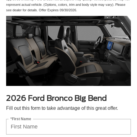
represent actual vehicle. (Options, colors, trim and body style may vary). Please
see dealer for details. Offer Expires 09/30/2026.
2026 Ford Bronco Big Bend
Fill out this form to take advantage of this great offer.
*First Name