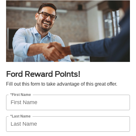
Ford Reward Points!
Fill out this form to take advantage of this great offer.
*First Name
*Last Name