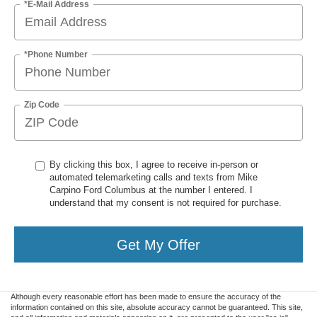
*E-Mail Address
*Phone Number
Zip Code
By clicking this box, I agree to receive in-person or
automated telemarketing calls and texts from Mike
Carpino Ford Columbus at the number I entered. I
understand that my consent is not required for purchase.
Get My Offer
Although every reasonable effort has been made to ensure the accuracy of the
information contained on this site, absolute accuracy cannot be guaranteed. This site,