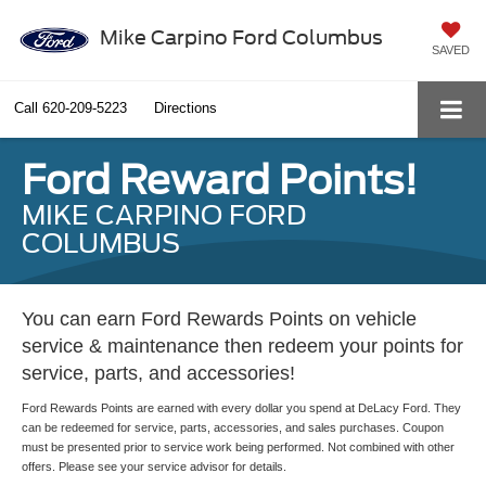
Mike Carpino Ford Columbus
SAVED
Call
620-209-5223
Directions
Ford Reward Points!
MIKE CARPINO FORD
COLUMBUS
You can earn Ford Rewards Points on vehicle
service & maintenance then redeem your points for
service, parts, and accessories!
Ford Rewards Points are earned with every dollar you spend at DeLacy Ford. They
can be redeemed for service, parts, accessories, and sales purchases. Coupon
must be presented prior to service work being performed. Not combined with other
offers. Please see your service advisor for details.