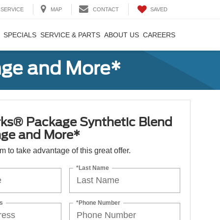
SAVED
SERVICE
MAP
CONTACT
SPECIALS
SERVICE & PARTS
ABOUT US
CAREERS
nge and More*
ks® Package Synthetic Blend
nge and More*
orm to take advantage of this great offer.
*Last Name
s
*Phone Number