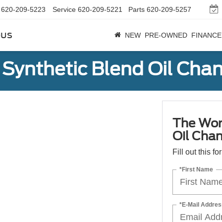
620-209-5223
Service
620-209-5221
Parts
620-209-5257
bus
NEW
PRE-OWNED
FINANCE
Synthetic Blend Oil Cha
The Wor
Oil Cha
Fill out this f
*First Name
*E-Mail Addres