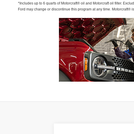
*Includes up to 6 quarts of Motorcraft® oil and Motorcraft oil filter. Exclu
Ford may change or discontinue this program at any time. Motorcraft® i