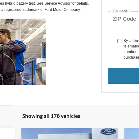
des hybrid battery test. See Service Advisor for details.
s a registered trademark of Ford Motor Company.
Zip Code
By clicki
telemarke
number I 
purchase
Showing all 178 vehicles
Compare Vehicle