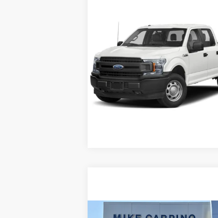
Compare Vehicle
Selling Price:
Call For 
2019
Ford F-150
XL
Check Availability
VIN:
1FTEW1EP2KFC24211
Stock:
T8847A
Model:
W1E
Get More Details
247,310 mi
Ext.
Available
Compare Vehicle