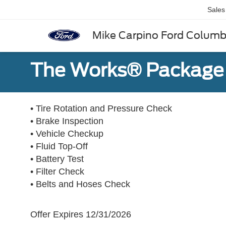
Sales
Mike Carpino Ford Colum
The Works® Package 
• Tire Rotation and Pressure Check
• Brake Inspection
• Vehicle Checkup
• Fluid Top-Off
• Battery Test
• Filter Check
• Belts and Hoses Check
Offer Expires 12/31/2026