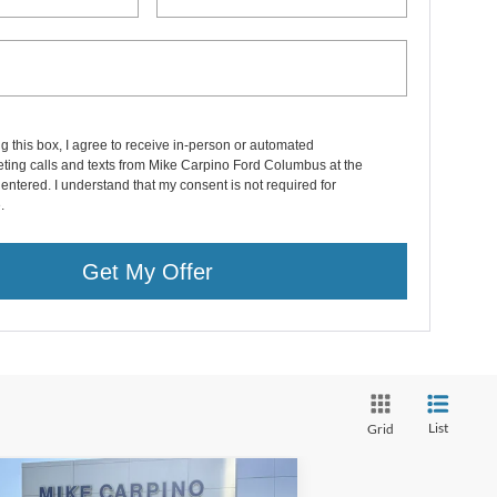
ng this box, I agree to receive in-person or automated
ting calls and texts from Mike Carpino Ford Columbus at the
entered. I understand that my consent is not required for
.
Get My Offer
List
Grid
Compare Vehicle