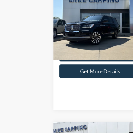
$69,286
2024
Lincoln Navigator
Reserve
SELLING PRICE
Less
Special Offer
Retail Price:
$68
VIN:
5LMJJ2LG4REL06035
Stock:
T9533
Model
Admin Fee:
+
25,610 mi
Available
Selling Price:
$69
Check Availability
Get More Details
Compare Vehicle