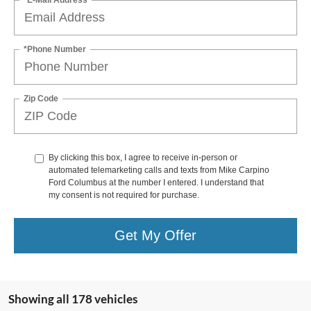
*Phone Number
Zip Code
By clicking this box, I agree to receive in-person or
automated telemarketing calls and texts from Mike Carpino
Ford Columbus at the number I entered. I understand that
my consent is not required for purchase.
Get My Offer
Showing all 178 vehicles