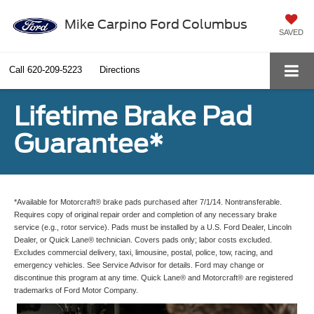
Mike Carpino Ford Columbus
SAVED
Call
620-209-5223
Directions
Lifetime Brake Pad
Guarantee*
*Available for Motorcraft® brake pads purchased after 7/1/14. Nontransferable.
Requires copy of original repair order and completion of any necessary brake
service (e.g., rotor service). Pads must be installed by a U.S. Ford Dealer, Lincoln
Dealer, or Quick Lane® technician. Covers pads only; labor costs excluded.
Excludes commercial delivery, taxi, limousine, postal, police, tow, racing, and
emergency vehicles. See Service Advisor for details. Ford may change or
discontinue this program at any time. Quick Lane® and Motorcraft® are registered
trademarks of Ford Motor Company.