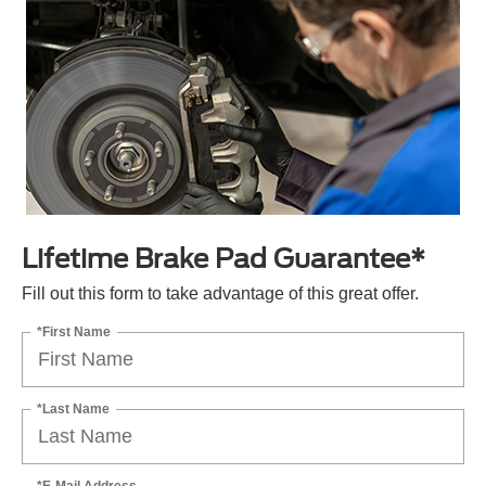
Lifetime Brake Pad Guarantee*
Fill out this form to take advantage of this great offer.
*First Name
*Last Name
*E-Mail Address