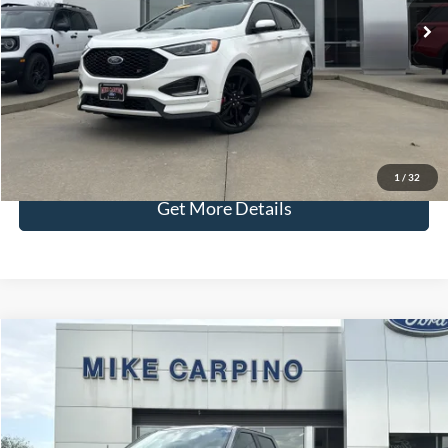
Admin Fee:
+$299
Selling Price:
$34,286
Click To Call
Check Availability
1
/
32
Get More Details
Compare Vehicle
$37,286
2021
Ford F-150
LARIAT
SELLING PRICE
Special Offer
VIN:
1FTFW1ED1MFC05727
Stock:
T9777A
Model:
W1E
Less
Retail Price:
$36,987