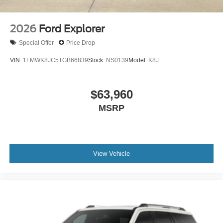
2026
Ford Explorer
Special Offer
Price Drop
VIN:
1FMWK8JC5TGB66839
Stock:
NS0139
Model:
K8J
$63,960
MSRP
View Vehicle