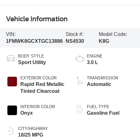
Vehicle Information
VIN:
Stock #:
Model Code:
1FMWK8GCXTGC13886
NS4530
K8G
BODY STYLE
ENGINE
Sport Utility
3.0 L
EXTERIOR COLOR
TRANSMISSION
Rapid Red Metallic
Automatic
Tinted Clearcoat
INTERIOR COLOR
FUEL TYPE
Onyx
Gasoline Fuel
CITY/HIGHWAY
18/25 MPG