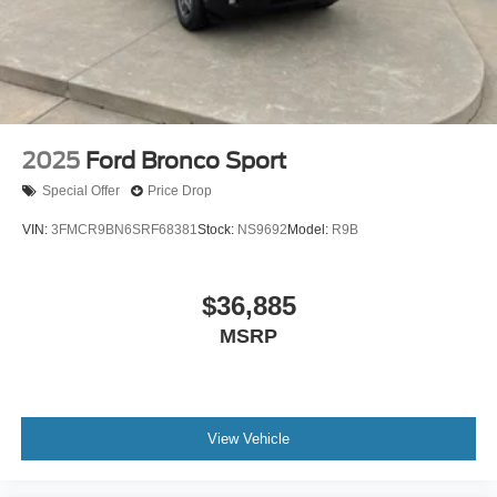
2025
Ford Bronco Sport
Special Offer
Price Drop
VIN:
3FMCR9BN6SRF68381
Stock:
NS9692
Model:
R9B
$36,885
MSRP
View Vehicle