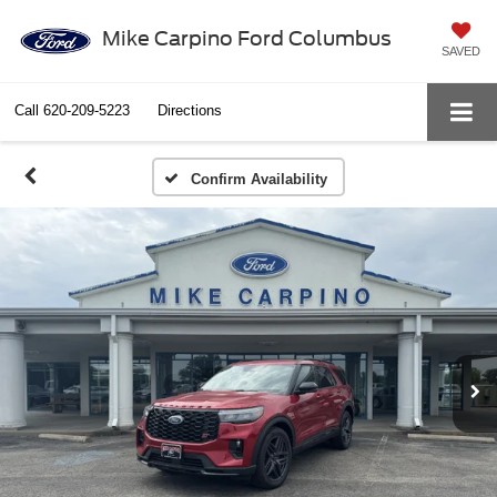
Mike Carpino Ford Columbus
SAVED
Call
620-209-5223
Directions
Confirm Availability