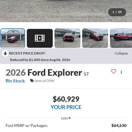
1
/
35
RECENT PRICE DROP!
Collapse
Reduced by $1,000 since Aug 06, 2026
2026
Ford Explorer
ST
In Stock
Special Offer
$60,929
YOUR PRICE
Less
$64,630
Ford MSRP w/ Packages: