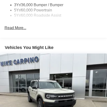
Taillamps/Fog Lamps - Led
3Yr/36,000 Bumper / Bumper
Trailer Sway Control
5Yr/60,000 Powertrain
Wipers - Rain-Sensing
5Yr/60,000 Roadside Assist
Read More...
Vehicles You Might Like