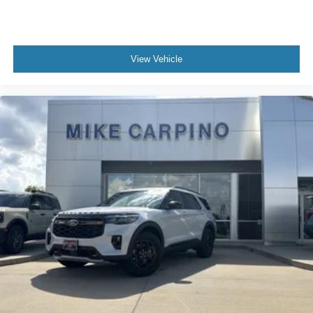
View Vehicle