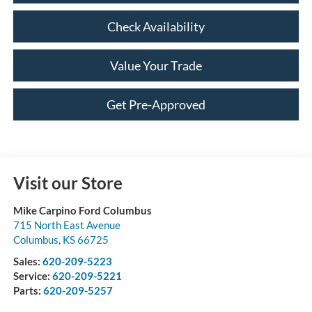
Check Availability
Value Your Trade
Get Pre-Approved
Visit our Store
Mike Carpino Ford Columbus
715 North East Avenue
Columbus
,
KS
66725
Sales:
620-209-5223
Service:
620-209-5221
Parts:
620-209-5257