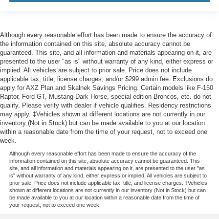
Although every reasonable effort has been made to ensure the accuracy of
the information contained on this site, absolute accuracy cannot be
guaranteed. This site, and all information and materials appearing on it, are
presented to the user "as is" without warranty of any kind, either express or
implied. All vehicles are subject to prior sale. Price does not include
applicable tax, title, license charges, and/or $299 admin fee. Exclusions do
apply for AXZ Plan and Skalnek Savings Pricing. Certain models like F-150
Raptor, Ford GT, Mustang Dark Horse, special edition Broncos, etc. do not
qualify. Please verify with dealer if vehicle qualifies. Residency restrictions
may apply. ‡Vehicles shown at different locations are not currently in our
inventory (Not in Stock) but can be made available to you at our location
within a reasonable date from the time of your request, not to exceed one
week.
Although every reasonable effort has been made to ensure the accuracy of the
information contained on this site, absolute accuracy cannot be guaranteed. This
site, and all information and materials appearing on it, are presented to the user "as
is" without warranty of any kind, either express or implied. All vehicles are subject to
prior sale. Price does not include applicable tax, title, and license charges. ‡Vehicles
shown at different locations are not currently in our inventory (Not in Stock) but can
be made available to you at our location within a reasonable date from the time of
your request, not to exceed one week.