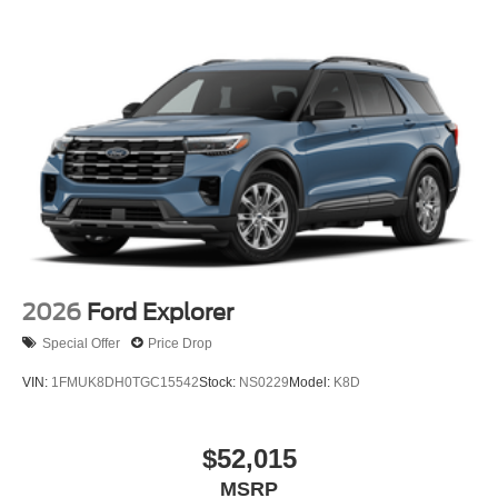
2026
Ford Explorer
Special Offer
Price Drop
VIN:
1FMUK8DH0TGC15542
Stock:
NS0229
Model:
K8D
$52,015
MSRP