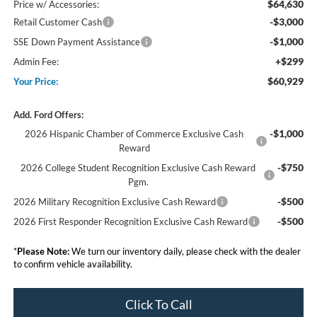
$64,630
Price w/ Accessories:
-$3,000
Retail Customer Cash
-$1,000
SSE Down Payment Assistance
+$299
Admin Fee:
$60,929
Your Price:
Add. Ford Offers:
-$1,000
2026 Hispanic Chamber of Commerce Exclusive Cash
Reward
-$750
2026 College Student Recognition Exclusive Cash Reward
Pgm.
-$500
2026 Military Recognition Exclusive Cash Reward
-$500
2026 First Responder Recognition Exclusive Cash Reward
*
Please Note:
We turn our inventory daily, please check with the dealer
to confirm vehicle availability.
Click To Call