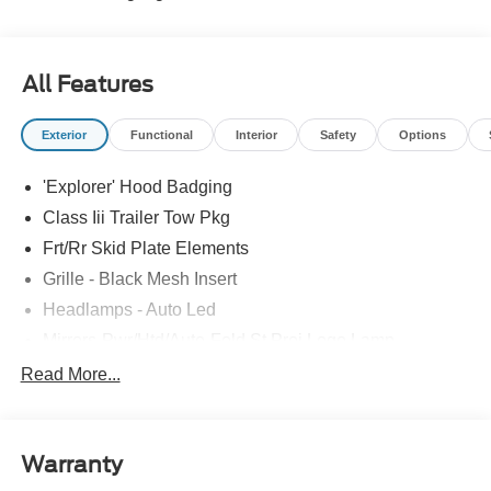
All Features
Exterior
Functional
Interior
Safety
Options
'Explorer' Hood Badging
Class Iii Trailer Tow Pkg
Frt/Rr Skid Plate Elements
Grille - Black Mesh Insert
Headlamps - Auto Led
Mirrors-Pwr/Htd/Auto-Fold St Proj Logo Lamp
Power Liftgate
Read More...
Privacy Glass - Rear Doors
Quad Tip Dual Exhaust
Warranty
St Badging