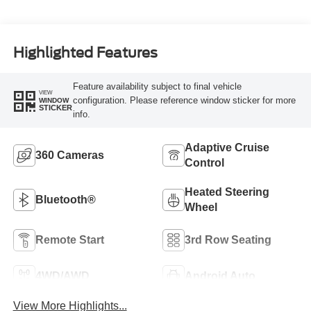
Highlighted Features
Feature availability subject to final vehicle
VIEW
configuration. Please reference window sticker for more
WINDOW
STICKER
info.
Adaptive Cruise
360 Cameras
Control
Heated Steering
Bluetooth®
Wheel
Remote Start
3rd Row Seating
4WD/AWD
Android Auto
View More Highlights...