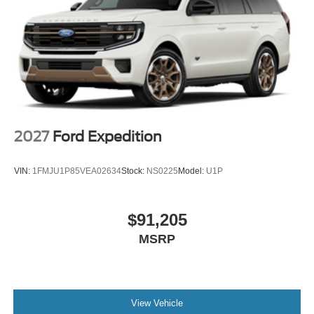
2027
Ford Expedition
VIN:
1FMJU1P85VEA02634
Stock:
NS0225
Model:
U1P
$91,205
MSRP
View Vehicle