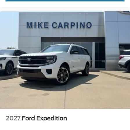
2027
Ford Expedition