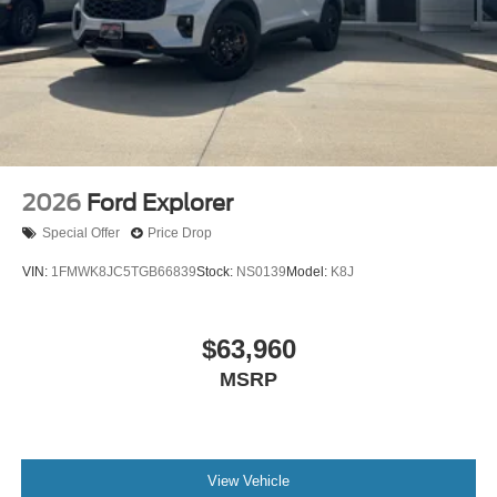
2026
Ford Explorer
Special Offer
Price Drop
VIN:
1FMWK8JC5TGB66839
Stock:
NS0139
Model:
K8J
$63,960
MSRP
View Vehicle