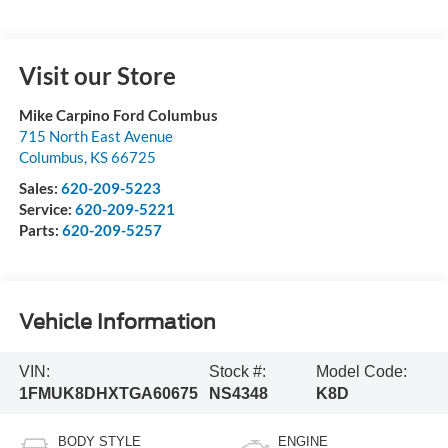
Visit our Store
Mike Carpino Ford Columbus
715 North East Avenue
Columbus
,
KS
66725
Sales:
620-209-5223
Service:
620-209-5221
Parts:
620-209-5257
Vehicle Information
VIN:
Stock #:
Model Code:
1FMUK8DHXTGA60675
NS4348
K8D
BODY STYLE
ENGINE