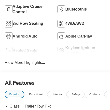
Adaptive Cruise
Bluetooth®
Control
3rd Row Seating
4WD/AWD
Android Auto
Apple CarPlay
Keyless Ignition
Heated Seats
System
View More Highlights...
All Features
Exterior
Functional
Interior
Safety
Options
Class Iii Trailer Tow Pkg