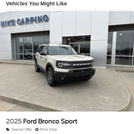
Vehicles You Might Like
2025
Ford Bronco Sport
Special Offer
Price Drop