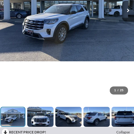
1
/
25
RECENT PRICE DROP!
Collapse