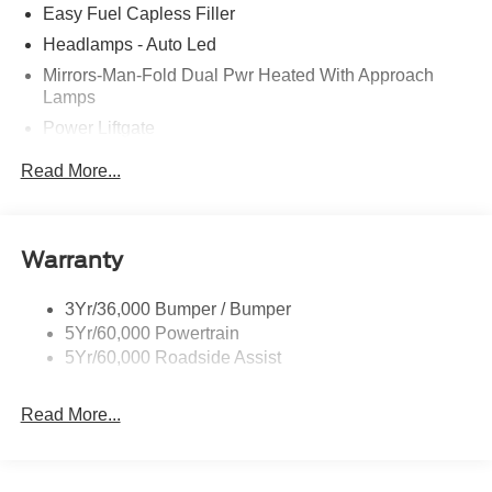
Easy Fuel Capless Filler
Headlamps - Auto Led
Mirrors-Man-Fold Dual Pwr Heated With Approach
Lamps
Power Liftgate
Privacy Glass - Rear Doors
Read More...
Rear Spoiler, Body Color
Roof-Rack Side Rails-Black
Taillamps-Led
Warranty
Trailer Sway Control
3Yr/36,000 Bumper / Bumper
Variable Interval Wipers
5Yr/60,000 Powertrain
5Yr/60,000 Roadside Assist
Read More...