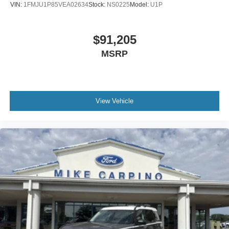
VIN:
1FMJU1P85VEA02634
Stock:
NS0225
Model:
U1P
$91,205
MSRP
View Vehicle