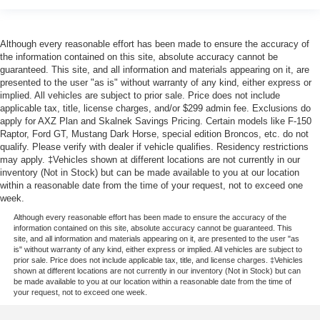
Although every reasonable effort has been made to ensure the accuracy of
the information contained on this site, absolute accuracy cannot be
guaranteed. This site, and all information and materials appearing on it, are
presented to the user "as is" without warranty of any kind, either express or
implied. All vehicles are subject to prior sale. Price does not include
applicable tax, title, license charges, and/or $299 admin fee. Exclusions do
apply for AXZ Plan and Skalnek Savings Pricing. Certain models like F-150
Raptor, Ford GT, Mustang Dark Horse, special edition Broncos, etc. do not
qualify. Please verify with dealer if vehicle qualifies. Residency restrictions
may apply. ‡Vehicles shown at different locations are not currently in our
inventory (Not in Stock) but can be made available to you at our location
within a reasonable date from the time of your request, not to exceed one
week.
Although every reasonable effort has been made to ensure the accuracy of the
information contained on this site, absolute accuracy cannot be guaranteed. This
site, and all information and materials appearing on it, are presented to the user "as
is" without warranty of any kind, either express or implied. All vehicles are subject to
prior sale. Price does not include applicable tax, title, and license charges. ‡Vehicles
shown at different locations are not currently in our inventory (Not in Stock) but can
be made available to you at our location within a reasonable date from the time of
your request, not to exceed one week.