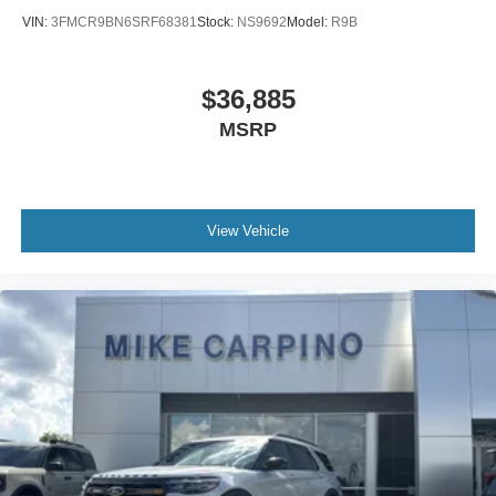
VIN:
3FMCR9BN6SRF68381
Stock:
NS9692
Model:
R9B
$36,885
MSRP
View Vehicle