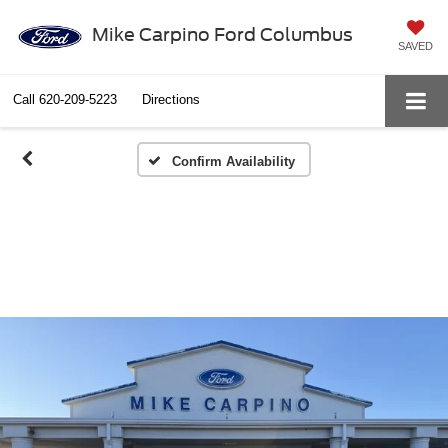
Mike Carpino Ford Columbus
SAVED
Call
620-209-5223
Directions
Confirm Availability