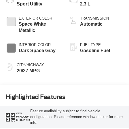
Sport Utility
2.3 L
EXTERIOR COLOR
TRANSMISSION
Space White
Automatic
Metallic
INTERIOR COLOR
FUEL TYPE
Dark Space Gray
Gasoline Fuel
CITY/HIGHWAY
20/27 MPG
Highlighted Features
Feature availability subject to final vehicle
VIEW
configuration. Please reference window sticker for more
WINDOW
STICKER
info.