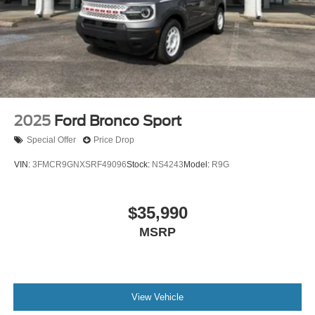
2025
Ford Bronco Sport
Special Offer
Price Drop
VIN:
3FMCR9GNXSRF49096
Stock:
NS4243
Model:
R9G
$35,990
MSRP
View Vehicle