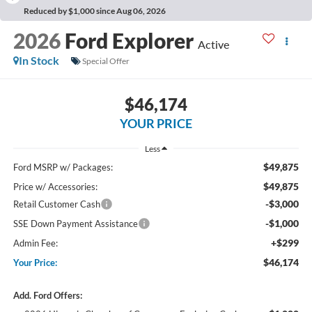
Reduced by $1,000 since Aug 06, 2026
2026
Ford Explorer
Active
In Stock
Special Offer
$46,174
YOUR PRICE
Less
$49,875
Ford MSRP w/ Packages:
$49,875
Price w/ Accessories:
-$3,000
Retail Customer Cash
-$1,000
SSE Down Payment Assistance
+$299
Admin Fee:
$46,174
Your Price:
Add. Ford Offers: