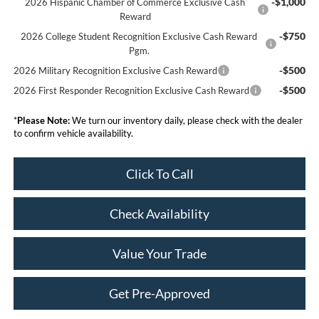
-$1,000
2026 Hispanic Chamber of Commerce Exclusive Cash
Reward
-$750
2026 College Student Recognition Exclusive Cash Reward
Pgm.
-$500
2026 Military Recognition Exclusive Cash Reward
-$500
2026 First Responder Recognition Exclusive Cash Reward
*
Please Note:
We turn our inventory daily, please check with the dealer
to confirm vehicle availability.
Click To Call
Check Availability
Value Your Trade
Get Pre-Approved