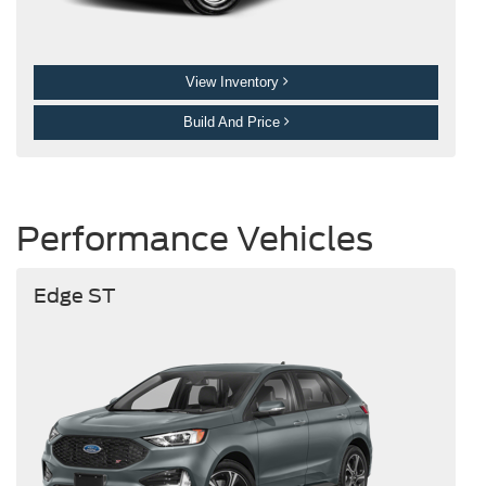
View Inventory
Build And Price
Performance Vehicles
Edge ST