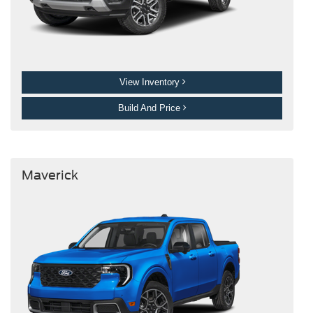
View Inventory
Build And Price
Maverick