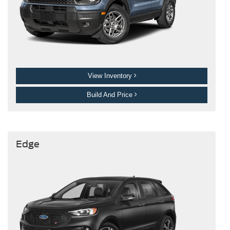
View Inventory
Build And Price
Edge