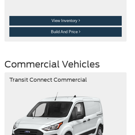
View Inventory
Build And Price
Commercial Vehicles
Transit Connect Commercial