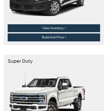
View Inventory
Build And Price
Super Duty