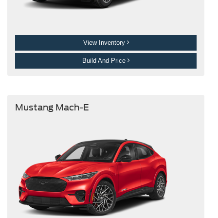
View Inventory
Build And Price
Mustang Mach-E