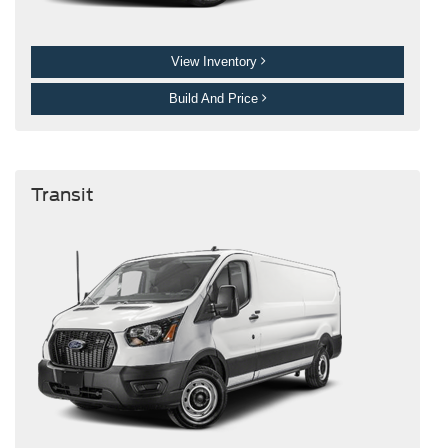
View Inventory
Build And Price
Transit