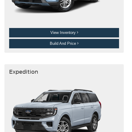
View Inventory
Build And Price
Expedition