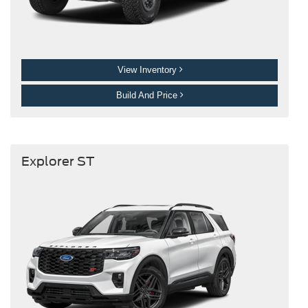
View Inventory
Build And Price
Explorer ST