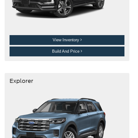
View Inventory
Build And Price
Explorer