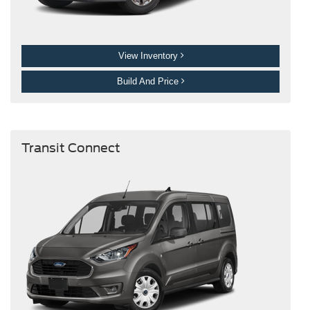
View Inventory
Build And Price
Transit Connect