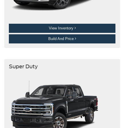
View Inventory
Build And Price
Super Duty