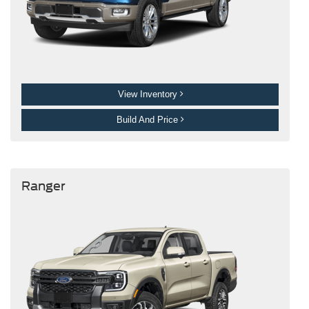
View Inventory
Build And Price
Ranger