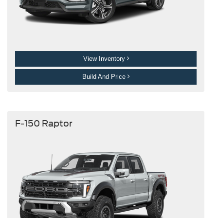
View Inventory
Build And Price
F-150 Raptor