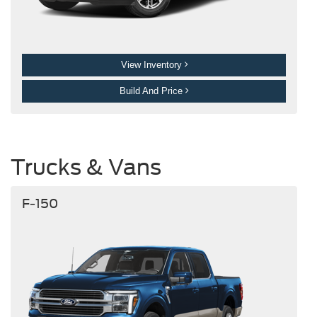
View Inventory
Build And Price
Trucks & Vans
F-150