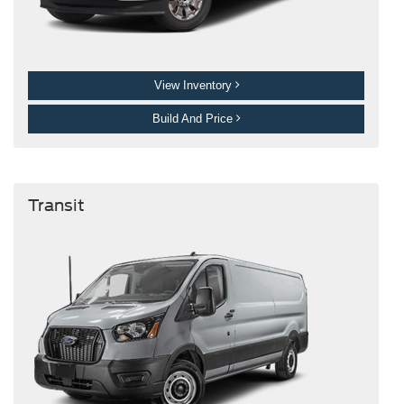
View Inventory
Build And Price
Transit