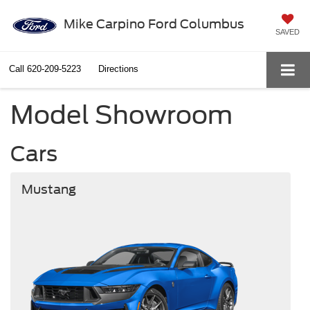
Mike Carpino Ford Columbus
SAVED
Call
620-209-5223
Directions
Model Showroom
Cars
Mustang