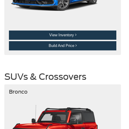
View Inventory
Build And Price
SUVs & Crossovers
Bronco