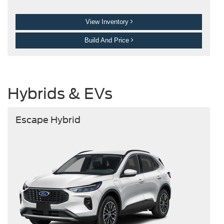
View Inventory
Build And Price
Hybrids & EVs
Escape Hybrid