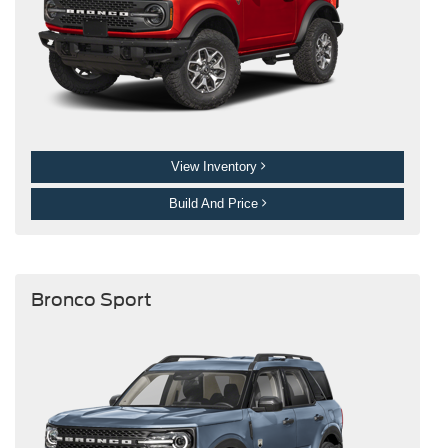
View Inventory
Build And Price
Bronco Sport