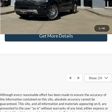
Click To Call
Check Availability
1
/
40
Get More Details
Show: 24
Although every reasonable effort has been made to ensure the accuracy of
the information contained on this site, absolute accuracy cannot be
guaranteed. This site, and all information and materials appearing on it, are
presented to the user "as is" without warranty of any kind, either express or