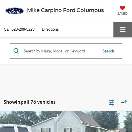
Mike Carpino Ford Columbus
SAVED
Call
620-209-5223
Directions
Search
Showing all 76 vehicles
Compare Vehicle
$9,286
2018
Kia Sportage
LX
SELLING PRICE
VIN:
KNDPM3AC0J7365008
Stock:
T0160B
Model:
42222