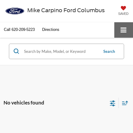
Mike Carpino Ford Columbus
SAVED
Call
620-209-5223
Directions
Search
No vehicles found