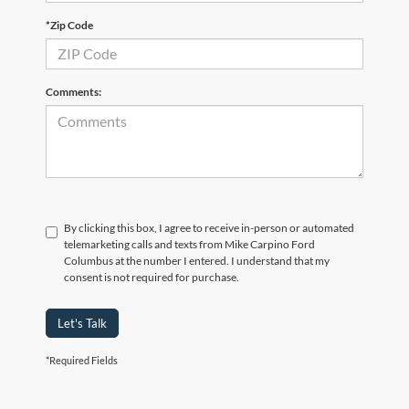
*Zip Code
Comments:
By clicking this box, I agree to receive in-person or automated
telemarketing calls and texts from Mike Carpino Ford
Columbus at the number I entered. I understand that my
consent is not required for purchase.
Let's Talk
*Required Fields