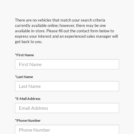
There are no vehicles that match your search criteria
currently available online; however, there may be one
available in-store. Please fill out the contact form below to
express your interest and an experienced sales manager will
get back to you.
*First Name
*Last Name
*E-Mail Address
*Phone Number