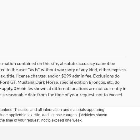
rmation contained on this site, absolute accuracy cannot be
ted to the user "as is" without warranty of any kind, either express
tax, title, license charges, and/or $299 admin fee. Exclusions do
 Ford GT, Mustang Dark Horse, special edition Broncos, etc. do
ay apply. ‡Vehicles shown at different locations are not currently in
n a reasonable date from the time of your request, not to exceed
anteed. This site, and all information and materials appearing
include applicable tax, title, and license charges. ‡Vehicles shown
m the time of your request, not to exceed one week.