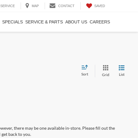
SAVED
SERVICE
MAP
CONTACT
SPECIALS
SERVICE & PARTS
ABOUT US
CAREERS
Sort
List
Grid
wever, there may be one available in-store. Please fill out the
 get back to you.