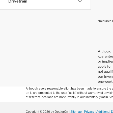
Drivetrain
*Required F
Although 
guaranteed
or implied
apply for
not qualif
our inven
one week
Although every reasonable effort has been made to ensure the ac
on it, are presented to the user "as is" without warranty of any k
at different locations are not currently in our inventory (Not in
Copyright © 2026
by DealerOn
|
Sitemap
|
Privacy
|
Additional 