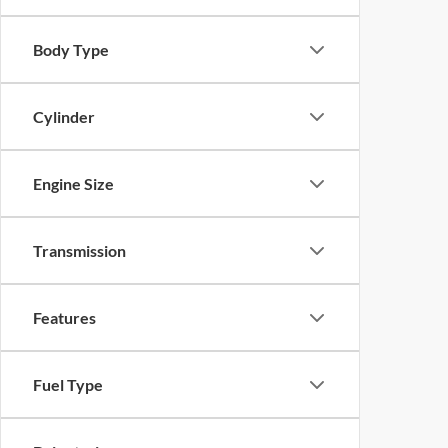
Body Type
Cylinder
Engine Size
Transmission
Features
Fuel Type