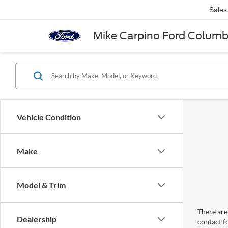
Sales
Mike Carpino Ford Colum
Vehicle Condition
Make
Model & Trim
There are 
Dealership
contact f