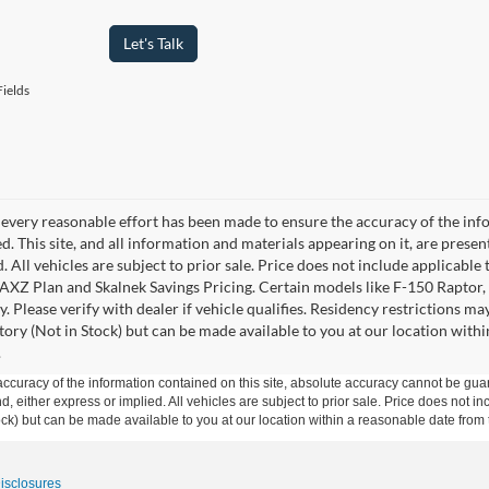
Let's Talk
ields
every reasonable effort has been made to ensure the accuracy of the info
. This site, and all information and materials appearing on it, are presen
. All vehicles are subject to prior sale. Price does not include applicable 
 AXZ Plan and Skalnek Savings Pricing. Certain models like F-150 Raptor,
y. Please verify with dealer if vehicle qualifies. Residency restrictions m
tory (Not in Stock) but can be made available to you at our location withi
.
curacy of the information contained on this site, absolute accuracy cannot be guar
ind, either express or implied. All vehicles are subject to prior sale. Price does not 
 Stock) but can be made available to you at our location within a reasonable date fro
Disclosures