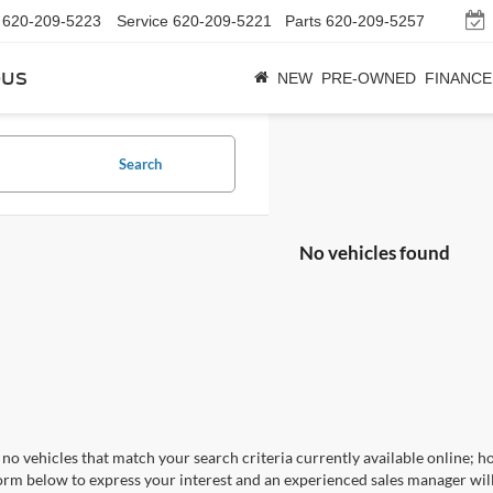
620-209-5223
Service
620-209-5221
Parts
620-209-5257
bus
NEW
PRE-OWNED
FINANCE
Search
No vehicles found
no vehicles that match your search criteria currently available online; ho
orm below to express your interest and an experienced sales manager will