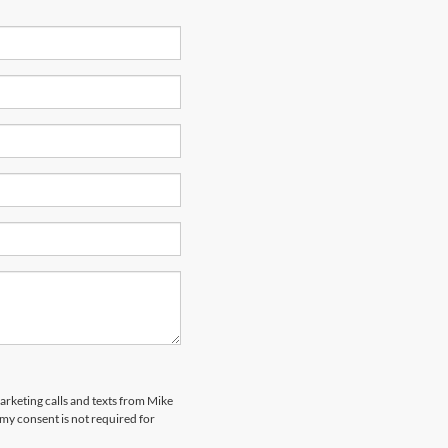
marketing calls and texts from Mike
my consent is not required for