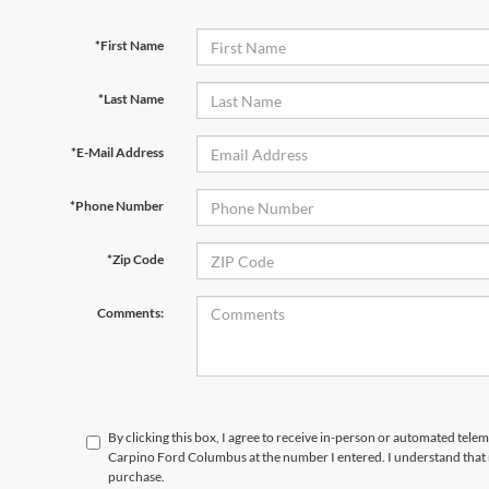
*First Name
*Last Name
*E-Mail Address
*Phone Number
*Zip Code
Comments:
By clicking this box, I agree to receive in-person or automated tele
Carpino Ford Columbus at the number I entered. I understand that 
purchase.