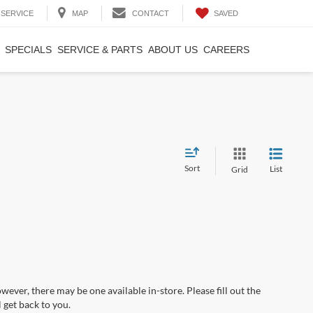
SAVED
SERVICE
MAP
CONTACT
SPECIALS
SERVICE & PARTS
ABOUT US
CAREERS
Sort
List
Grid
wever, there may be one available in-store. Please fill out the
 get back to you.