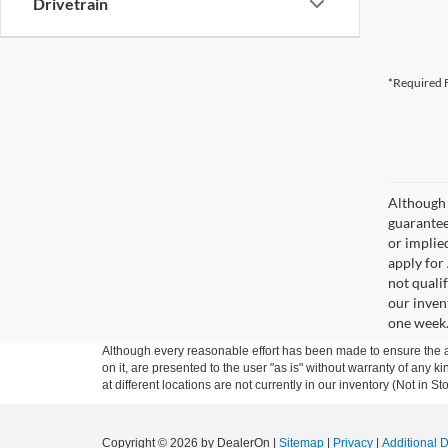
Drivetrain
*Required F
Although 
guaranteed
or implied
apply for
not qualif
our inven
one week
Although every reasonable effort has been made to ensure the ac
on it, are presented to the user "as is" without warranty of any k
at different locations are not currently in our inventory (Not in
Copyright © 2026
by DealerOn
|
Sitemap
|
Privacy
|
Additional 