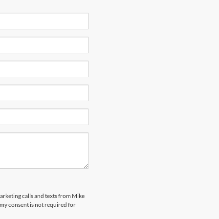
marketing calls and texts from Mike
my consent is not required for