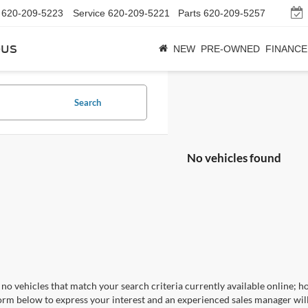
620-209-5223
Service
620-209-5221
Parts
620-209-5257
bus
NEW
PRE-OWNED
FINANCE
Search
No vehicles found
no vehicles that match your search criteria currently available online; ho
orm below to express your interest and an experienced sales manager will