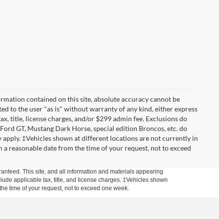
rmation contained on this site, absolute accuracy cannot be
ted to the user "as is" without warranty of any kind, either express
tax, title, license charges, and/or $299 admin fee. Exclusions do
 Ford GT, Mustang Dark Horse, special edition Broncos, etc. do
ay apply. ‡Vehicles shown at different locations are not currently in
n a reasonable date from the time of your request, not to exceed
anteed. This site, and all information and materials appearing
include applicable tax, title, and license charges. ‡Vehicles shown
m the time of your request, not to exceed one week.