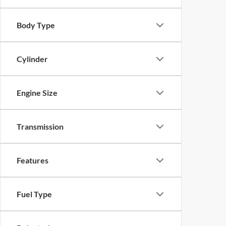
Body Type
Cylinder
Engine Size
Transmission
Features
Fuel Type