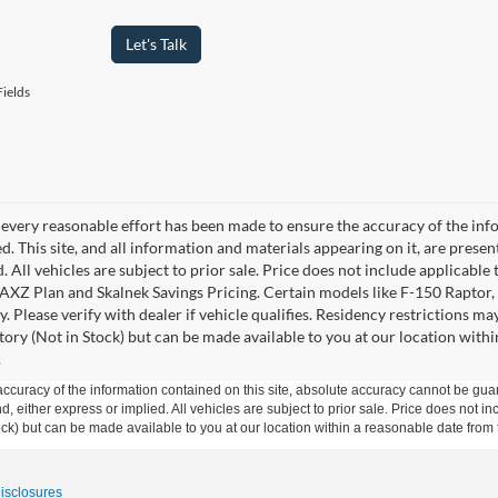
Let's Talk
ields
every reasonable effort has been made to ensure the accuracy of the info
. This site, and all information and materials appearing on it, are presen
. All vehicles are subject to prior sale. Price does not include applicable 
 AXZ Plan and Skalnek Savings Pricing. Certain models like F-150 Raptor,
y. Please verify with dealer if vehicle qualifies. Residency restrictions m
tory (Not in Stock) but can be made available to you at our location withi
.
curacy of the information contained on this site, absolute accuracy cannot be guar
ind, either express or implied. All vehicles are subject to prior sale. Price does not 
 Stock) but can be made available to you at our location within a reasonable date fro
Disclosures