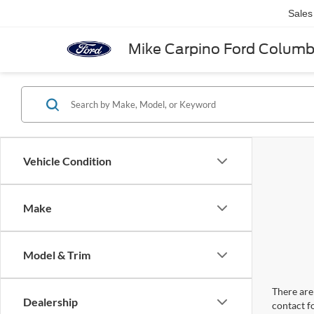
Sales
Mike Carpino Ford Colum
Vehicle Condition
Make
Model & Trim
There are 
Dealership
contact f