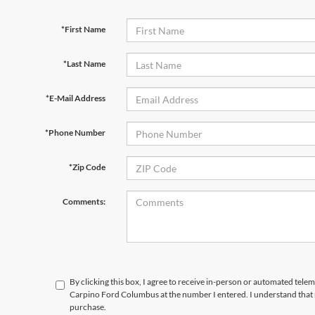
*First Name
*Last Name
*E-Mail Address
*Phone Number
*Zip Code
Comments:
By clicking this box, I agree to receive in-person or automated tele
Carpino Ford Columbus at the number I entered. I understand that 
purchase.