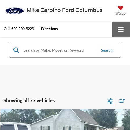
Mike Carpino Ford Columbus
SAVED
Call
620-209-5223
Directions
Search
Showing all 77 vehicles
Compare Vehicle
$9,286
2018
Kia Sportage
LX
SELLING PRICE
VIN:
KNDPM3AC0J7365008
Stock:
T0160B
Model:
42222