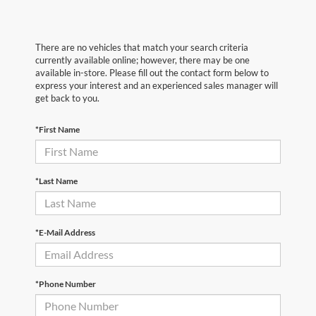
There are no vehicles that match your search criteria
currently available online; however, there may be one
available in-store. Please fill out the contact form below to
express your interest and an experienced sales manager will
get back to you.
*First Name
*Last Name
*E-Mail Address
*Phone Number