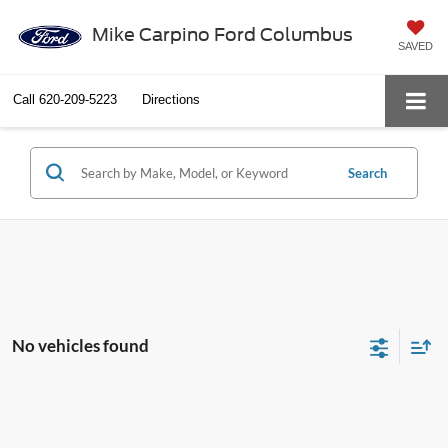
Mike Carpino Ford Columbus
SAVED
Call
620-209-5223
Directions
Search
No vehicles found