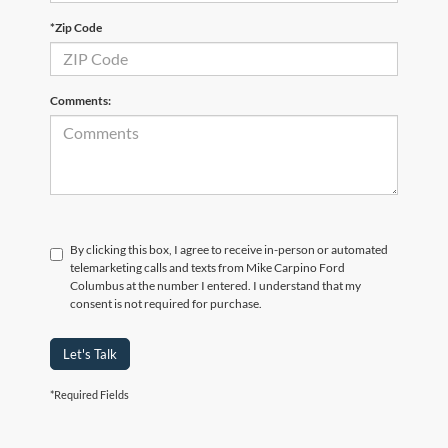
*Zip Code
Comments:
By clicking this box, I agree to receive in-person or automated
telemarketing calls and texts from Mike Carpino Ford
Columbus at the number I entered. I understand that my
consent is not required for purchase.
Let's Talk
*Required Fields