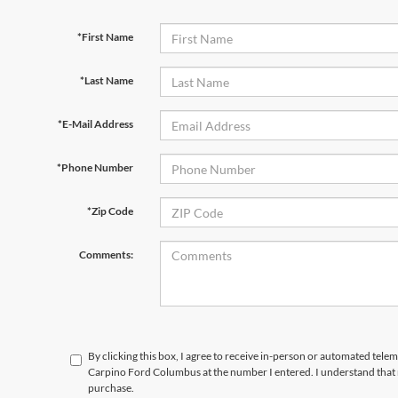
*First Name
*Last Name
*E-Mail Address
*Phone Number
*Zip Code
Comments:
By clicking this box, I agree to receive in-person or automated tele
Carpino Ford Columbus at the number I entered. I understand that 
purchase.