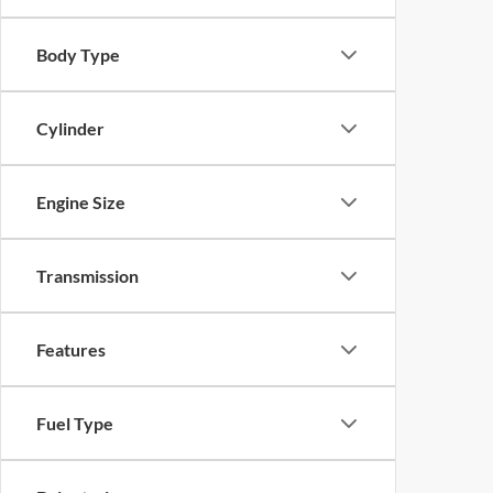
Body Type
Cylinder
Engine Size
Transmission
Features
Fuel Type