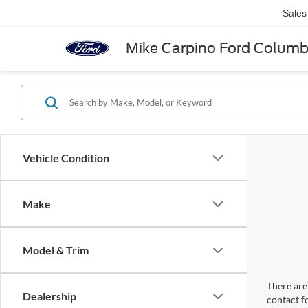
Sales
Mike Carpino Ford Colum
Vehicle Condition
Make
Model & Trim
There are 
Dealership
contact f