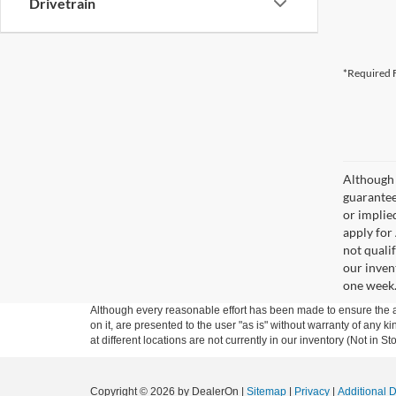
Drivetrain
*Required F
Although 
guaranteed
or implied
apply for
not qualif
our inven
one week
Although every reasonable effort has been made to ensure the ac
on it, are presented to the user "as is" without warranty of any k
at different locations are not currently in our inventory (Not in
Copyright © 2026
by DealerOn
|
Sitemap
|
Privacy
|
Additional 