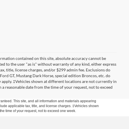
rmation contained on this site, absolute accuracy cannot be
ted to the user "as is" without warranty of any kind, either express
tax, title, license charges, and/or $299 admin fee. Exclusions do
 Ford GT, Mustang Dark Horse, special edition Broncos, etc. do
ay apply. ‡Vehicles shown at different locations are not currently in
n a reasonable date from the time of your request, not to exceed
anteed. This site, and all information and materials appearing
include applicable tax, title, and license charges. ‡Vehicles shown
m the time of your request, not to exceed one week.