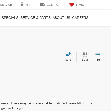
SAVED
SERVICE
MAP
CONTACT
SPECIALS
SERVICE & PARTS
ABOUT US
CAREERS
Sort
List
Grid
wever, there may be one available in-store. Please fill out the
 get back to you.