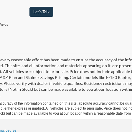
Let's Talk
ields
every reasonable effort has been made to ensure the accuracy of the info
. This site, and all information and materials appearing on it, are presen
. All vehicles are subject to prior sale. Price does not include applicable 
 AXZ Plan and Skalnek Savings Pricing. Certain models like F-150 Raptor,
y. Please verify with dealer if vehicle qualifies. Residency restrictions m
tory (Not in Stock) but can be made available to you at our location withi
.
curacy of the information contained on this site, absolute accuracy cannot be guar
ind, either express or implied. All vehicles are subject to prior sale. Price does not 
 Stock) but can be made available to you at our location within a reasonable date fro
Disclosures