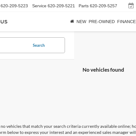
620-209-5223
Service
620-209-5221
Parts
620-209-5257
bus
NEW
PRE-OWNED
FINANCE
Search
No vehicles found
no vehicles that match your search criteria currently available online; ho
orm below to express your interest and an experienced sales manager will