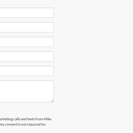
marketing calls and texts from Mike
my consent is not required for