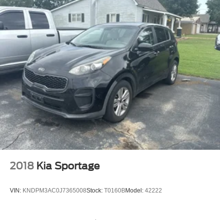
2018
Kia Sportage
VIN:
KNDPM3AC0J7365008
Stock:
T0160B
Model:
42222