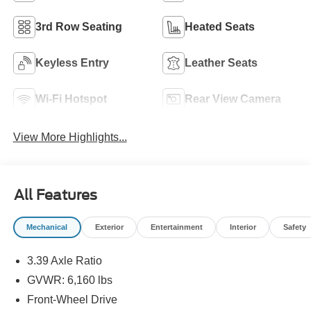
3rd Row Seating
Heated Seats
Keyless Entry
Leather Seats
Wi-Fi Hotspot
Rear View Camera
View More Highlights...
All Features
Mechanical
Exterior
Entertainment
Interior
Safety
3.39 Axle Ratio
GVWR: 6,160 lbs
Front-Wheel Drive