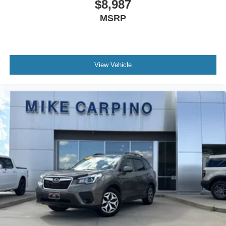
$8,987
MSRP
View Vehicle