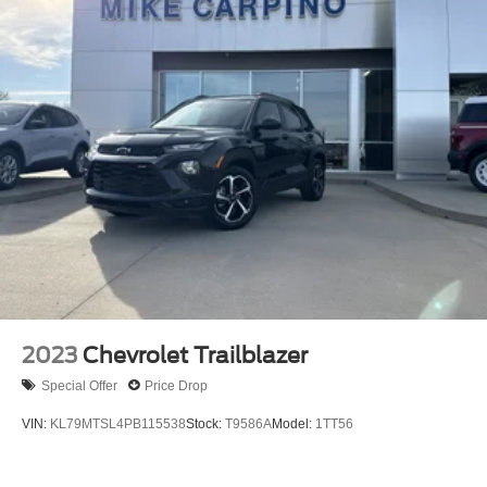
2023
Chevrolet Trailblazer
Special Offer
Price Drop
VIN:
KL79MTSL4PB115538
Stock:
T9586A
Model:
1TT56