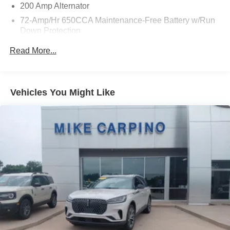
200 Amp Alternator
72-Amp/Hr 650CCA Maintenance-Free Battery w/Run
Down Protection
Towing Equipment -inc: Trailer Sway Control
Read More...
Gas-Pressurized Shock Absorbers
Front And Rear Anti-Roll Bars
Electric Power-Assist Speed-Sensing Steering
Vehicles You Might Like
18.6 Gal. Fuel Tank
Quasi-Dual Stainless Steel Exhaust w/Chrome
Tailpipe Finisher
Strut Front Suspension w/Coil Springs
Multi-Link Rear Suspension w/Coil Springs
4-Wheel Disc Brakes w/4-Wheel ABS, Front And Rear
Vented Discs and Hill Hold Control