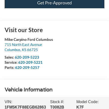
Get Pre-Approved
Visit our Store
Mike Carpino Ford Columbus
715 North East Avenue
Columbus
,
KS
66725
Sales:
620-209-5223
Service:
620-209-5221
Parts:
620-209-5257
Vehicle Information
VIN:
Stock #:
Model Code:
1FM5K7F88EGB62863
T0082B
K7F