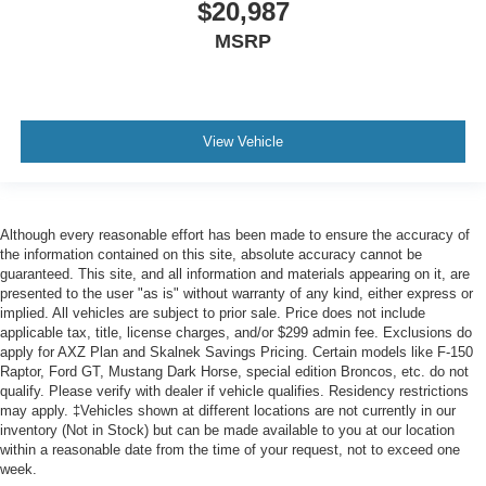
$20,987
MSRP
View Vehicle
Although every reasonable effort has been made to ensure the accuracy of
the information contained on this site, absolute accuracy cannot be
guaranteed. This site, and all information and materials appearing on it, are
presented to the user "as is" without warranty of any kind, either express or
implied. All vehicles are subject to prior sale. Price does not include
applicable tax, title, license charges, and/or $299 admin fee. Exclusions do
apply for AXZ Plan and Skalnek Savings Pricing. Certain models like F-150
Raptor, Ford GT, Mustang Dark Horse, special edition Broncos, etc. do not
qualify. Please verify with dealer if vehicle qualifies. Residency restrictions
may apply. ‡Vehicles shown at different locations are not currently in our
inventory (Not in Stock) but can be made available to you at our location
within a reasonable date from the time of your request, not to exceed one
week.