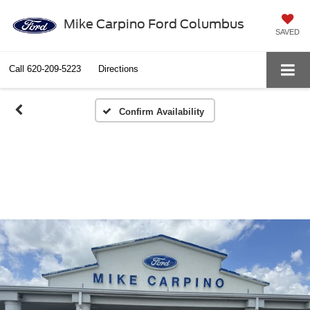
Mike Carpino Ford Columbus
SAVED
Call
620-209-5223
Directions
Confirm Availability