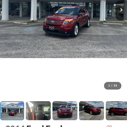
1
/
33