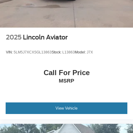
2025
Lincoln Aviator
VIN:
5LM5J7XCXSGL13863
Stock:
L13863
Model:
J7X
Call For Price
MSRP
View Vehicle