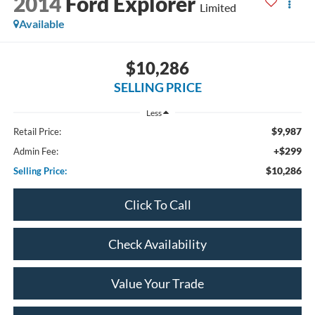
2014
Ford Explorer
Limited
Available
$10,286
SELLING PRICE
Less
$9,987
Retail Price:
+$299
Admin Fee:
$10,286
Selling Price:
Click To Call
Check Availability
Value Your Trade