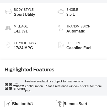
BODY STYLE
ENGINE
Sport Utility
3.5 L
MILEAGE
TRANSMISSION
142,391
Automatic
CITY/HIGHWAY
FUEL TYPE
17/24 MPG
Gasoline Fuel
Highlighted Features
Feature availability subject to final vehicle
VIEW
configuration. Please reference window sticker for more
WINDOW
STICKER
info.
Bluetooth®
Remote Start