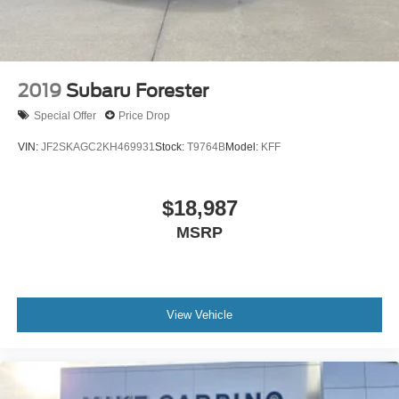
2019
Subaru Forester
Special Offer
Price Drop
VIN:
JF2SKAGC2KH469931
Stock:
T9764B
Model:
KFF
$18,987
MSRP
View Vehicle