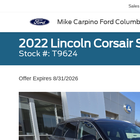
Sales
Mike Carpino Ford Colum
2022 Lincoln Corsair
Stock #: T9624
Offer Expires 8/31/2026