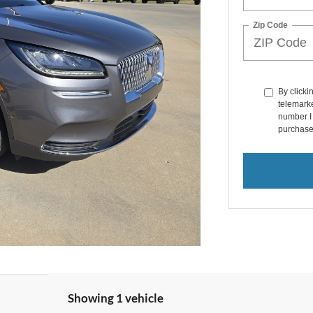
Zip Code
By clicki
telemarke
number I 
purchase
Showing 1 vehicle