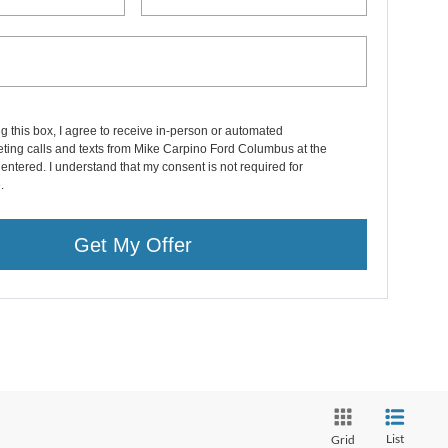
ng this box, I agree to receive in-person or automated
ting calls and texts from Mike Carpino Ford Columbus at the
entered. I understand that my consent is not required for
.
Get My Offer
List
Grid