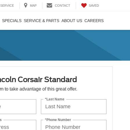
SAVED
SERVICE
MAP
CONTACT
SPECIALS
SERVICE & PARTS
ABOUT US
CAREERS
ncoln Corsair Standard
orm to take advantage of this great offer.
*Last Name
s
*Phone Number