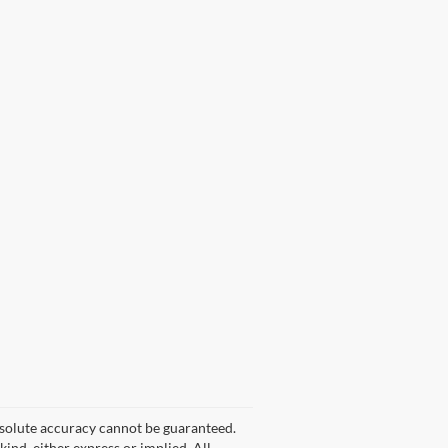
bsolute accuracy cannot be guaranteed.
kind, either express or implied. All