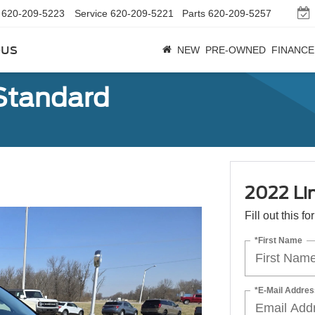
620-209-5223
Service
620-209-5221
Parts
620-209-5257
bus
NEW
PRE-OWNED
FINANCE
 Standard
2022 Li
Fill out this f
*First Name
*E-Mail Addres