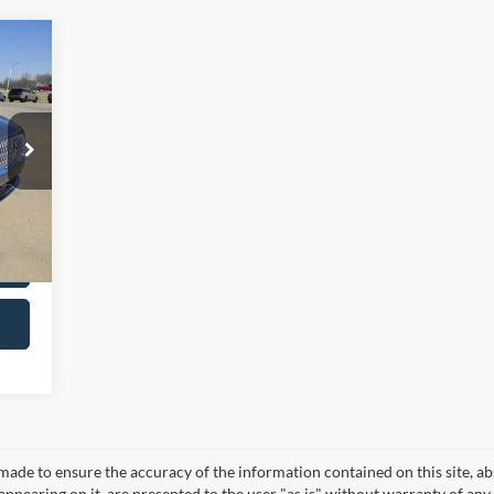
,987
$299
,286
Int.
made to ensure the accuracy of the information contained on this site, a
appearing on it, are presented to the user "as is" without warranty of any 