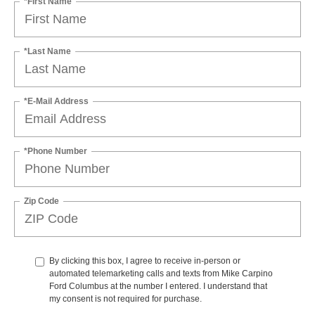
*First Name
*Last Name
*E-Mail Address
*Phone Number
Zip Code
By clicking this box, I agree to receive in-person or
automated telemarketing calls and texts from Mike Carpino
Ford Columbus at the number I entered. I understand that
my consent is not required for purchase.