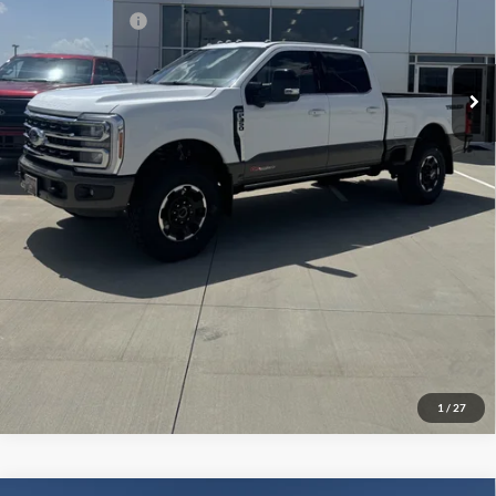
Add. Ford Offers:
-$2,500
Click To Call
Check Availability
View Details
1
/
27