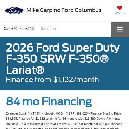
Mike Carpino Ford Columbus
SAVED
Call
620-209-5223
Directions
2026 Ford Super Duty
F-350 SRW F-350®
Lariat®
Finance from $1,132/month
84 mo Financing
Example Stock # NT4534 - Model # W3B - MSRP: $89,325 - Finance Starting Price:
$89,325. Finance for $1,132 a month for 84 months with $13,399 Down. Payments
include $1,000 in manufacturer retail credits. $15.04 per Month per $1,000 Financed
at 6.9% APR for 84 months. All prices exclude estimated taxes, title, and licensing