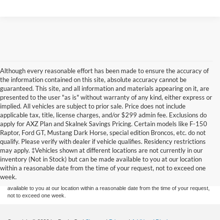
Although every reasonable effort has been made to ensure the accuracy of
the information contained on this site, absolute accuracy cannot be
guaranteed. This site, and all information and materials appearing on it, are
presented to the user "as is" without warranty of any kind, either express or
implied. All vehicles are subject to prior sale. Price does not include
applicable tax, title, license charges, and/or $299 admin fee. Exclusions do
apply for AXZ Plan and Skalnek Savings Pricing. Certain models like F-150
Raptor, Ford GT, Mustang Dark Horse, special edition Broncos, etc. do not
qualify. Please verify with dealer if vehicle qualifies. Residency restrictions
Although every reasonable effort has been made to ensure the accuracy of the
may apply. ‡Vehicles shown at different locations are not currently in our
information contained on this site, absolute accuracy cannot be guaranteed. This site,
inventory (Not in Stock) but can be made available to you at our location
and all information and materials appearing on it, are presented to the user "as is"
without warranty of any kind, either express or implied. All vehicles are subject to prior
within a reasonable date from the time of your request, not to exceed one
sale. Price does not include applicable tax, title, and license charges. ‡Vehicles shown
week.
at different locations are not currently in our inventory (Not in Stock) but can be made
available to you at our location within a reasonable date from the time of your request,
not to exceed one week.