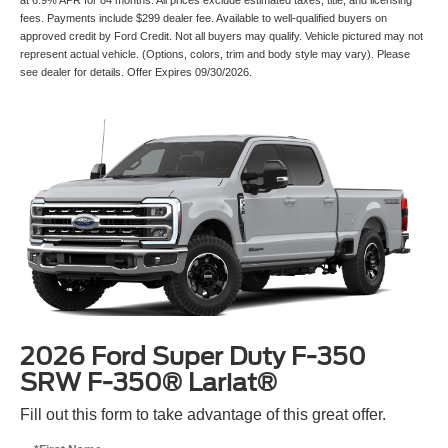
fees. Payments include $299 dealer fee. Available to well-qualified buyers on
approved credit by Ford Credit. Not all buyers may qualify. Vehicle pictured may not
represent actual vehicle. (Options, colors, trim and body style may vary). Please
see dealer for details. Offer Expires 09/30/2026.
2026 Ford Super Duty F-350
SRW F-350® Lariat®
Fill out this form to take advantage of this great offer.