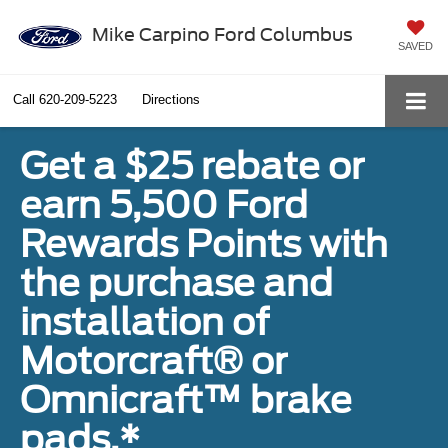
Mike Carpino Ford Columbus
SAVED
Call
620-209-5223
Directions
Get a $25 rebate or
earn 5,500 Ford
Rewards Points with
the purchase and
installation of
Motorcraft® or
Omnicraft™ brake
pads.*