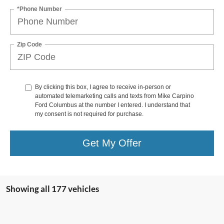
*Phone Number
Zip Code
By clicking this box, I agree to receive in-person or
automated telemarketing calls and texts from Mike Carpino
Ford Columbus at the number I entered. I understand that
my consent is not required for purchase.
Get My Offer
Showing all 177 vehicles