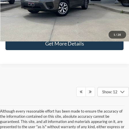
Click To Call
Check Availability
1
/
28
Get More Details
Show: 12
Although every reasonable effort has been made to ensure the accuracy of
the information contained on this site, absolute accuracy cannot be
guaranteed. This site, and all information and materials appearing on it, are
presented to the user "as is" without warranty of any kind, either express or