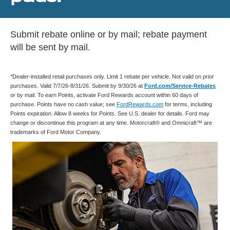
Submit rebate online or by mail; rebate payment
will be sent by mail.
*Dealer-installed retail purchases only. Limit 1 rebate per vehicle. Not valid on prior
purchases. Valid 7/7/26-8/31/26. Submit by 9/30/26 at
Ford.com/Service-Rebates
or by mail. To earn Points, activate Ford Rewards account within 60 days of
purchase. Points have no cash value; see
FordRewards.com
for terms, including
Points expiration. Allow 8 weeks for Points. See U.S. dealer for details. Ford may
change or discontinue this program at any time. Motorcraft® and Omnicraft™ are
trademarks of Ford Motor Company.