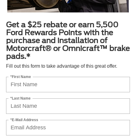
Get a $25 rebate or earn 5,500
Ford Rewards Points with the
purchase and installation of
Motorcraft® or Omnicraft™ brake
pads.*
Fill out this form to take advantage of this great offer.
*First Name
*Last Name
*E-Mail Address