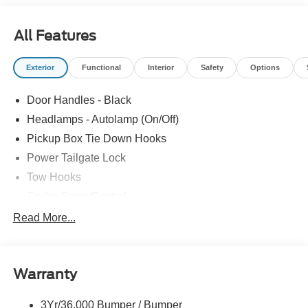
All Features
Exterior
Functional
Interior
Safety
Options
Door Handles - Black
Headlamps - Autolamp (On/Off)
Pickup Box Tie Down Hooks
Power Tailgate Lock
Tow Hooks
Trailer Sway Control
Trailer Tow Mirrors
Read More...
Wipers- Intermittent
Warranty
3Yr/36,000 Bumper / Bumper