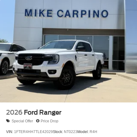
2026
Ford Ranger
Special Offer
Price Drop
VIN:
1FTER4HH7TLE42029
Stock:
NT0223
Model:
R4H