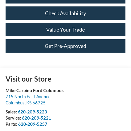
Check Availability
Value Your Trade
Get Pre-Approved
Visit our Store
Mike Carpino Ford Columbus
715 North East Avenue
Columbus
,
KS
66725
Sales:
620-209-5223
Service:
620-209-5221
Parts:
620-209-5257