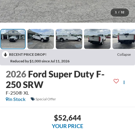
1
/
32
RECENT PRICE DROP!
Collapse
Reduced by $1,000 since Jul 11, 2026
2026
Ford Super Duty F-
250 SRW
F-250® XL
In Stock
Special Offer
$52,644
YOUR PRICE