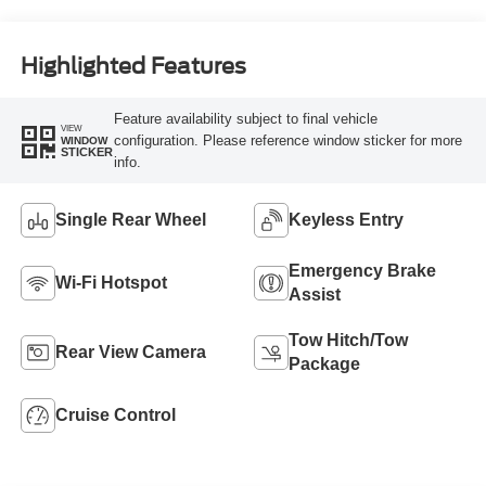
Highlighted Features
Feature availability subject to final vehicle
VIEW
configuration. Please reference window sticker for more
WINDOW
STICKER
info.
Single Rear Wheel
Keyless Entry
Emergency Brake
Wi-Fi Hotspot
Assist
Tow Hitch/Tow
Rear View Camera
Package
Cruise Control