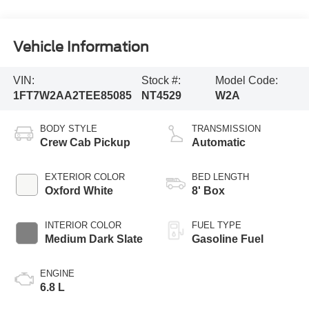
Vehicle Information
VIN:
Stock #:
Model Code:
1FT7W2AA2TEE85085
NT4529
W2A
BODY STYLE
TRANSMISSION
Crew Cab Pickup
Automatic
EXTERIOR COLOR
BED LENGTH
Oxford White
8' Box
INTERIOR COLOR
FUEL TYPE
Medium Dark Slate
Gasoline Fuel
ENGINE
6.8 L