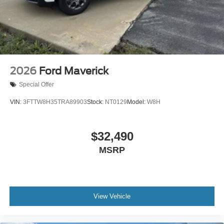
2026
Ford Maverick
Special Offer
VIN:
3FTTW8H35TRA89903
Stock:
NT0129
Model:
W8H
$32,490
MSRP
View Vehicle