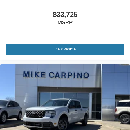
$33,725
MSRP
View Vehicle