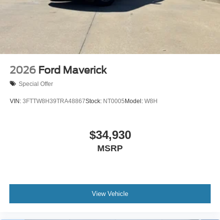
2026
Ford Maverick
Special Offer
VIN:
3FTTW8H39TRA48867
Stock:
NT0005
Model:
W8H
$34,930
MSRP
View Vehicle