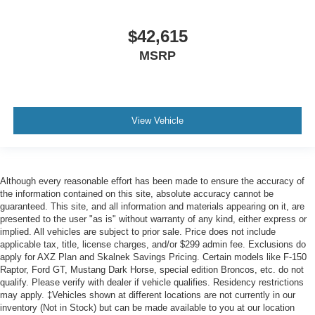
$42,615
MSRP
View Vehicle
Although every reasonable effort has been made to ensure the accuracy of
the information contained on this site, absolute accuracy cannot be
guaranteed. This site, and all information and materials appearing on it, are
presented to the user "as is" without warranty of any kind, either express or
implied. All vehicles are subject to prior sale. Price does not include
applicable tax, title, license charges, and/or $299 admin fee. Exclusions do
apply for AXZ Plan and Skalnek Savings Pricing. Certain models like F-150
Raptor, Ford GT, Mustang Dark Horse, special edition Broncos, etc. do not
qualify. Please verify with dealer if vehicle qualifies. Residency restrictions
may apply. ‡Vehicles shown at different locations are not currently in our
inventory (Not in Stock) but can be made available to you at our location