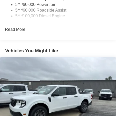
5Yr/60,000 Powertrain
5Yr/60,000 Roadside Assist
5Yr/100,000 Diesel Engine
Read More...
Vehicles You Might Like