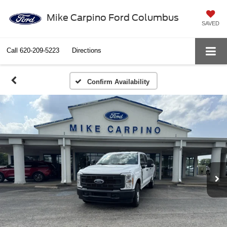
Mike Carpino Ford Columbus
SAVED
Call
620-209-5223
Directions
Confirm Availability