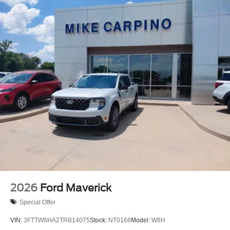
2026
Ford Maverick
Special Offer
VIN:
3FTTW8HA2TRB14075
Stock:
NT0168
Model:
W8H