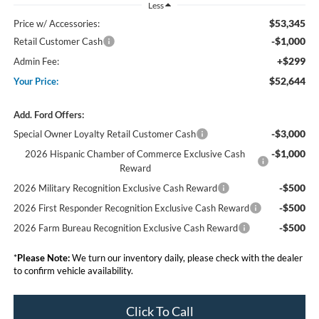
Less
$53,345
Price w/ Accessories:
-$1,000
Retail Customer Cash
+$299
Admin Fee:
$52,644
Your Price:
Add. Ford Offers:
-$3,000
Special Owner Loyalty Retail Customer Cash
-$1,000
2026 Hispanic Chamber of Commerce Exclusive Cash
Reward
-$500
2026 Military Recognition Exclusive Cash Reward
-$500
2026 First Responder Recognition Exclusive Cash Reward
-$500
2026 Farm Bureau Recognition Exclusive Cash Reward
*
Please Note:
We turn our inventory daily, please check with the dealer
to confirm vehicle availability.
Click To Call