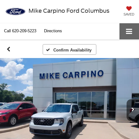
Mike Carpino Ford Columbus
SAVED
Call
620-209-5223
Directions
Confirm Availability