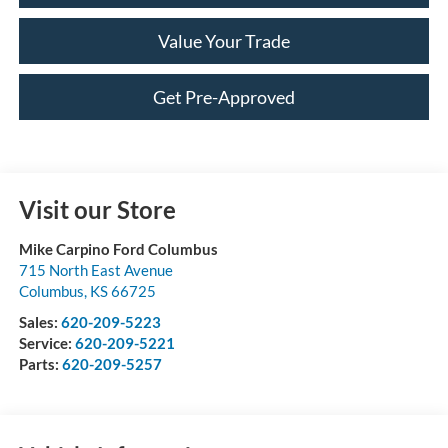
Value Your Trade
Get Pre-Approved
Visit our Store
Mike Carpino Ford Columbus
715 North East Avenue
Columbus
,
KS
66725
Sales:
620-209-5223
Service:
620-209-5221
Parts:
620-209-5257