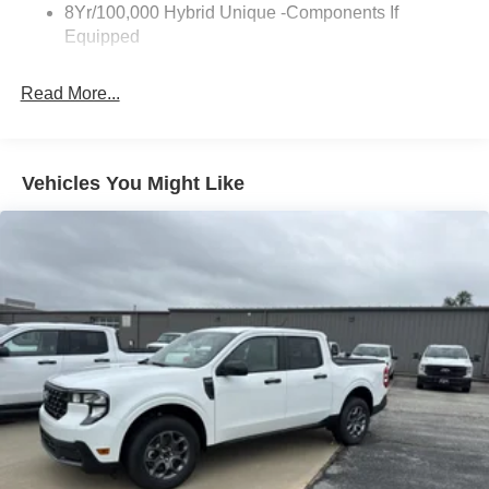
8Yr/100,000 Hybrid Unique -Components If
Wipers- Intermittent
Equipped
Read More...
Vehicles You Might Like