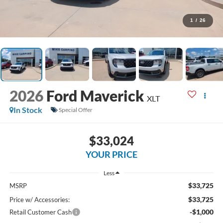
1
/
26
2026
Ford Maverick
XLT
In Stock
Special Offer
$33,024
YOUR PRICE
Less
$33,725
MSRP
$33,725
Price w/ Accessories:
-$1,000
Retail Customer Cash