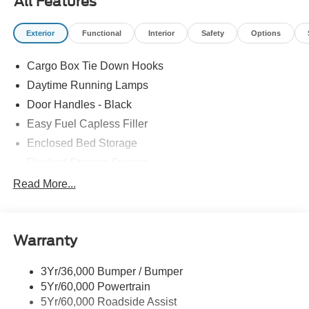
All Features
Exterior
Functional
Interior
Safety
Options
Cargo Box Tie Down Hooks
Daytime Running Lamps
Door Handles - Black
Easy Fuel Capless Filler
Enclosed Bed Storage
Flexbed Storage System
Headlamps -Wiper Activated
Read More...
Headlamps-Led Auto Hi-Beam
Headlamps-Led Auto On/Off
Warranty
Led Reflector Headlamps
Power Mirrors
3Yr/36,000 Bumper / Bumper
Power Tailgate Lock
5Yr/60,000 Powertrain
Trailer Tow Hitch
5Yr/60,000 Roadside Assist