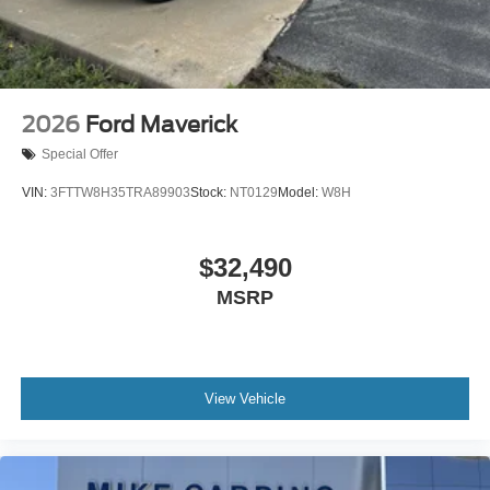
2026
Ford Maverick
Special Offer
VIN:
3FTTW8H35TRA89903
Stock:
NT0129
Model:
W8H
$32,490
MSRP
View Vehicle