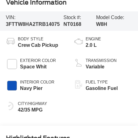
Vehicle Information
VIN:
Stock #:
Model Code:
3FTTW8HA2TRB14075
NT0168
W8H
BODY STYLE
ENGINE
Crew Cab Pickup
2.0 L
EXTERIOR COLOR
TRANSMISSION
Space Whit
Variable
INTERIOR COLOR
FUEL TYPE
Navy Pier
Gasoline Fuel
CITY/HIGHWAY
42/35 MPG