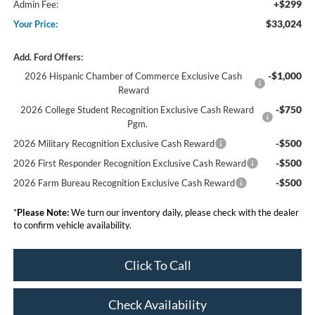
+$299
Admin Fee:
$33,024
Your Price:
Add. Ford Offers:
-$1,000
2026 Hispanic Chamber of Commerce Exclusive Cash
Reward
-$750
2026 College Student Recognition Exclusive Cash Reward
Pgm.
-$500
2026 Military Recognition Exclusive Cash Reward
-$500
2026 First Responder Recognition Exclusive Cash Reward
-$500
2026 Farm Bureau Recognition Exclusive Cash Reward
*
Please Note:
We turn our inventory daily, please check with the dealer
to confirm vehicle availability.
Click To Call
Check Availability