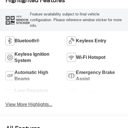
Highlighted Features
Feature availability subject to final vehicle
VIEW
configuration. Please reference window sticker for more
WINDOW
STICKER
info.
Bluetooth®
Keyless Entry
Keyless Ignition
Wi-Fi Hotspot
System
Automatic High
Emergency Brake
Beams
Assist
Lane Departure
Lane Keep Assist
Warning
View More Highlights...