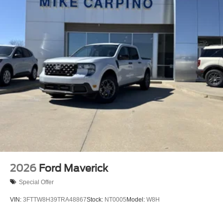
2026
Ford Maverick
Special Offer
VIN:
3FTTW8H39TRA48867
Stock:
NT0005
Model:
W8H