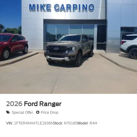
2026
Ford Ranger
Special Offer
Price Drop
VIN:
1FTER4HH4TLE18366
Stock:
NT0185
Model:
R4H