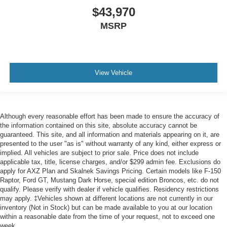
$43,970
MSRP
View Vehicle
Although every reasonable effort has been made to ensure the accuracy of
the information contained on this site, absolute accuracy cannot be
guaranteed. This site, and all information and materials appearing on it, are
presented to the user "as is" without warranty of any kind, either express or
implied. All vehicles are subject to prior sale. Price does not include
applicable tax, title, license charges, and/or $299 admin fee. Exclusions do
apply for AXZ Plan and Skalnek Savings Pricing. Certain models like F-150
Raptor, Ford GT, Mustang Dark Horse, special edition Broncos, etc. do not
qualify. Please verify with dealer if vehicle qualifies. Residency restrictions
may apply. ‡Vehicles shown at different locations are not currently in our
inventory (Not in Stock) but can be made available to you at our location
within a reasonable date from the time of your request, not to exceed one
week.