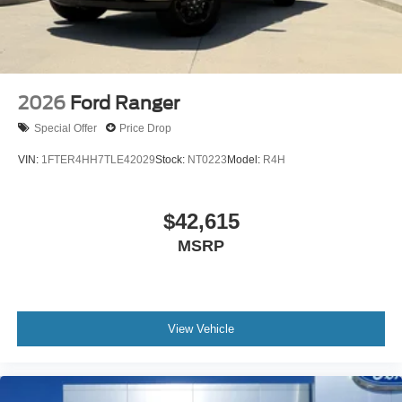
2026
Ford Ranger
Special Offer
Price Drop
VIN:
1FTER4HH7TLE42029
Stock:
NT0223
Model:
R4H
$42,615
MSRP
View Vehicle