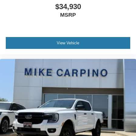
$34,930
MSRP
View Vehicle