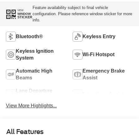
Feature availability subject to final vehicle
VIEW
configuration. Please reference window sticker for more
WINDOW
STICKER
info.
Bluetooth®
Keyless Entry
Keyless Ignition
Wi-Fi Hotspot
System
Automatic High
Emergency Brake
Beams
Assist
Lane Departure
Lane Keep Assist
Warning
View More Highlights...
All Features