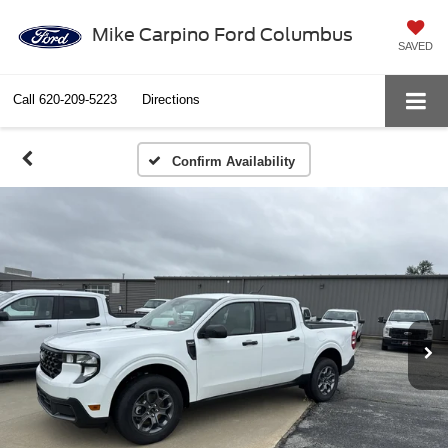
Mike Carpino Ford Columbus
SAVED
Call
620-209-5223
Directions
Confirm Availability