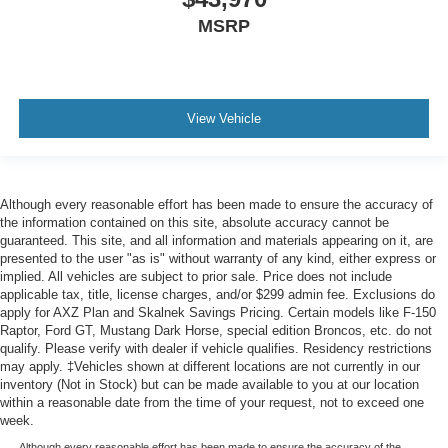
MSRP
View Vehicle
Although every reasonable effort has been made to ensure the accuracy of
the information contained on this site, absolute accuracy cannot be
guaranteed. This site, and all information and materials appearing on it, are
presented to the user "as is" without warranty of any kind, either express or
implied. All vehicles are subject to prior sale. Price does not include
applicable tax, title, license charges, and/or $299 admin fee. Exclusions do
apply for AXZ Plan and Skalnek Savings Pricing. Certain models like F-150
Raptor, Ford GT, Mustang Dark Horse, special edition Broncos, etc. do not
qualify. Please verify with dealer if vehicle qualifies. Residency restrictions
may apply. ‡Vehicles shown at different locations are not currently in our
inventory (Not in Stock) but can be made available to you at our location
within a reasonable date from the time of your request, not to exceed one
week.
Although every reasonable effort has been made to ensure the accuracy of the