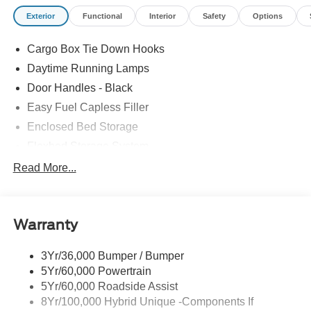
Exterior
Functional
Interior
Safety
Options
Cargo Box Tie Down Hooks
Daytime Running Lamps
Door Handles - Black
Easy Fuel Capless Filler
Enclosed Bed Storage
Flexbed Storage System
Headlamps -Wiper Activated
Read More...
Headlamps-Led Auto Hi-Beam
Headlamps-Led Auto On/Off
Warranty
Led Reflector Headlamps
Power Mirrors
3Yr/36,000 Bumper / Bumper
Power Tailgate Lock
5Yr/60,000 Powertrain
Trailer Tow Hitch
5Yr/60,000 Roadside Assist
8Yr/100,000 Hybrid Unique -Components If
Wipers- Intermittent