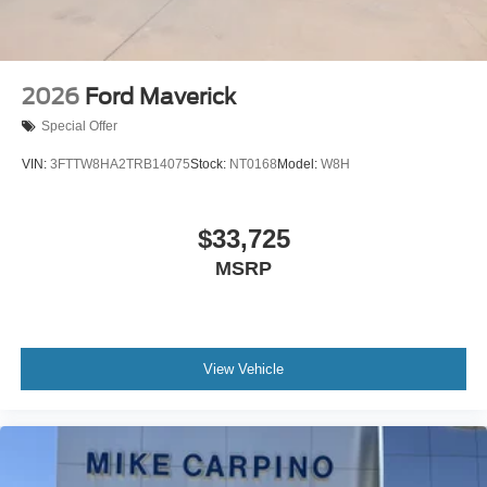
2026
Ford Maverick
Special Offer
VIN:
3FTTW8HA2TRB14075
Stock:
NT0168
Model:
W8H
$33,725
MSRP
View Vehicle