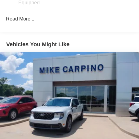
Equipped
Read More...
Vehicles You Might Like