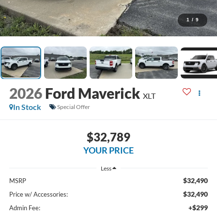
1
/
9
2026
Ford Maverick
XLT
In Stock
Special Offer
$32,789
YOUR PRICE
Less
$32,490
MSRP
$32,490
Price w/ Accessories:
+$299
Admin Fee: