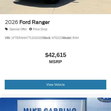
2026
Ford Ranger
Special Offer
Price Drop
VIN:
1FTER4HH7TLE42029
Stock:
NT0223
Model:
R4H
$42,615
MSRP
View Vehicle