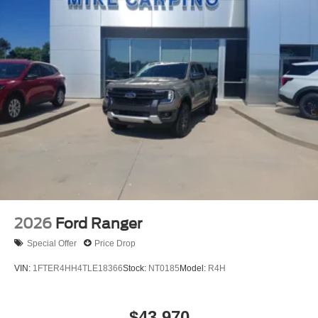
2026
Ford Ranger
Special Offer
Price Drop
VIN:
1FTER4HH4TLE18366
Stock:
NT0185
Model:
R4H
$43,970