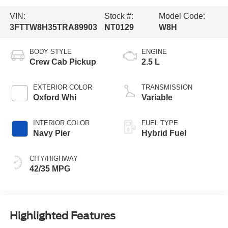
VIN:
Stock #:
Model Code:
3FTTW8H35TRA89903
NT0129
W8H
BODY STYLE
ENGINE
Crew Cab Pickup
2.5 L
EXTERIOR COLOR
TRANSMISSION
Oxford Whi
Variable
INTERIOR COLOR
FUEL TYPE
Navy Pier
Hybrid Fuel
CITY/HIGHWAY
42/35 MPG
Highlighted Features