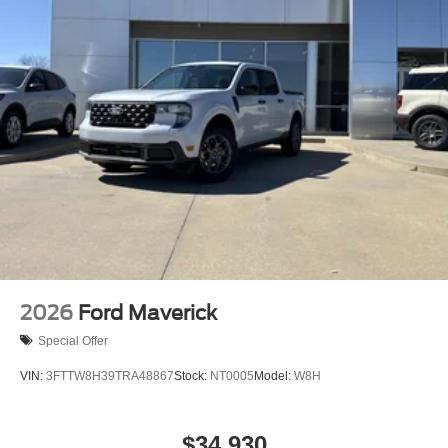
2026
Ford Maverick
Special Offer
VIN:
3FTTW8H39TRA48867
Stock:
NT0005
Model:
W8H
$34,930