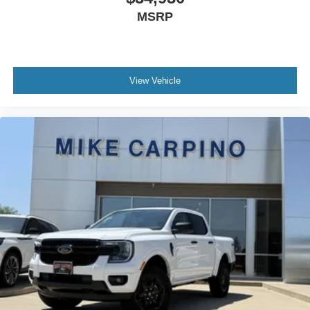
MSRP
View Vehicle