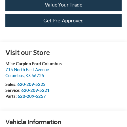
Value Your Trade
Get Pre-Approved
Visit our Store
Mike Carpino Ford Columbus
715 North East Avenue
Columbus
,
KS
66725
Sales:
620-209-5223
Service:
620-209-5221
Parts:
620-209-5257
Vehicle Information