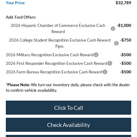
$32,789
Your Price:
Add. Ford Offers:
-$1,000
2026 Hispanic Chamber of Commerce Exclusive Cash
Reward
-$750
2026 College Student Recognition Exclusive Cash Reward
Pgm.
-$500
2026 Military Recognition Exclusive Cash Reward
-$500
2026 First Responder Recognition Exclusive Cash Reward
-$500
2026 Farm Bureau Recognition Exclusive Cash Reward
*
Please Note:
We turn our inventory daily, please check with the dealer
to confirm vehicle availability.
Click To Call
Check Availability