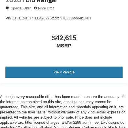
2026
Ford Ranger
Special Offer
Price Drop
VIN:
1FTER4HH7TLE42029
Stock:
NT0223
Model:
R4H
$42,615
MSRP
View Vehicle
Although every reasonable effort has been made to ensure the accuracy of
the information contained on this site, absolute accuracy cannot be
guaranteed. This site, and all information and materials appearing on it, are
presented to the user "as is" without warranty of any kind, either express or
implied. All vehicles are subject to prior sale. Price does not include
applicable tax, title, license charges, and/or $299 admin fee. Exclusions do
apply for AXZ Plan and Skalnek Savings Pricing. Certain models like F-150