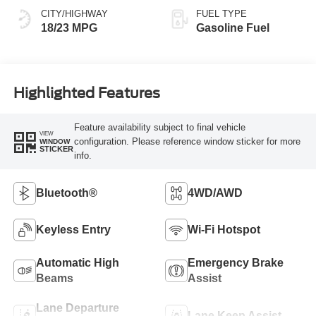
CITY/HIGHWAY
FUEL TYPE
18/23 MPG
Gasoline Fuel
Highlighted Features
Feature availability subject to final vehicle
VIEW
configuration. Please reference window sticker for more
WINDOW
STICKER
info.
Bluetooth®
4WD/AWD
Keyless Entry
Wi-Fi Hotspot
Automatic High
Emergency Brake
Beams
Assist
Lane Departure
Lane Keep Assist