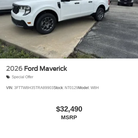
2026
Ford Maverick
Special Offer
VIN:
3FTTW8H35TRA89903
Stock:
NT0129
Model:
W8H
$32,490
MSRP