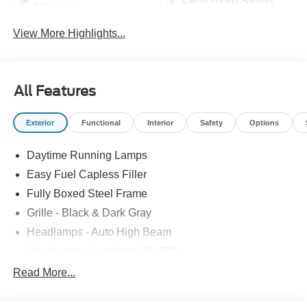
Warning
View More Highlights...
All Features
Exterior
Functional
Interior
Safety
Options
Daytime Running Lamps
Easy Fuel Capless Filler
Fully Boxed Steel Frame
Grille - Black & Dark Gray
Headlamps - Auto High Beam
Headlamps - Autolamp (On/Off)
Led Reflector Headlamps
Read More...
Pickup Box Tie Down Hooks