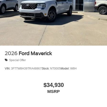
2026
Ford Maverick
Special Offer
VIN:
3FTTW8H39TRA48867
Stock:
NT0005
Model:
W8H
$34,930
MSRP