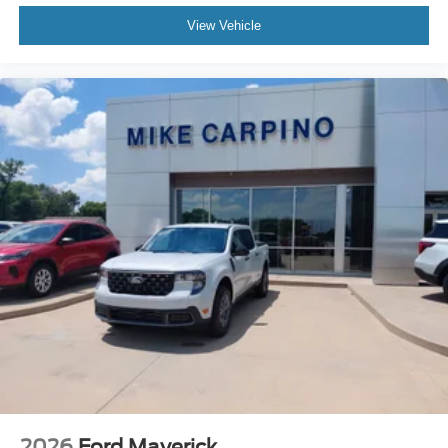
View Vehicle
2026
Ford Maverick