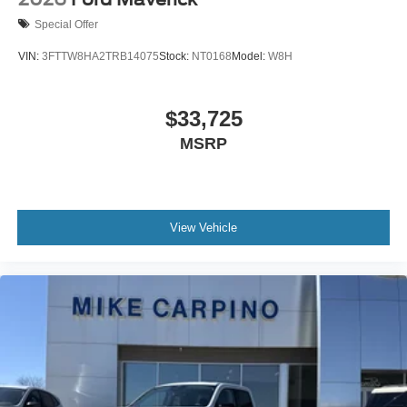
Special Offer
VIN:
3FTTW8HA2TRB14075
Stock:
NT0168
Model:
W8H
$33,725
MSRP
View Vehicle