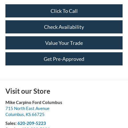
Click To Call
Check Availability
Value Your Trade
Get Pre-Approved
Visit our Store
Mike Carpino Ford Columbus
715 North East Avenue
Columbus
,
KS
66725
Sales:
620-209-5223