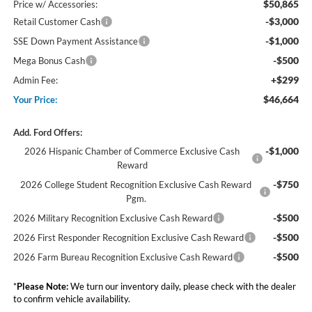
$50,865
Price w/ Accessories:
-$3,000
Retail Customer Cash
-$1,000
SSE Down Payment Assistance
-$500
Mega Bonus Cash
+$299
Admin Fee:
$46,664
Your Price:
Add. Ford Offers:
-$1,000
2026 Hispanic Chamber of Commerce Exclusive Cash
Reward
-$750
2026 College Student Recognition Exclusive Cash Reward
Pgm.
-$500
2026 Military Recognition Exclusive Cash Reward
-$500
2026 First Responder Recognition Exclusive Cash Reward
-$500
2026 Farm Bureau Recognition Exclusive Cash Reward
*
Please Note:
We turn our inventory daily, please check with the dealer
to confirm vehicle availability.