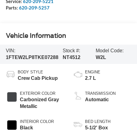
Service:
620-209-5221
Parts:
620-209-5257
Vehicle Information
VIN:
Stock #:
Model Code:
1FTEW2LP8TKE07288
NT4512
W2L
BODY STYLE
ENGINE
Crew Cab Pickup
2.7 L
EXTERIOR COLOR
TRANSMISSION
Carbonized Gray
Automatic
Metallic
INTERIOR COLOR
BED LENGTH
Black
5-1/2' Box