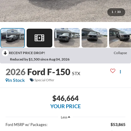
1
/
33
RECENT PRICE DROP!
Collapse
Reduced by $1,500 since Aug 04, 2026
2026
Ford F-150
STX
In Stock
Special Offer
$46,664
YOUR PRICE
Less
$53,865
Ford MSRP w/ Packages: