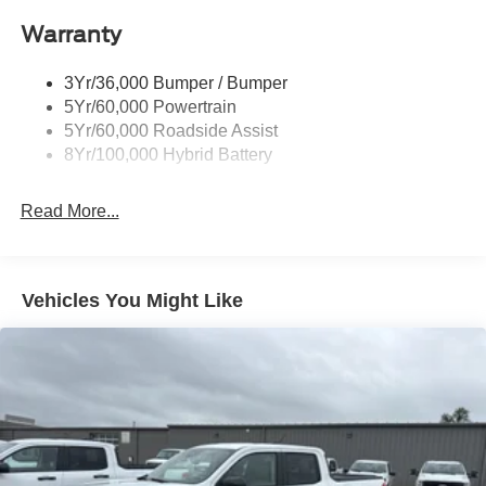
Power Tailgate Lock
Warranty
Rear Privacy Glass
Trailer Sway Control
3Yr/36,000 Bumper / Bumper
Wipers- Intermittent
5Yr/60,000 Powertrain
5Yr/60,000 Roadside Assist
8Yr/100,000 Hybrid Battery
Read More...
Vehicles You Might Like