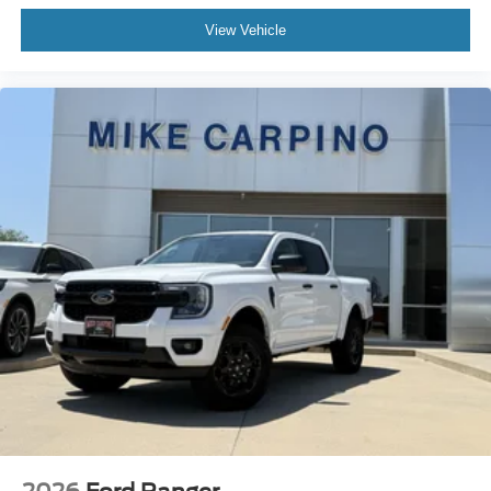
View Vehicle