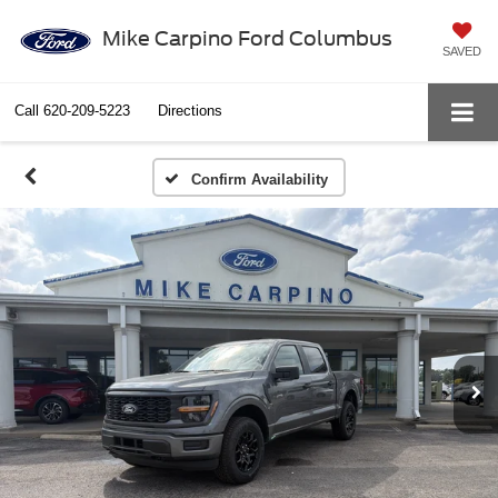
Mike Carpino Ford Columbus
SAVED
Call
620-209-5223
Directions
Confirm Availability