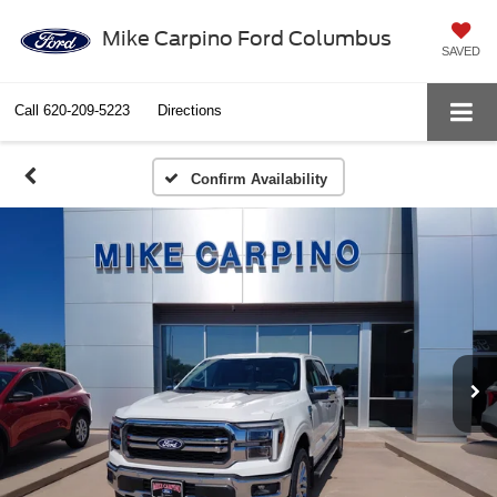
Mike Carpino Ford Columbus
SAVED
Call
620-209-5223
Directions
Confirm Availability