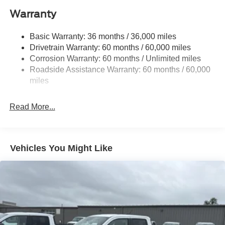
Trailer Wiring Harness
Warranty
1945# Maximum Payload
HD Gas-Pressurized Shock Absorbers
Basic Warranty: 36 months / 36,000 miles
Drivetrain Warranty: 60 months / 60,000 miles
Front Anti-Roll Bar
Corrosion Warranty: 60 months / Unlimited miles
Electric Power-Assist Steering
Roadside Assistance Warranty: 60 months / 60,000
36 Gal. Fuel Tank
miles
Single Stainless Steel Exhaust w/Chrome Tailpipe
Finisher
Read More...
Auto Locking Hubs
Double Wishbone Front Suspension w/Coil Springs
Solid Axle Rear Suspension w/Leaf Springs
Vehicles You Might Like
4-Wheel Disc Brakes w/4-Wheel ABS, Front And Rear
Vented Discs, Brake Assist, Hill Hold Control and
Electric Parking Brake