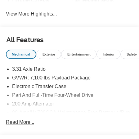
Apple CarPlay
Heated Seats
View More Highlights...
All Features
Mechanical
Exterior
Entertainment
Interior
Safety
3.31 Axle Ratio
GVWR: 7,100 lbs Payload Package
Electronic Transfer Case
Part And Full-Time Four-Wheel Drive
200 Amp Alternator
80-Amp/Hr 730CCA Maintenance-Free Battery w/Run
Down Protection
Read More...
Class IV Towing Equipment -inc: Hitch and Trailer
Sway Control