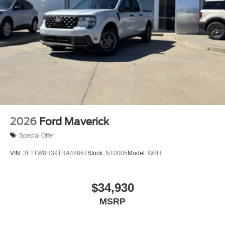
2026
Ford Maverick
Special Offer
VIN:
3FTTW8H39TRA48867
Stock:
NT0005
Model:
W8H
$34,930
MSRP