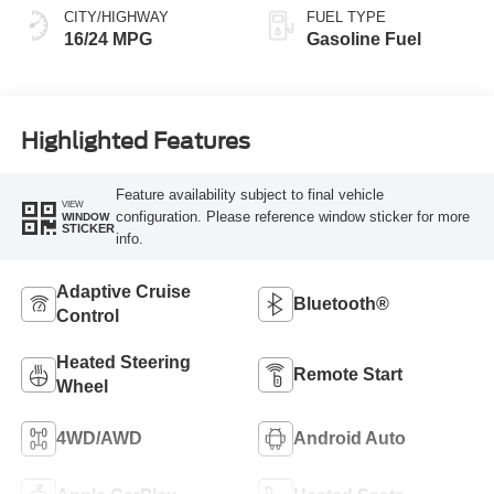
CITY/HIGHWAY
FUEL TYPE
16/24 MPG
Gasoline Fuel
Highlighted Features
Feature availability subject to final vehicle
VIEW
configuration. Please reference window sticker for more
WINDOW
STICKER
info.
Adaptive Cruise
Bluetooth®
Control
Heated Steering
Remote Start
Wheel
4WD/AWD
Android Auto