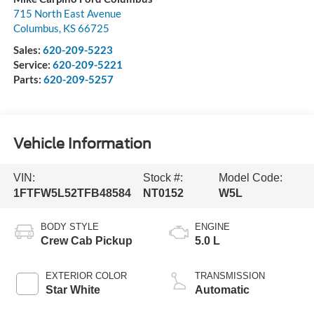
715 North East Avenue
Columbus
,
KS
66725
Sales:
620-209-5223
Service:
620-209-5221
Parts:
620-209-5257
Vehicle Information
VIN:
Stock #:
Model Code:
1FTFW5L52TFB48584
NT0152
W5L
BODY STYLE
ENGINE
Crew Cab Pickup
5.0 L
EXTERIOR COLOR
TRANSMISSION
Star White
Automatic