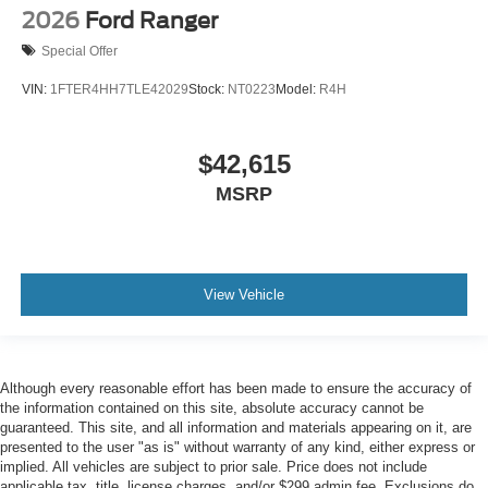
2026
Ford Ranger
Special Offer
VIN:
1FTER4HH7TLE42029
Stock:
NT0223
Model:
R4H
$42,615
MSRP
View Vehicle
Although every reasonable effort has been made to ensure the accuracy of
the information contained on this site, absolute accuracy cannot be
guaranteed. This site, and all information and materials appearing on it, are
presented to the user "as is" without warranty of any kind, either express or
implied. All vehicles are subject to prior sale. Price does not include
applicable tax, title, license charges, and/or $299 admin fee. Exclusions do