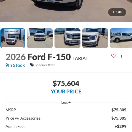
1
/
38
2026
Ford F-150
LARIAT
In Stock
Special Offer
$75,604
YOUR PRICE
Less
$75,305
MSRP
$75,305
Price w/ Accessories:
+$299
Admin Fee: