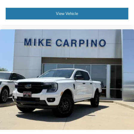
View Vehicle