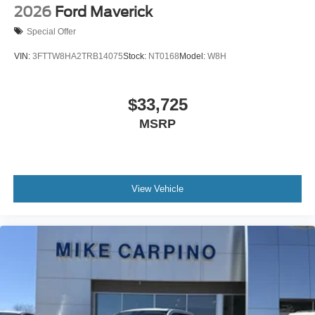
2026
Ford Maverick
Special Offer
VIN:
3FTTW8HA2TRB14075
Stock:
NT0168
Model:
W8H
$33,725
MSRP
View Vehicle