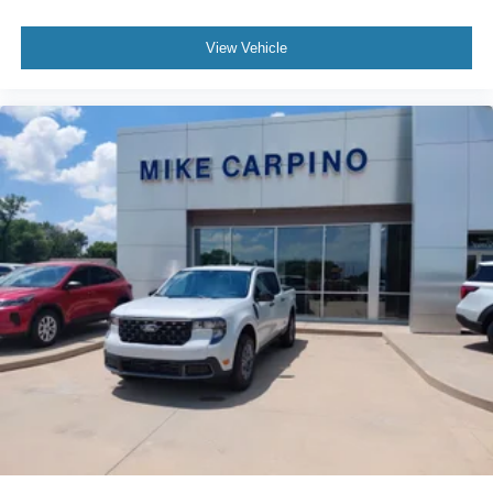
View Vehicle