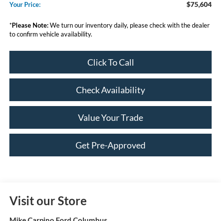
$75,604
Your Price:
*
Please Note:
We turn our inventory daily, please check with the dealer
to confirm vehicle availability.
Click To Call
Check Availability
Value Your Trade
Get Pre-Approved
Visit our Store
Mike Carpino Ford Columbus