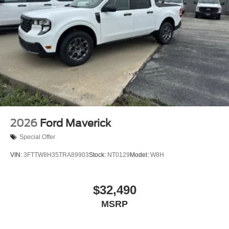
2026
Ford Maverick
Special Offer
VIN:
3FTTW8H35TRA89903
Stock:
NT0129
Model:
W8H
$32,490
MSRP