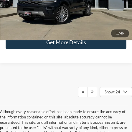
Click To Call
Check Availability
1
/
40
Get More Details
Show: 24
Although every reasonable effort has been made to ensure the accuracy of
the information contained on this site, absolute accuracy cannot be
guaranteed. This site, and all information and materials appearing on it, are
presented to the user "as is" without warranty of any kind, either express or