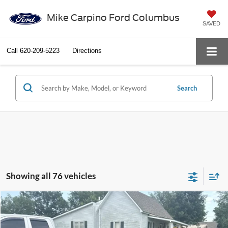
Mike Carpino Ford Columbus
SAVED
Call
620-209-5223
Directions
Search
Showing all 76 vehicles
Compare Vehicle
$9,286
2018
Kia Sportage
LX
SELLING PRICE
VIN:
KNDPM3AC0J7365008
Stock:
T0160B
Model:
42222