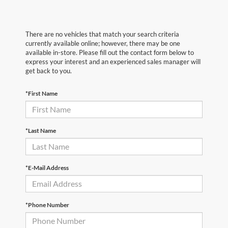
There are no vehicles that match your search criteria
currently available online; however, there may be one
available in-store. Please fill out the contact form below to
express your interest and an experienced sales manager will
get back to you.
*First Name
*Last Name
*E-Mail Address
*Phone Number