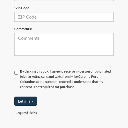
*Zip Code
Comments:
By clicking this box, I agree to receive in-person or automated
telemarketing calls and texts from Mike Carpino Ford
Columbus at the number I entered. I understand that my
consent is not required for purchase.
Let's Talk
*Required Fields