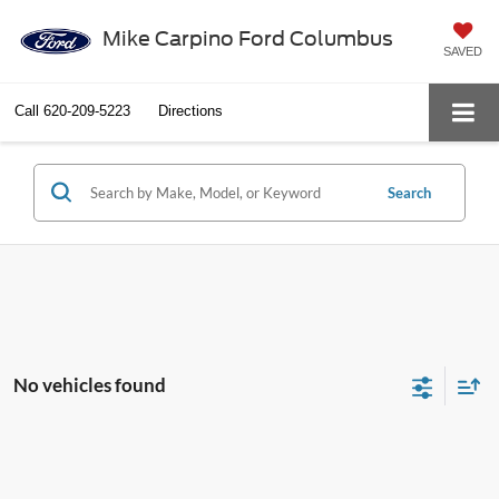
Mike Carpino Ford Columbus
SAVED
Call
620-209-5223
Directions
Search
No vehicles found