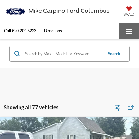
Mike Carpino Ford Columbus
SAVED
Call
620-209-5223
Directions
Search
Showing all 77 vehicles
Compare Vehicle
$9,286
2018
Kia Sportage
LX
SELLING PRICE
VIN:
KNDPM3AC0J7365008
Stock:
T0160B
Model:
42222